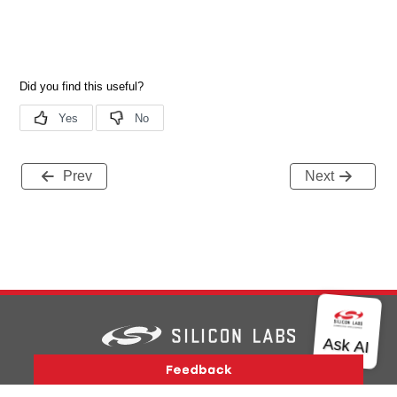
Prev
Next
Version History
Support
About Us
Community
Contact Us
Privacy and Terms
Site Feedback