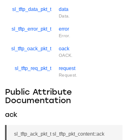
sl_tftp_data_pkt_t
data
Data.
sl_tftp_error_pkt_t
error
Error.
sl_tftp_oack_pkt_t
oack
OACK.
sl_tftp_req_pkt_t
request
Request.
Public Attribute
Documentation
ack
sl_tftp_ack_pkt_t sl_tftp_pkt_content::ack