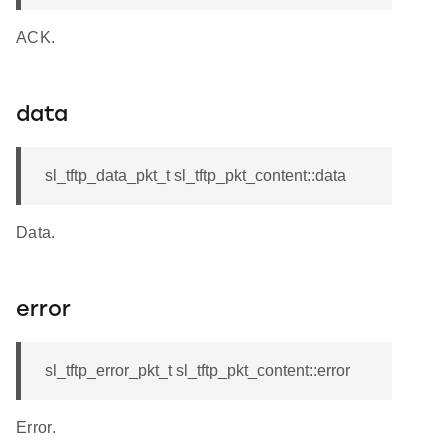
ACK.
data
sl_tftp_data_pkt_t sl_tftp_pkt_content::data
Data.
error
sl_tftp_error_pkt_t sl_tftp_pkt_content::error
Error.