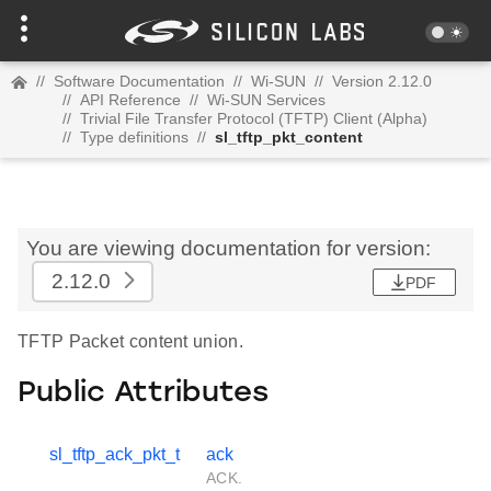
//
Software Documentation
//
Wi-SUN
//
Version 2.12.0
//
API Reference
//
Wi-SUN Services
//
Trivial File Transfer Protocol (TFTP) Client (Alpha)
//
Type definitions
//
sl_tftp_pkt_content
You are viewing documentation for version:
2.12.0
PDF
TFTP Packet content union.
Public Attributes
sl_tftp_ack_pkt_t
ack
ACK.