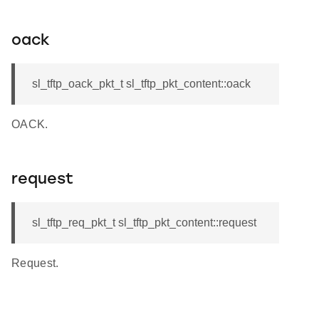
oack
sl_tftp_oack_pkt_t sl_tftp_pkt_content::oack
OACK.
request
sl_tftp_req_pkt_t sl_tftp_pkt_content::request
Request.