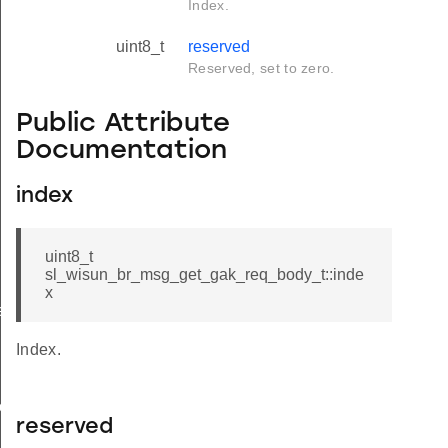
Index.
uint8_t
reserved
Reserved, set to zero.
Public Attribute
Documentation
index
uint8_t
sl_wisun_br_msg_get_gak_req_body_t::inde
x
e
Index.
ody_t
reserved