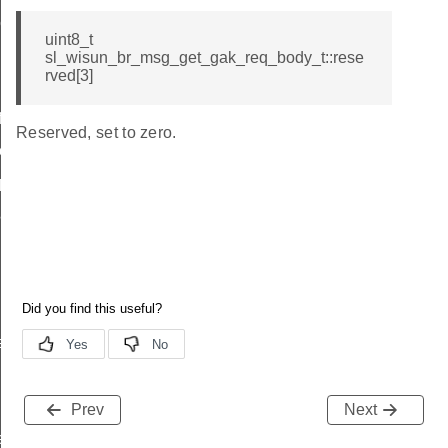
ody_t
uint8_t
sl_wisun_br_msg_get_gak_req_body_t::rese
rved[3]
icate
Reserved, set to zero.
ttings
_params
params
r_data
rtise
Prev
Next
e_entry_count