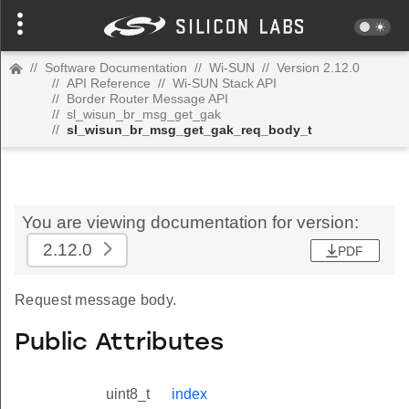
//
Software Documentation
//
Wi-SUN
//
Version 2.12.0
//
API Reference
//
Wi-SUN Stack API
//
Border Router Message API
//
sl_wisun_br_msg_get_gak
//
sl_wisun_br_msg_get_gak_req_body_t
You are viewing documentation for version:
2.12.0
PDF
Request message body.
Public Attributes
uint8_t
index