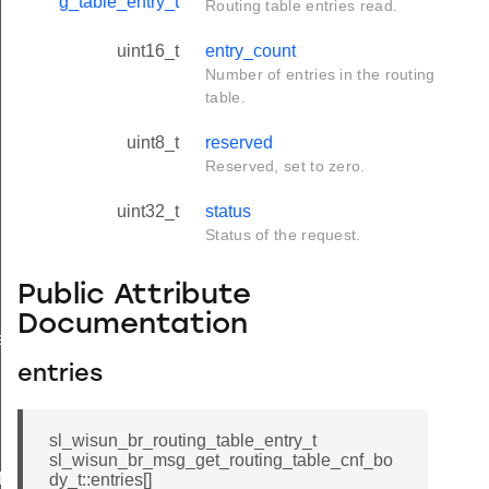
g_table_entry_t
Routing table entries read.
uint16_t
entry_count
Number of entries in the routing
table.
uint8_t
reserved
Reserved, set to zero.
uint32_t
status
Status of the request.
Public Attribute
Documentation
e
entries
sl_wisun_br_routing_table_entry_t
sl_wisun_br_msg_get_routing_table_cnf_bo
icate
dy_t::entries[]