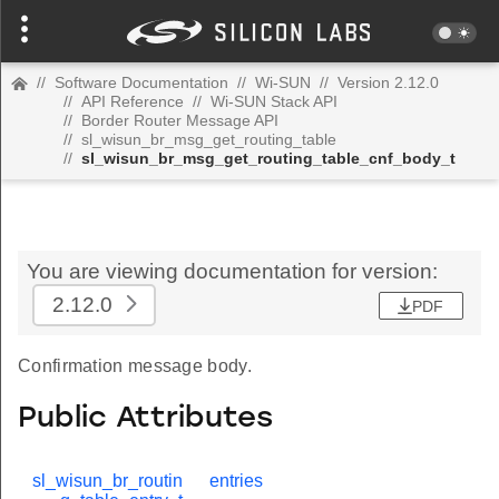
//
Software Documentation
//
Wi-SUN
//
Version 2.12.0
//
API Reference
//
Wi-SUN Stack API
//
Border Router Message API
//
sl_wisun_br_msg_get_routing_table
//
sl_wisun_br_msg_get_routing_table_cnf_body_t
You are viewing documentation for version:
2.12.0
PDF
Confirmation message body.
Public Attributes
sl_wisun_br_routin
entries