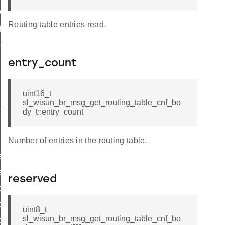
ttings
Routing table entries read.
_params
params
entry_count
r_data
uint16_t
sl_wisun_br_msg_get_routing_table_cnf_bo
rtise
dy_t::entry_count
Number of entries in the routing table.
e_entry_count
e
reserved
ble_cnf_body_t
le_cnf_t
uint8_t
sl_wisun_br_msg_get_routing_table_cnf_bo
ble_req_body_t