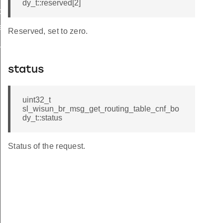
dy_t::reserved[2]
ble_req_t
le_from_index
Reserved, set to zero.
e_keys
status
uint32_t
sl_wisun_br_msg_get_routing_table_cnf_bo
dy_t::status
Status of the request.