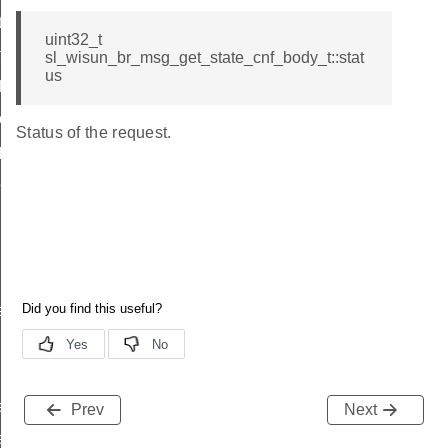
t
uint32_t
t
sl_wisun_br_msg_get_state_cnf_body_t::stat
us
icate
ttings
Status of the request.
_params
params
r_data
rtise
e_entry_count
Prev
Next
e