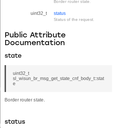
Border router state.
uint32_t
status
Status of the request.
Public Attribute
Documentation
state
uint32_t
sl_wisun_br_msg_get_state_cnf_body_t::stat
e
e
Border router state.
status
body_t