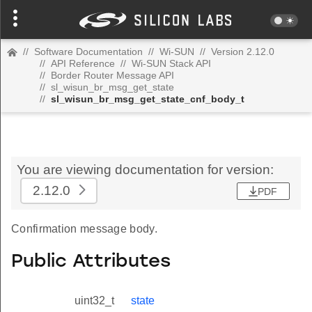
//
Software Documentation
//
Wi-SUN
//
Version 2.12.0
//
API Reference
//
Wi-SUN Stack API
//
Border Router Message API
//
sl_wisun_br_msg_get_state
//
sl_wisun_br_msg_get_state_cnf_body_t
You are viewing documentation for version:
2.12.0
PDF
Confirmation message body.
Public Attributes
uint32_t
state