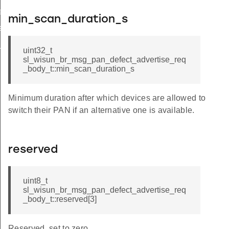
e
min_scan_duration_s
le_from_index
e_keys
uint32_t
sl_wisun_br_msg_pan_defect_advertise_req
_body_t::min_scan_duration_s
Minimum duration after which devices are allowed to
switch their PAN if an alternative one is available.
reserved
uint8_t
sl_wisun_br_msg_pan_defect_advertise_req
_body_t::reserved[3]
Reserved, set to zero.