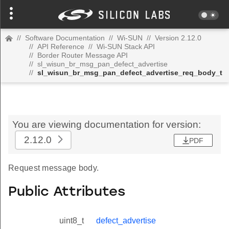
//
Software Documentation
//
Wi-SUN
//
Version 2.12.0
//
API Reference
//
Wi-SUN Stack API
//
Border Router Message API
//
sl_wisun_br_msg_pan_defect_advertise
//
sl_wisun_br_msg_pan_defect_advertise_req_body_t
You are viewing documentation for version:
2.12.0
PDF
Request message body.
Public Attributes
uint8_t
defect_advertise