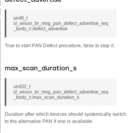
defect_advertise
ttings
_params
uint8_t
sl_wisun_br_msg_pan_defect_advertise_req
params
_body_t::defect_advertise
True to start PAN Defect procedure, false to stop it.
r_data
rtise
max_scan_duration_s
ertise_cnf_body_t
ertise_cnf_t
uint32_t
sl_wisun_br_msg_pan_defect_advertise_req
vertise_req_body_t
_body_t::max_scan_duration_s
ertise_req_t
Duration after which devices should systemically switch
to the alternative PAN if one is available.
e_entry_count