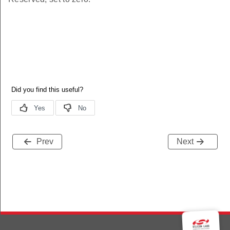
Prev
Next