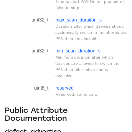
True to start PAN Defect procedure,
false to stop it.
uint32_t
max_scan_duration_s
Duration after which devices should
systemically switch to the alternative
PAN if one is available.
uint32_t
min_scan_duration_s
Minimum duration after which
devices are allowed to switch their
PAN if an alternative one is
available.
uint8_t
reserved
e
Reserved, set to zero.
Public Attribute
Documentation
icate