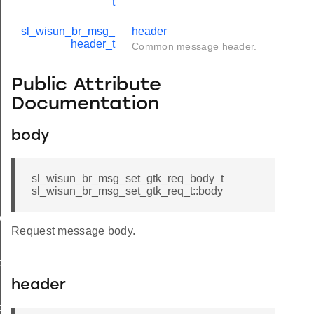
t
sl_wisun_br_msg_
header
header_t
Common message header.
Public Attribute
Documentation
body
sl_wisun_br_msg_set_gtk_req_body_t
sl_wisun_br_msg_set_gtk_req_t::body
ody_t
Request message body.
ody_t
header
e