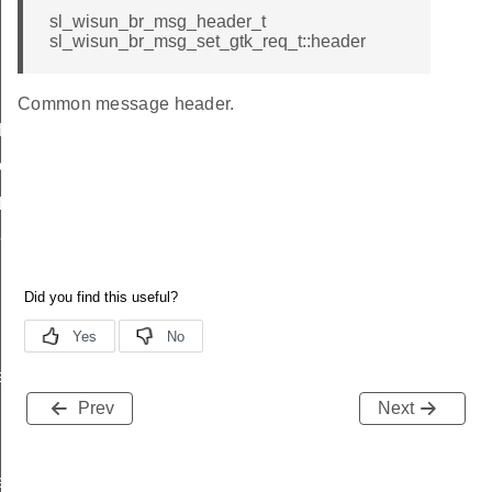
sl_wisun_br_msg_header_t
sl_wisun_br_msg_set_gtk_req_t::header
Common message header.
icate
ttings
_params
params
r_data
rtise
Prev
Next
e_entry_count