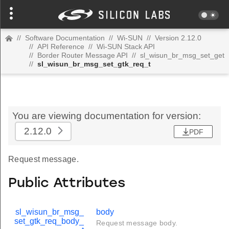
//
Software Documentation
//
Wi-SUN
//
Version 2.12.0
//
API Reference
//
Wi-SUN Stack API
//
Border Router Message API
//
sl_wisun_br_msg_set_get
//
sl_wisun_br_msg_set_gtk_req_t
You are viewing documentation for version:
2.12.0
PDF
Request message.
Public Attributes
sl_wisun_br_msg_
body
set_gtk_req_body_
Request message body.