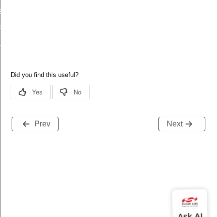
e
le_from_index
e_keys
Prev
Next