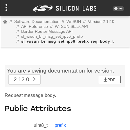
//
Software Documentation
//
Wi-SUN
//
Version 2.12.0
//
API Reference
//
Wi-SUN Stack API
//
Border Router Message API
//
sl_wisun_br_msg_set_ipv6_prefix
//
sl_wisun_br_msg_set_ipv6_prefix_req_body_t
You are viewing documentation for version:
2.12.0
PDF
Request message body.
Public Attributes
uint8_t
prefix