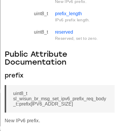
New IPv6 prefix.
uint8_t
prefix_length
IPv6 prefix length.
uint8_t
reserved
Reserved, set to zero.
Public Attribute
Documentation
prefix
e
uint8_t
sl_wisun_br_msg_set_ipv6_prefix_req_body
_t::prefix[IPV6_ADDR_SIZE]
New IPv6 prefix.
icate