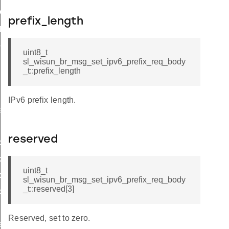
ttings
prefix_length
_params
params
uint8_t
sl_wisun_br_msg_set_ipv6_prefix_req_body
_t::prefix_length
r_data
IPv6 prefix length.
rtise
reserved
x_cnf_body_t
_cnf_t
uint8_t
x_req_body_t
sl_wisun_br_msg_set_ipv6_prefix_req_body
_t::reserved[3]
x_req_t
Reserved, set to zero.
e_entry_count