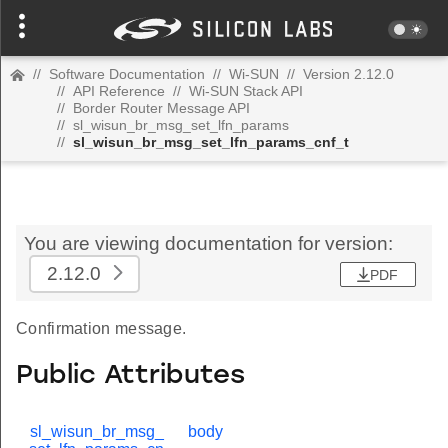
//
Software Documentation
//
Wi-SUN
//
Version 2.12.0
//
API Reference
//
Wi-SUN Stack API
//
Border Router Message API
//
sl_wisun_br_msg_set_lfn_params
//
sl_wisun_br_msg_set_lfn_params_cnf_t
You are viewing documentation for version:
2.12.0
PDF
Confirmation message.
Public Attributes
sl_wisun_br_msg_
body