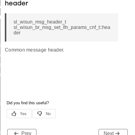
header
ttings
_params
sl_wisun_msg_header_t
params
sl_wisun_br_msg_set_lfn_params_cnf_t::hea
der
s_cnf_body_t
Common message header.
_cnf_t
s_req_body_t
s_req_t
r_data
rtise
e_entry_count
Prev
Next