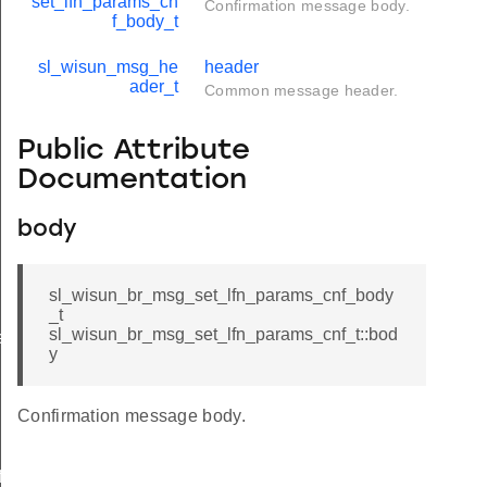
set_lfn_params_cn
Confirmation message body.
f_body_t
sl_wisun_msg_he
header
ader_t
Common message header.
Public Attribute
Documentation
body
sl_wisun_br_msg_set_lfn_params_cnf_body
_t
sl_wisun_br_msg_set_lfn_params_cnf_t::bod
e
y
Confirmation message body.
icate