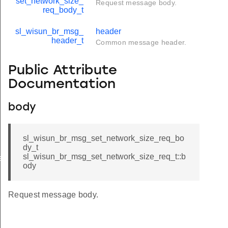
set_network_size_
Request message body.
req_body_t
sl_wisun_br_msg_
header
header_t
Common message header.
Public Attribute
Documentation
body
sl_wisun_br_msg_set_network_size_req_bo
dy_t
sl_wisun_br_msg_set_network_size_req_t::b
e
ody
ize_cnf_body_t
ze_cnf_t
Request message body.
ize_req_body_t
ze_req_t