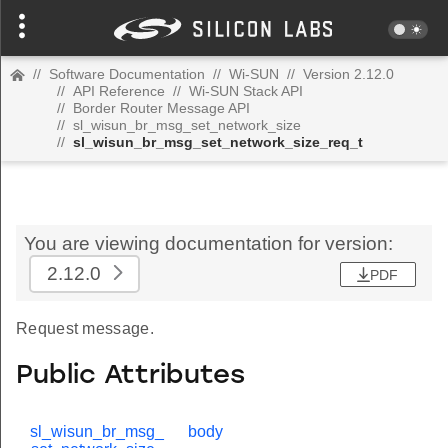
//
Software Documentation
//
Wi-SUN
//
Version 2.12.0
//
API Reference
//
Wi-SUN Stack API
//
Border Router Message API
//
sl_wisun_br_msg_set_network_size
//
sl_wisun_br_msg_set_network_size_req_t
You are viewing documentation for version:
2.12.0
PDF
Request message.
Public Attributes
sl_wisun_br_msg_
body