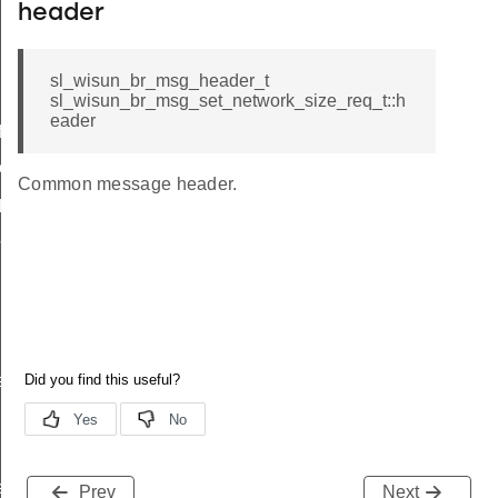
header
sl_wisun_br_msg_header_t
sl_wisun_br_msg_set_network_size_req_t::h
eader
icate
ttings
Common message header.
_params
params
r_data
rtise
e_entry_count
Prev
Next