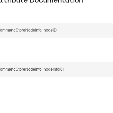
Attribute Documentation
CommandStoreNodeInfo::nodeID
CommandStoreNodeInfo::nodeInfo[6]