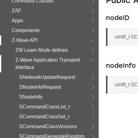
Public 
Command Classes
ZAF
nodeID
Apps
Components
uint8_t S
Z-Wave API
ZW Learn Mode defines
Z-Wave Application Transport
nodeInfo
Interface
SNetworkUpdateRequest
uint8_t S
SNodeInfoRequest
SNodeInfo
SCommandClassList_t
SCommandClassSet_t
SCommandClassVersions
SCommandGenerateRandom