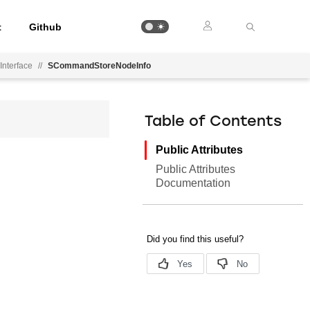
t
Github
Interface
//
SCommandStoreNodeInfo
Table of Contents
Public Attributes
Public Attributes
Documentation