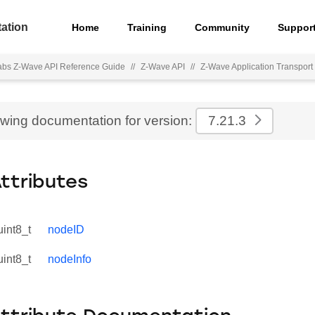
ation
Home
Training
Community
Suppor
Labs Z-Wave API Reference Guide
//
Z-Wave API
//
Z-Wave Application Transport 
ewing documentation for version:
7.21.3
Attributes
uint8_t
nodeID
uint8_t
nodeInfo