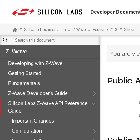
Developer Document
//
Software Documentation
//
Z-Wave
//
Version 7.21.3
//
Silicon 
Z-Wave
You are vi
Developing with Z-Wave
Getting Started
Public 
Fundamentals
Z-Wave Developer's Guide
Silicon Labs Z-Wave API Reference
Guide
Important Changes
Configuration