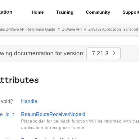
ation
Home
Training
Community
Suppor
Labs Z-Wave API Reference Guide
//
Z-Wave API
//
Z-Wave Application Transport 
ewing documentation for version:
7.21.3
Attributes
void(*
Handle
e_id_t
ReturnRouteReceiverNodeId
Placeholder for callback function Will be returned with tra
application to recognize frames.