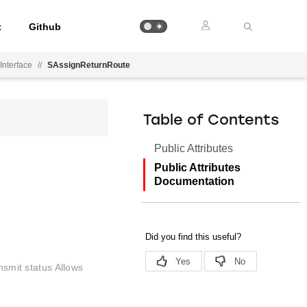
t
Github
Interface
//
SAssignReturnRoute
Table of Contents
Public Attributes
Public Attributes
Documentation
nsmit status Allows