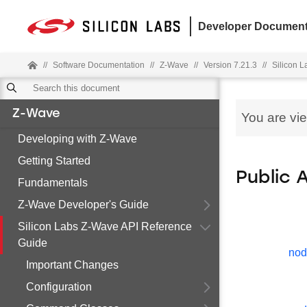
Developer Document
//
Software Documentation
//
Z-Wave
//
Version 7.21.3
//
Silicon 
Z-Wave
You are vi
Developing with Z-Wave
Getting Started
Public 
Fundamentals
Z-Wave Developer's Guide
Silicon Labs Z-Wave API Reference
Guide
nod
Important Changes
Configuration