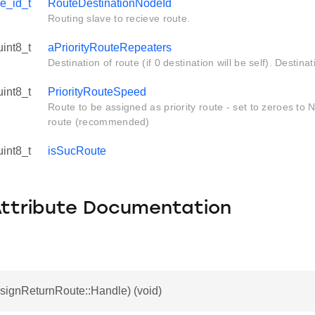
e_id_t
RouteDestinationNodeId
Routing slave to recieve route.
uint8_t
aPriorityRouteRepeaters
Destination of route (if 0 destination will be self). Destin
uint8_t
PriorityRouteSpeed
Route to be assigned as priority route - set to zeroes to 
route (recommended)
uint8_t
isSucRoute
Attribute Documentation
signReturnRoute::Handle) (void)