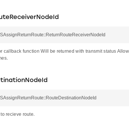
uteReceiverNodeId
 SAssignReturnRoute::ReturnRouteReceiverNodeId
r callback function Will be returned with transmit status Allow
mes.
tinationNodeId
 SAssignReturnRoute::RouteDestinationNodeId
to recieve route.