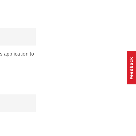
s application to