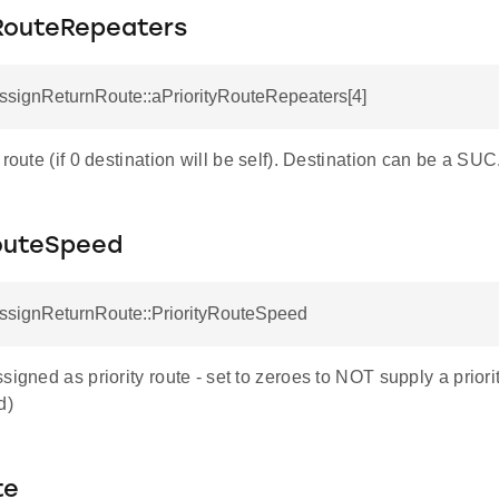
yRouteRepeaters
ssignReturnRoute::aPriorityRouteRepeaters[4]
 route (if 0 destination will be self). Destination can be a SUC
RouteSpeed
AssignReturnRoute::PriorityRouteSpeed
signed as priority route - set to zeroes to NOT supply a priori
d)
te