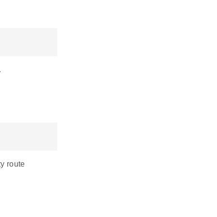
.
ty route