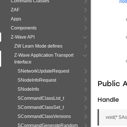
Command Classes
nod
ZAF
Apps
Components
Z-Wave API
ZW Learn Mode defines
Z-Wave Application Transport
Interface
SNetworkUpdateRequest
SNodeInfoRequest
Public 
SNodeInfo
SCommandClassList_t
Handle
SCommandClassSet_t
SCommandClassVersions
void(* SAs
SCommandGenerateRandom