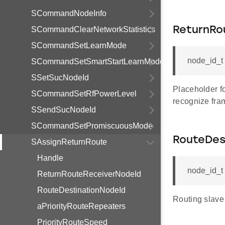
SCommandNodeInfo
SCommandClearNetworkStatistics
ReturnRo
SCommandSetLearnMode
node_id_t
SCommandSetSmartStartLearnMode
SSetSucNodeId
Placeholder fo
SCommandSetRfPowerLevel
recognize fra
SSendSucNodeId
SCommandSetPromiscuousMode
RouteDes
SAssignReturnRoute
Handle
node_id_t
ReturnRouteReceiverNodeId
RouteDestinationNodeId
Routing slave 
aPriorityRouteRepeaters
PriorityRouteSpeed