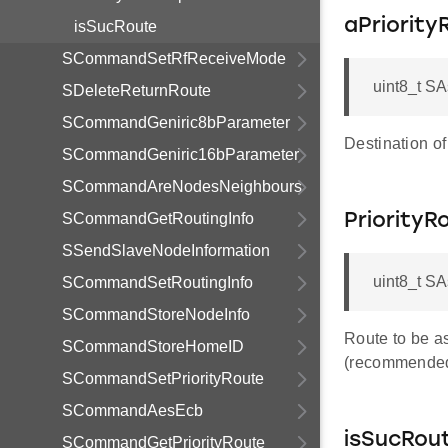
aPriorit
isSucRoute
SCommandSetRfReceiveMode
uint8_t SA
SDeleteReturnRoute
SCommandGeniric8bParameter
Destination of
SCommandGeniric16bParameter
SCommandAreNodesNeighbours
SCommandGetRoutingInfo
Priority
SSendSlaveNodeInformation
uint8_t S
SCommandSetRoutingInfo
SCommandStoreNodeInfo
Route to be as
SCommandStoreHomeID
(recommende
SCommandSetPriorityRoute
SCommandAesEcb
isSucRou
SCommandGetPriorityRoute