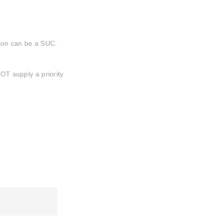
ation can be a SUC.
NOT supply a priority