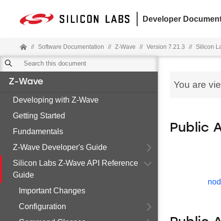
Developer Document
//
Software Documentation
//
Z-Wave
//
Version 7.21.3
//
Silicon 
Z-Wave
You are vi
Developing with Z-Wave
Getting Started
Public 
Fundamentals
Z-Wave Developer's Guide
Silicon Labs Z-Wave API Reference
Guide
nod
Important Changes
Configuration