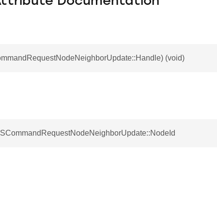
Attribute Documentation
ommandRequestNodeNeighborUpdate::Handle) (void)
t SCommandRequestNodeNeighborUpdate::NodeId