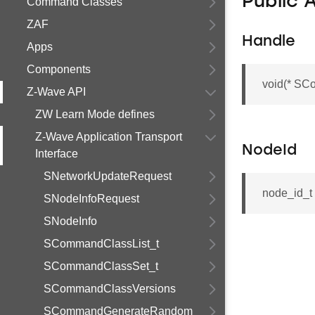
Public 
Command Classes
ZAF
Handle
Apps
Components
void(* SC
Z-Wave API
ZW Learn Mode defines
Z-Wave Application Transport
NodeId
Interface
SNetworkUpdateRequest
node_id_
SNodeInfoRequest
SNodeInfo
SCommandClassList_t
SCommandClassSet_t
SCommandClassVersions
SCommandGenerateRandom