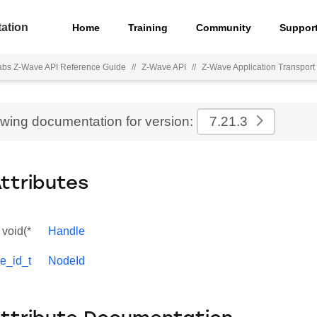
ation
Home
Training
Community
Suppor
Labs Z-Wave API Reference Guide
//
Z-Wave API
//
Z-Wave Application Transport 
ewing documentation for version:
7.21.3
Attributes
void(*
Handle
e_id_t
NodeId