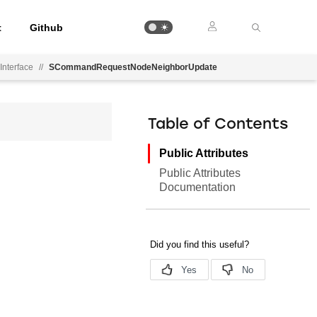
t
Github
Interface
//
SCommandRequestNodeNeighborUpdate
Table of Contents
Public Attributes
Public Attributes
Documentation