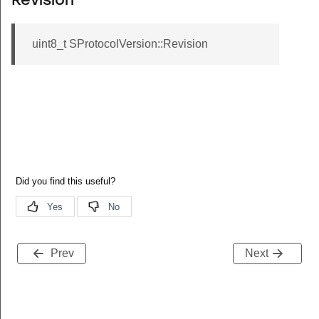
Revision
uint8_t SProtocolVersion::Revision
Prev
Next