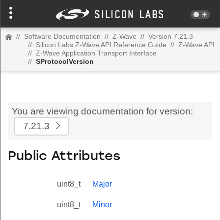
//
Software Documentation
//
Z-Wave
//
Version 7.21.3
//
Silicon Labs Z-Wave API Reference Guide
//
Z-Wave API
//
Z-Wave Application Transport Interface
//
SProtocolVersion
You are viewing documentation for version:
7.21.3
Public Attributes
uint8_t
Major
uint8_t
Minor