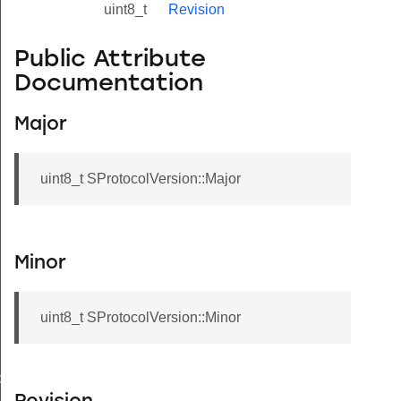
uint8_t
Revision
Public Attribute
Documentation
Major
uint8_t SProtocolVersion::Major
Minor
uint8_t SProtocolVersion::Minor
de