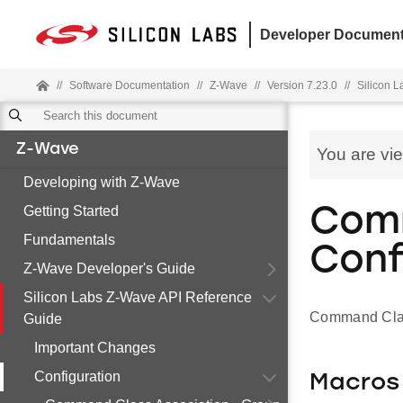
Developer Document
//
Software Documentation
//
Z-Wave
//
Version 7.23.0
//
Silicon 
Z-Wave
You are vi
Developing with Z-Wave
Getting Started
Comm
Fundamentals
Conf
Z-Wave Developer's Guide
Silicon Labs Z-Wave API Reference
Command Clas
Guide
Important Changes
Configuration
Macros