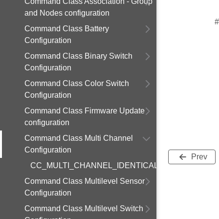
Command Class Association - Group
and Nodes configuration
#
Command Class Battery
Configuration
Command Class Binary Switch
Configuration
Command Class Color Switch
Configuration
Command Class Firmware Update
configuration
Command Class Multi Channel
Configuration
Prev
CC_MULTI_CHANNEL_IDENTICAL_ENDPOINTS
Command Class Multilevel Sensor
Configuration
Command Class Multilevel Switch