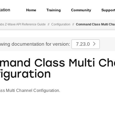
ation
Home
Training
Community
Suppor
Labs Z-Wave API Reference Guide
//
Configuration
//
Command Class Multi Chan
ewing documentation for version:
7.23.0
and Class Multi Ch
iguration
s Multi Channel Configuration.