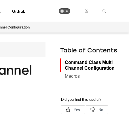
t
Github
nel Configuration
Table of Contents
Command Class Multi
annel
Channel Configuration
Macros