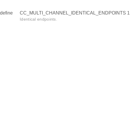
define
CC_MULTI_CHANNEL_IDENTICAL_ENDPOINTS 1
Identical endpoints.