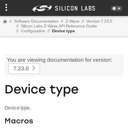
//
Software Documentation
//
Z-Wave
//
Version 7.23.0
//
Silicon Labs Z-Wave API Reference Guide
//
Configuration
//
Device type
You are viewing documentation for version:
7.23.0
Device type
Device type.
Macros