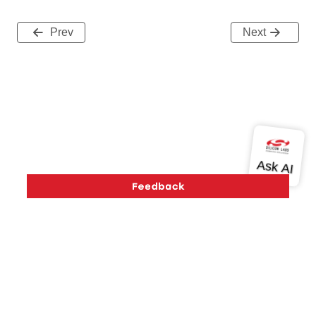
Prev
Next
Version History
Support
About Us
Community
Contact Us
Privacy and Terms
Site Feedback
Copyright © 2026 Silicon Laboratories. All rights reserved.