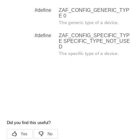
#define
ZAF_CONFIG_GENERIC_TYP
E 0
The generic type of a device.
#define
ZAF_CONFIG_SPECIFIC_TYP
E SPECIFIC_TYPE_NOT_USE
D
The specific type of a device.