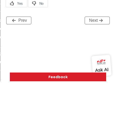
r_loop_set_command
ion_data_notification_command
ct_location_data_notification_command
Prev
Next
med_off_command
sink_commissioning_mode_command
ne_command
ing_command
log_command
_command
ge_payment_mode_response_command
e_startup_parameters_command
tore_startup_parameters_command
et_startup_parameters_command
Version History
Support
About Us
Community
location_data_command
Contact Us
Privacy and Terms
Site Feedback