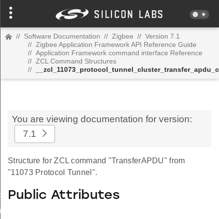
//
Software Documentation
//
Zigbee
//
Version 7.1
//
Zigbee Application Framework API Reference Guide
//
Application Framework command interface Reference
//
ZCL Command Structures
//
__zcl_11073_protocol_tunnel_cluster_transfer_apdu
You are viewing documentation for version:
7.1
Structure for ZCL command "TransferAPDU" from
"11073 Protocol Tunnel".
Public Attributes
_id_map_response_command
tus_change_notification_command