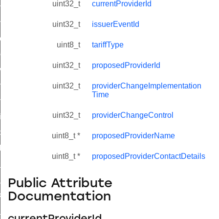
uint32_t
currentProviderId
initiate_key_establishment_request_command
initiate_key_establishment_response_command
uint32_t
issuerEventId
ake_snapshot_command
uint8_t
tariffType
trol_command
uint32_t
proposedProviderId
invoke_command
_ping_command
uint32_t
providerChangeImplementation
Time
ommand
uint32_t
providerChangeControl
price_command
control_cluster_cancel_all_load_control_events_command
uint8_t *
proposedProviderName
t_log_response_command
uint8_t *
proposedProviderContactDetails
t_cluster_get_alerts_response_command
cluster_alerts_notification_command
Public Attribute
Documentation
ekly_schedule_command
r_establishment_request_command