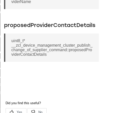
viderName
ata_rate_notification_command
data_rate_control_command
luster_transfer_npdu_command
proposedProviderContactDetails
oll_request_command
tart_device_response_command
uint8_t*
ve_startup_parameters_response_command
__zcl_device_management_cluster_publish_
change_of_supplier_command::proposedPro
tore_startup_parameters_response_command
viderContactDetails
et_startup_parameters_response_command
r_execution_of_a_command_command
_overload_warning_command
_response_command
d_response_command
onse_command
ter_connect_status_notification_command