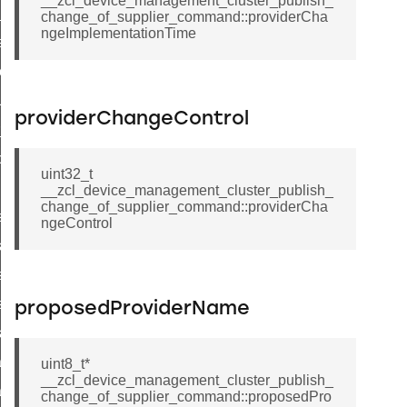
__zcl_device_management_cluster_publish_
ed_tunnel_protocols_response_command
change_of_supplier_command::providerCha
ngeImplementationTime
ure_node_description_command
t_request_command
_supported_command
providerChangeControl
or_command
door_command
uint32_t
command
__zcl_device_management_cluster_publish_
change_of_supplier_command::providerCha
uster_aps_link_key_authorization_query_command
ngeControl
ndshake_param_command
uster_aps_link_key_authorization_query_response_command
andshake_param_command
proposedProviderName
andshake_param_response_command
path_deletion_command
uint8_t*
__zcl_device_management_cluster_publish_
path_creation_command
change_of_supplier_command::proposedPro