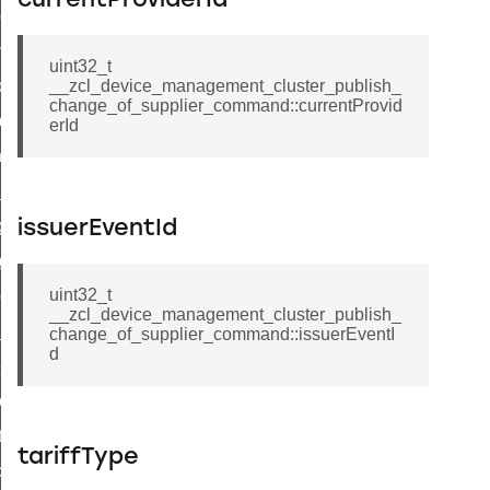
currentProviderId
r_loop_set_command
ion_data_notification_command
uint32_t
ct_location_data_notification_command
__zcl_device_management_cluster_publish_
change_of_supplier_command::currentProvid
med_off_command
erId
sink_commissioning_mode_command
ne_command
ing_command
issuerEventId
log_command
uint32_t
_command
__zcl_device_management_cluster_publish_
ge_payment_mode_response_command
change_of_supplier_command::issuerEventI
d
e_startup_parameters_command
tore_startup_parameters_command
et_startup_parameters_command
tariffType
location_data_command