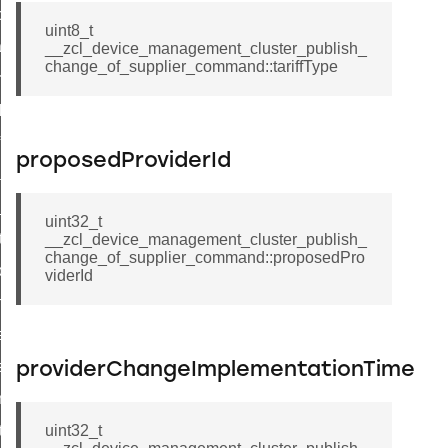
_power_profile_price_extended_command
uint8_t
tart_device_command
__zcl_device_management_cluster_publish_
change_of_supplier_command::tariffType
partitioned_frame_command
_ack_command
_file_request_command
proposedProviderId
transmission_command
rd_transmission_command
uint32_t
hat_response_command
__zcl_device_management_cluster_publish_
change_of_supplier_command::proposedPro
_command
viderId
p_move_step_command
ure_delivery_enable_command
luster_survey_beacons_command
providerChangeImplementationTime
k_in_response_command
_status_response_command
uint32_t