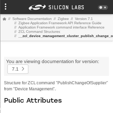
//
Software Documentation
//
Zigbee
//
Version 7.1
//
Zigbee Application Framework API Reference Guide
//
Application Framework command interface Reference
//
ZCL Command Structures
//
__zcl_device_management_cluster_publish_change_
You are viewing documentation for version:
7.1
Structure for ZCL command "PublishChangeOfSupplier"
from "Device Management".
Public Attributes
_id_map_response_command
tus_change_notification_command