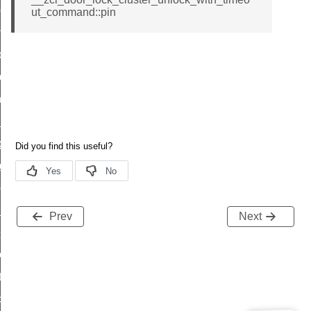
r_loop_set_command
ut_command::pin
ion_data_notification_command
ct_location_data_notification_command
med_off_command
sink_commissioning_mode_command
ne_command
ing_command
log_command
_command
ge_payment_mode_response_command
Prev
Next
e_startup_parameters_command
tore_startup_parameters_command
et_startup_parameters_command
location_data_command