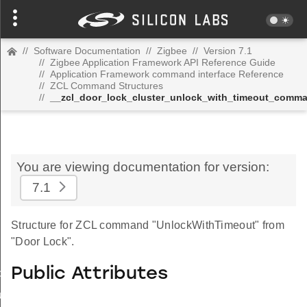
//
Software Documentation
//
Zigbee
//
Version 7.1
//
Zigbee Application Framework API Reference Guide
//
Application Framework command interface Reference
//
ZCL Command Structures
//
__zcl_door_lock_cluster_unlock_with_timeout_comm
You are viewing documentation for version:
7.1
Structure for ZCL command "UnlockWithTimeout" from
"Door Lock".
Public Attributes
_id_map_response_command
tus_change_notification_command