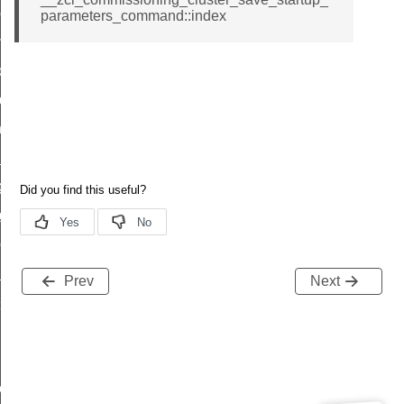
r_loop_set_command
parameters_command::index
ion_data_notification_command
ct_location_data_notification_command
med_off_command
sink_commissioning_mode_command
ne_command
ing_command
log_command
_command
ge_payment_mode_response_command
Prev
Next
e_startup_parameters_command
tore_startup_parameters_command