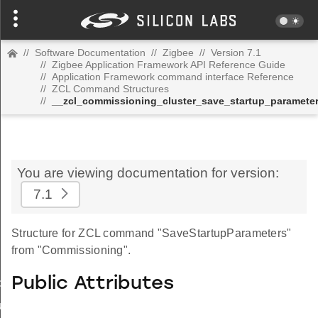
//
Software Documentation
//
Zigbee
//
Version 7.1
//
Zigbee Application Framework API Reference Guide
//
Application Framework command interface Reference
//
ZCL Command Structures
//
__zcl_commissioning_cluster_save_startup_paramet
You are viewing documentation for version:
7.1
Structure for ZCL command "SaveStartupParameters"
from "Commissioning".
Public Attributes
_id_map_response_command
tus_change_notification_command