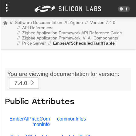
//
Software Documentation
//
Zigbee
//
Version 7.4.0
//
API References
//
Zigbee Application Framework API Reference Guide
//
Zigbee Application Framework
//
All Components
//
Price Server
//
EmberAfScheduledTariffTable
You are viewing documentation for version:
7.4.0
Public Attributes
EmberAfPriceCom
commonInfos
monInfo