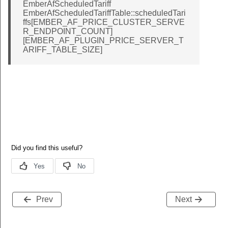
EmberAfScheduledTariff
EmberAfScheduledTariffTable::scheduledTari
ffs[EMBER_AF_PRICE_CLUSTER_SERVE
R_ENDPOINT_COUNT]
[EMBER_AF_PLUGIN_PRICE_SERVER_T
ARIFF_TABLE_SIZE]
Prev
Next