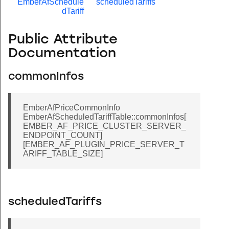
EmberAfSchedule
scheduledTariffs
dTariff
Public Attribute
Documentation
commonInfos
EmberAfPriceCommonInfo
EmberAfScheduledTariffTable::commonInfos[
EMBER_AF_PRICE_CLUSTER_SERVER_
ENDPOINT_COUNT]
[EMBER_AF_PLUGIN_PRICE_SERVER_T
ARIFF_TABLE_SIZE]
scheduledTariffs