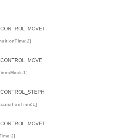
_CONTROL_MOVET
ansitionTime:2]
_CONTROL_MOVE
tionsMask:1]
_CONTROL_STEPH
transitionTime:1]
_CONTROL_MOVET
nTime:2]