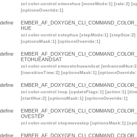
zcl color-control emovehue [moveMode:1] [rate:2] [
[optionsOverride:1]
define
EMBER_AF_DOXYGEN_CLI_COMMAND_COLOR
HUE
zcl color-control estephue [stepMode:1] [stepSize:2] 
[optionsMask:1] [optionsOverride:1]
define
EMBER_AF_DOXYGEN_CLI_COMMAND_COLOR
ETOHUEANDSAT
zcl color-control emovetohueandsat [enhancedHue:2]
[transitionTime:2] [optionsMask:1] [optionsOverride:
define
EMBER_AF_DOXYGEN_CLI_COMMAND_COLOR
zcl color-control loop [updateFlags:1] [action:1] [dire
[startHue:2] [optionsMask:1] [optionsOverride:1]
define
EMBER_AF_DOXYGEN_CLI_COMMAND_COLOR
OVESTEP
zcl color-control stopmovestep [optionsMask:1] [opt
define
EMBER_AF_DOXYGEN_CLI_COMMAND_COLOR