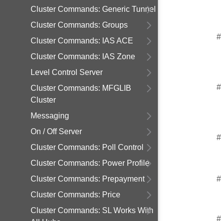
Cluster Commands: Generic Tunnel
Cluster Commands: Groups
#
Cluster Commands: IAS ACE
Cluster Commands: IAS Zone
Level Control Server
#
Cluster Commands: MFGLIB
Cluster
Messaging
On / Off Server
#
Cluster Commands: Poll Control
Cluster Commands: Power Profile
Cluster Commands: Prepayment
#
Cluster Commands: Price
Cluster Commands: SL Works With
#