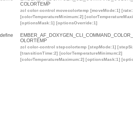
COLORTEMP
zcl color-control movecolortemp [moveMode:1] [rate:
[colorTemperatureMinimum:2] [colorTemperatureMax
[optionsMask:1] [optionsOverride:1]
define
EMBER_AF_DOXYGEN_CLI_COMMAND_COLOR
OLORTEMP
zcl color-control stepcolortemp [stepMode:1] [stepSi
[transitionTime:2] [colorTemperatureMinimum:2]
[colorTemperatureMaximum:2] [optionsMask:1] [opti