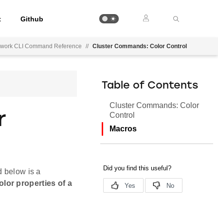
t
Github
mework CLI Command Reference
//
Cluster Commands: Color Control
Table of Contents
Cluster Commands: Color
r
Control
Macros
d below is a
lor properties of a