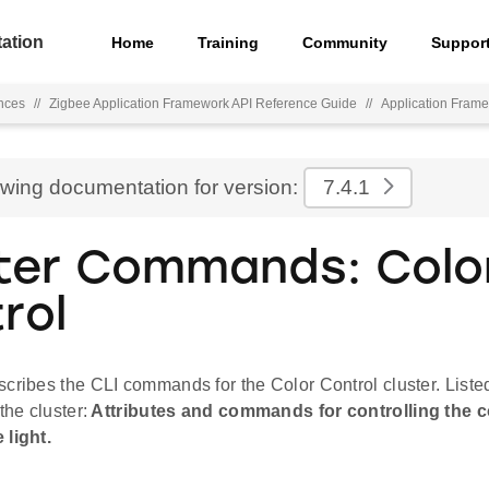
ation
Home
Training
Community
Suppor
nces
//
Zigbee Application Framework API Reference Guide
//
Application Fra
ewing documentation for version:
7.4.1
ter Commands: Colo
rol
cribes the CLI commands for the Color Control cluster. Liste
the cluster:
Attributes and commands for controlling the co
 light.