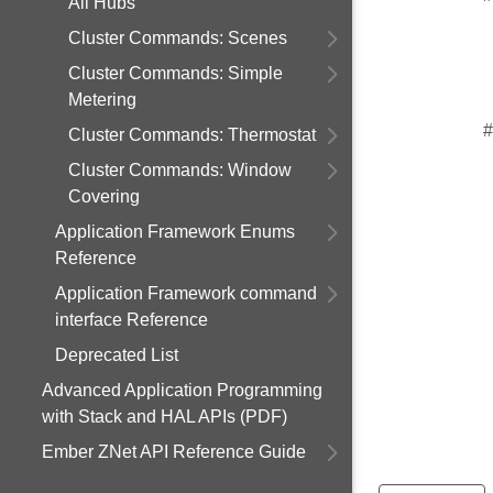
All Hubs
Cluster Commands: Scenes
Cluster Commands: Simple
Metering
#
Cluster Commands: Thermostat
Cluster Commands: Window
Covering
Application Framework Enums
Reference
Application Framework command
interface Reference
Deprecated List
Advanced Application Programming
with Stack and HAL APIs (PDF)
Ember ZNet API Reference Guide