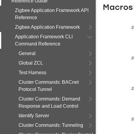
Reference Guide
Macros
Zigbee Application Framework API
Reference
Zigbee Application Framework
#
Application Framework CLI
Command Reference
General
#
Global ZCL
Test Harness
Cluster Commands: BACnet
#
Protocol Tunnel
Cluster Commands: Demand
Response and Load Control
Identify Server
#
Cluster Commands: Tunneling