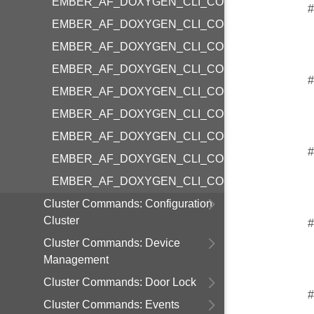
EMBER_AF_DOXYGEN_CLI_COMMAND_COLO
#
EMBER_AF_DOXYGEN_CLI_COMMAND_COLO
EMBER_AF_DOXYGEN_CLI_COMMAND_COLO
EMBER_AF_DOXYGEN_CLI_COMMAND_COLOR
#
EMBER_AF_DOXYGEN_CLI_COMMAND_COLO
EMBER_AF_DOXYGEN_CLI_COMMAND_COLOR
EMBER_AF_DOXYGEN_CLI_COMMAND_COLOR
#
EMBER_AF_DOXYGEN_CLI_COMMAND_COLO
EMBER_AF_DOXYGEN_CLI_COMMAND_COLOR
Cluster Commands: Configuration
Cluster
#
Cluster Commands: Device
Management
Cluster Commands: Door Lock
#
Cluster Commands: Events