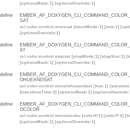
[optionsMask:1] [optionsOverride:1]
define
EMBER_AF_DOXYGEN_CLI_COMMAND_COLOR
SAT
zcl color-control movesat [moveMode:1] [rate:1] [op
[optionsOverride:1]
R_CONTROL_MOVETOHUE
define
EMBER_AF_DOXYGEN_CLI_COMMAND_COLOR
R_CONTROL_MOVEHUE
AT
_CONTROL_STEPHUE
zcl color-control stepsat [stepMode:1] [stepSize:1] [
[optionsMask:1] [optionsOverride:1]
_CONTROL_MOVETOSAT
define
EMBER_AF_DOXYGEN_CLI_COMMAND_COLOR
_CONTROL_MOVESAT
OHUEANDSAT
_CONTROL_STEPSAT
zcl color-control movetohueandsat [hue:1] [saturatio
[transitionTime:2] [optionsMask:1] [optionsOverride:
R_CONTROL_MOVETOHUEANDSAT
R_CONTROL_MOVETOCOLOR
define
EMBER_AF_DOXYGEN_CLI_COMMAND_COLOR
OCOLOR
R_CONTROL_MOVECOLOR
zcl color-control movetocolor [colorX:2] [colorY:2] [t
_CONTROL_STEPCOLOR
[optionsMask:1] [optionsOverride:1]