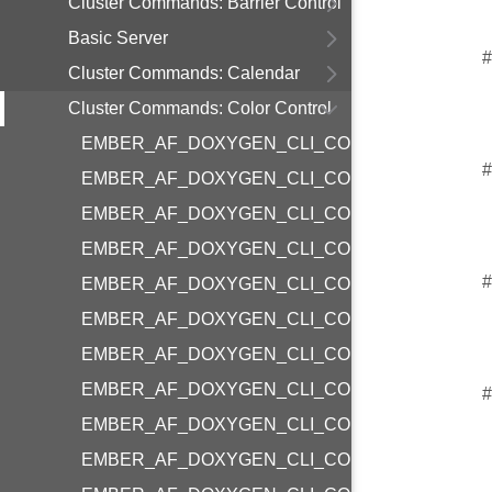
Cluster Commands: Barrier Control
Basic Server
#
Cluster Commands: Calendar
Cluster Commands: Color Control
EMBER_AF_DOXYGEN_CLI_COMMAND_COLO
#
EMBER_AF_DOXYGEN_CLI_COMMAND_COLO
EMBER_AF_DOXYGEN_CLI_COMMAND_COLOR
EMBER_AF_DOXYGEN_CLI_COMMAND_COLOR
#
EMBER_AF_DOXYGEN_CLI_COMMAND_COLOR
EMBER_AF_DOXYGEN_CLI_COMMAND_COLOR
EMBER_AF_DOXYGEN_CLI_COMMAND_COLO
EMBER_AF_DOXYGEN_CLI_COMMAND_COLO
#
EMBER_AF_DOXYGEN_CLI_COMMAND_COLO
EMBER_AF_DOXYGEN_CLI_COMMAND_COLOR