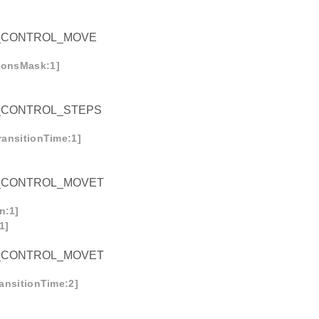
_CONTROL_MOVE
tionsMask:1]
_CONTROL_STEPS
transitionTime:1]
_CONTROL_MOVET
n:1]
1]
_CONTROL_MOVET
ransitionTime:2]