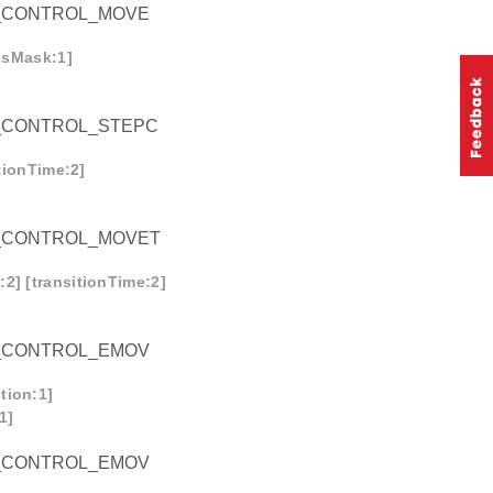
_CONTROL_MOVE
onsMask:1]
_CONTROL_STEPC
itionTime:2]
_CONTROL_MOVET
2] [transitionTime:2]
_CONTROL_EMOV
tion:1]
1]
_CONTROL_EMOV