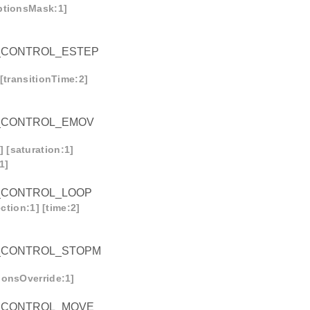
optionsMask:1]
_CONTROL_ESTEP
[transitionTime:2]
_CONTROL_EMOV
 [saturation:1]
1]
_CONTROL_LOOP
ction:1] [time:2]
_CONTROL_STOPM
ionsOverride:1]
_CONTROL_MOVE