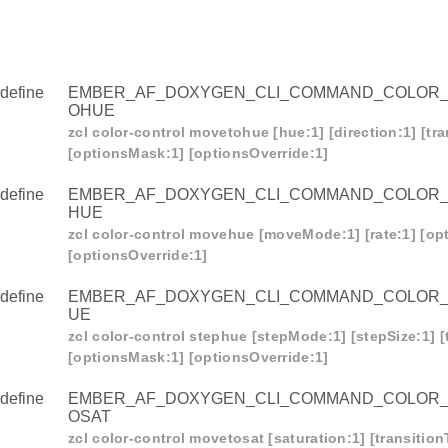
define
EMBER_AF_DOXYGEN_CLI_COMMAND_COLOR
OHUE
zcl color-control movetohue [hue:1] [direction:1] [tr
[optionsMask:1] [optionsOverride:1]
define
EMBER_AF_DOXYGEN_CLI_COMMAND_COLOR
HUE
zcl color-control movehue [moveMode:1] [rate:1] [op
[optionsOverride:1]
define
EMBER_AF_DOXYGEN_CLI_COMMAND_COLOR
UE
zcl color-control stephue [stepMode:1] [stepSize:1] [
[optionsMask:1] [optionsOverride:1]
define
EMBER_AF_DOXYGEN_CLI_COMMAND_COLOR
OSAT
zcl color-control movetosat [saturation:1] [transitio