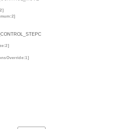
2]
imum:2]
_CONTROL_STEPC
ze:2]
onsOverride:1]