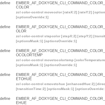
R_CONTROL_MOVETOCOLORTEMP
define
EMBER_AF_DOXYGEN_CLI_COMMAND_COLOR
COLOR
R_CONTROL_EMOVETOHUE
zcl color-control movecolor [rateX:2] [rateY:2] [opti
R_CONTROL_EMOVEHUE
[optionsOverride:1]
_CONTROL_ESTEPHUE
define
EMBER_AF_DOXYGEN_CLI_COMMAND_COLOR
R_CONTROL_EMOVETOHUEANDSAT
OLOR
zcl color-control stepcolor [stepX:2] [stepY:2] [trans
_CONTROL_LOOP
[optionsMask:1] [optionsOverride:1]
_CONTROL_STOPMOVESTEP
define
EMBER_AF_DOXYGEN_CLI_COMMAND_COLOR
R_CONTROL_MOVECOLORTEMP
OCOLORTEMP
zcl color-control movetocolortemp [colorTemperature:
_CONTROL_STEPCOLORTEMP
[optionsMask:1] [optionsOverride:1]
define
EMBER_AF_DOXYGEN_CLI_COMMAND_COLOR
ETOHUE
zcl color-control emovetohue [enhancedHue:2] [direc
[transitionTime:2] [optionsMask:1] [optionsOverride:
define
EMBER_AF_DOXYGEN_CLI_COMMAND_COLOR
EHUE