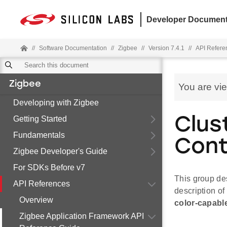
Developer Document
//
Software Documentation
//
Zigbee
//
Version 7.4.1
//
API Refere
Zigbee
You are vi
Developing with Zigbee
Getting Started
Clus
Fundamentals
Cont
Zigbee Developer's Guide
For SDKs Before v7
This group des
API References
description of 
Overview
color-capable
Zigbee Application Framework API