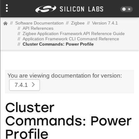
//
Software Documentation
//
Zigbee
//
Version 7.4.1
//
API References
//
Zigbee Application Framework API Reference Guide
//
Application Framework CLI Command Reference
//
Cluster Commands: Power Profile
You are viewing documentation for version:
7.4.1
Cluster
Commands: Power
Profile