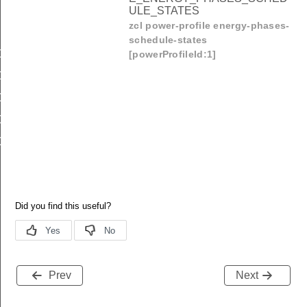
ULE_STATES
zcl power-profile energy-phases-
schedule-states
OMMAND_POWER_PROFILE_PROFILE
[powerProfileId:1]
OMMAND_POWER_PROFILE_STATE
OMMAND_POWER_PROFILE_ENERGY_PHASES_SCHEDU
OMMAND_POWER_PROFILE_SCHEDULE_CONSTRAINTS
OMMAND_POWER_PROFILE_ENERGY_PHASES_SCHEDU
Prev
Next