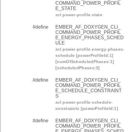
COMMAND_POWER_PROFIL
E_STATE
zcl power-profile state
#define
EMBER_AF_DOXYGEN_CLI_
COMMAND_POWER_PROFIL
E_ENERGY_PHASES_SCHED
ULE
zcl power-profile energy-phases-
schedule [powerProfileId:1]
[numOfScheduledPhases:1]
[scheduledPhases:3]
#define
EMBER_AF_DOXYGEN_CLI_
COMMAND_POWER_PROFIL
E_SCHEDULE_CONSTRAINT
S
zcl power-profile schedule-
constraints [powerProfileId:1]
#define
EMBER_AF_DOXYGEN_CLI_
COMMAND_POWER_PROFIL
E_ENERGY_PHASES_SCHED