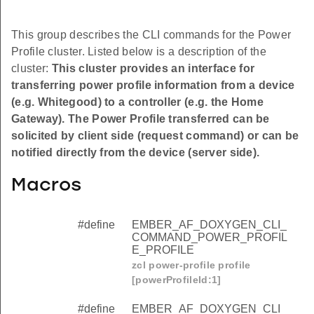
This group describes the CLI commands for the Power
Profile cluster. Listed below is a description of the
cluster:
This cluster provides an interface for
transferring power profile information from a device
(e.g. Whitegood) to a controller (e.g. the Home
Gateway). The Power Profile transferred can be
solicited by client side (request command) or can be
notified directly from the device (server side).
Macros
#define
EMBER_AF_DOXYGEN_CLI_
COMMAND_POWER_PROFIL
E_PROFILE
zcl power-profile profile
[powerProfileId:1]
#define
EMBER_AF_DOXYGEN_CLI_