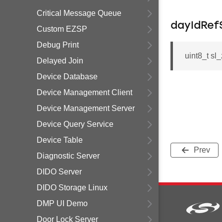
Critical Message Queue
dayIdRef
Custom EZSP
Debug Print
uint8_t s
Delayed Join
Device Database
Device Management Client
Device Management Server
Device Query Service
Device Table
Prev
Diagnostic Server
DIDO Server
DIDO Storage Linux
DMP UI Demo
Door Lock Server