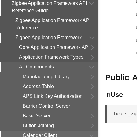
Zigbee Application Framework API
Reference Guide
Zigbee Application Framework API
Reference
Zigbee Application Framework
Core Application Framework API
Application Framework Types
All Components
Manufacturing Library
Public 
Address Table
inUse
APS Link Key Authorization
Barrier Control Server
bool sl_zi
Basic Server
Button Joining
Calendar Client