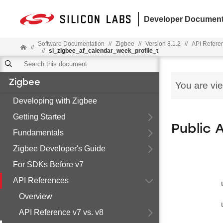
Developer Document
Software Documentation
//
Zigbee
//
Version 8.1.2
//
API Refere
//
//
sl_zigbee_af_calendar_week_profile_t
Zigbee
You are vi
Developing with Zigbee
Getting Started
Public 
Fundamentals
Zigbee Developer's Guide
For SDKs Before v7
API References
Overview
API Reference v7 vs. v8