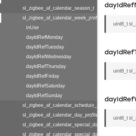
dayIdRe
sl_zigbee_af_calendar_season_t
sl_zigbee_af_calendar_week_profile_t
uint8_t s
inUse
dayIdRefMonday
dayIdRefTuesday
dayIdRef
dayIdRefWednesday
dayIdRefThursday
uint8_t s
dayIdRefFriday
dayIdRefSaturday
dayIdRefSunday
dayIdRe
sl_zigbee_af_calendar_schedule_entry_t
sl_zigbee_af_calendar_day_profile_t
uint8_t s
sl_zigbee_af_calendar_special_day_entry_t
sl_zigbee_af_calendar_special_day_profile_t