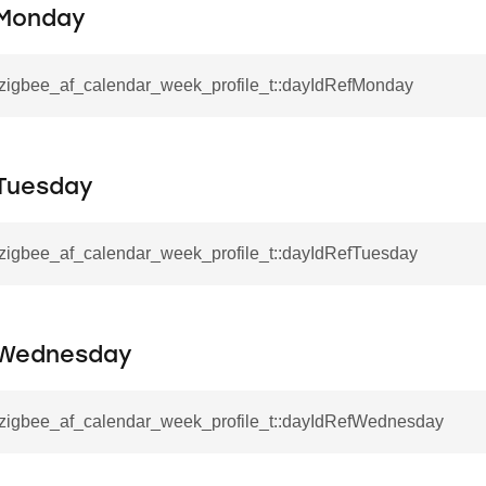
fMonday
l_zigbee_af_calendar_week_profile_t::dayIdRefMonday
Tuesday
l_zigbee_af_calendar_week_profile_t::dayIdRefTuesday
fWednesday
l_zigbee_af_calendar_week_profile_t::dayIdRefWednesday