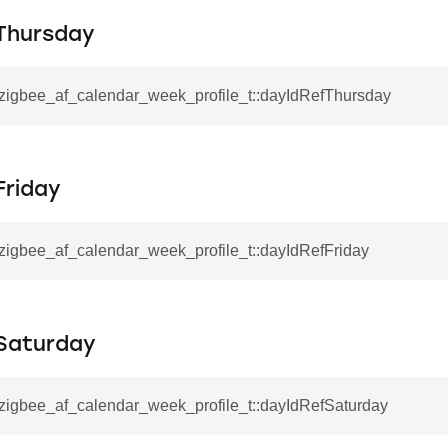
Thursday
by_type
l_zigbee_af_calendar_week_profile_t::dayIdRefThursday
NVALID_CALENDAR_ID
DAR_NAME_LENGTH
Friday
_zigbee_af_calendar_week_profile_t::dayIdRefFriday
Saturday
_zigbee_af_calendar_week_profile_t::dayIdRefSaturday