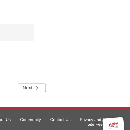
Next
out Us
Community
Contact Us
Privacy and Terms
Site Feedback