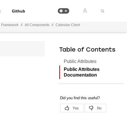
t
Github
on Framework
//
All Components
//
Calendar Client
Table of Contents
Public Attributes
Public Attributes
Documentation