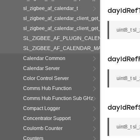
sl_zigbee_af_calendar_t
dayIdRef
sl_zigbee_af_calendar_client_get_calendar_index_
sl_zigbee_af_calendar_client_get_calendar_id
uint8_t s
SL_ZIGBEE_AF_PLUGIN_CALENDAR_CLIENT_I
SL_ZIGBEE_AF_CALENDAR_MAXIMUM_CALEN
Calendar Common
dayIdRef
Calendar Server
Color Control Server
uint8_t sl
Comms Hub Function
Comms Hub Function Sub GHz
dayIdRef
Compact Logger
Concentrator Support
uint8_t sl
Coulomb Counter
Counters