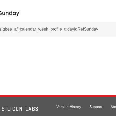
Sunday
l_zigbee_af_calendar_week_profile_t::dayIdRefSunday
Version History
Support
Ab