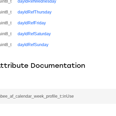
uint8_t
dayIdRefWednesday
uint8_t
dayIdRefThursday
uint8_t
dayIdRefFriday
uint8_t
dayIdRefSaturday
uint8_t
dayIdRefSunday
Attribute Documentation
gbee_af_calendar_week_profile_t::inUse