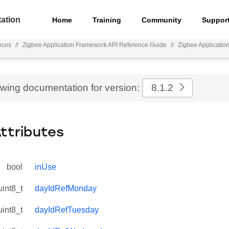
ation
Home
Training
Community
Suppor
nces
//
Zigbee Application Framework API Reference Guide
//
Zigbee Applicati
ewing documentation for version:
8.1.2
Attributes
bool
inUse
uint8_t
dayIdRefMonday
uint8_t
dayIdRefTuesday