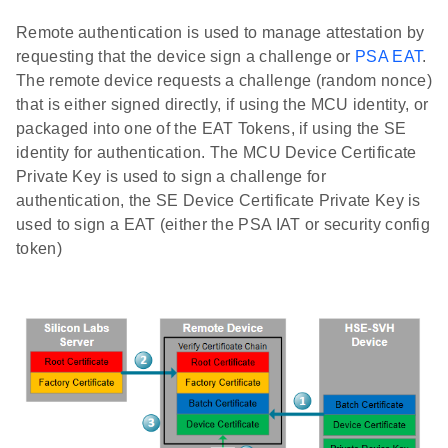
Remote authentication is used to manage attestation by
requesting that the device sign a challenge or
PSA EAT
.
The remote device requests a challenge (random nonce)
that is either signed directly, if using the MCU identity, or
packaged into one of the EAT Tokens, if using the SE
identity for authentication. The MCU Device Certificate
Private Key is used to sign a challenge for
authentication, the SE Device Certificate Private Key is
used to sign a EAT (either the PSA IAT or security config
token)