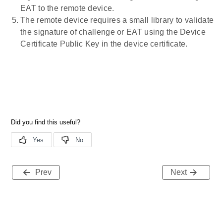
EAT to the remote device.
The remote device requires a small library to validate
the signature of challenge or EAT using the Device
Certificate Public Key in the device certificate.
Prev
Next