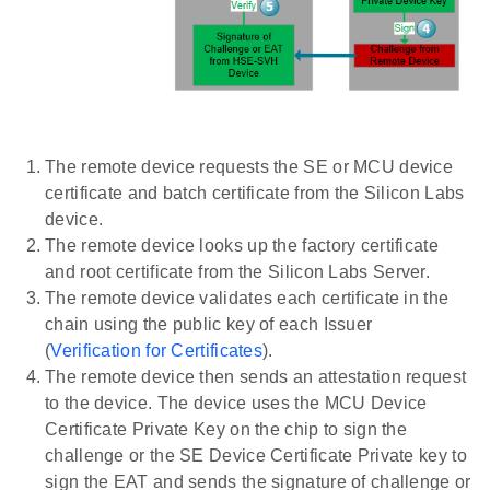
The remote device requests the SE or MCU device
certificate and batch certificate from the Silicon Labs
device.
The remote device looks up the factory certificate
and root certificate from the Silicon Labs Server.
The remote device validates each certificate in the
chain using the public key of each Issuer
(
Verification for Certificates
).
The remote device then sends an attestation request
to the device. The device uses the MCU Device
Certificate Private Key on the chip to sign the
challenge or the SE Device Certificate Private key to
sign the EAT and sends the signature of challenge or