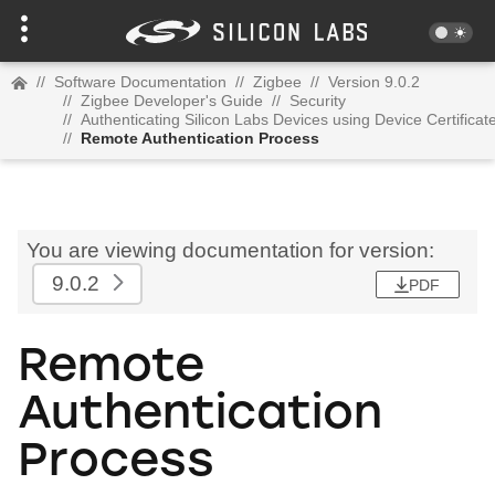
//
Software Documentation
//
Zigbee
//
Version 9.0.2
//
Zigbee Developer's Guide
//
Security
//
Authenticating Silicon Labs Devices using Device Certificat
//
Remote Authentication Process
You are viewing documentation for version:
9.0.2
PDF
Remote
Authentication
Process