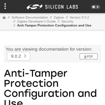
//
Software Documentation
//
Zigbee
//
Version 9.0.2
//
Zigbee Developer's Guide
//
Security
//
Anti-Tamper Protection Configuration and Use
You are viewing documentation for version:
9.0.2
PDF
Anti-Tamper
Protection
Configuration and
Use