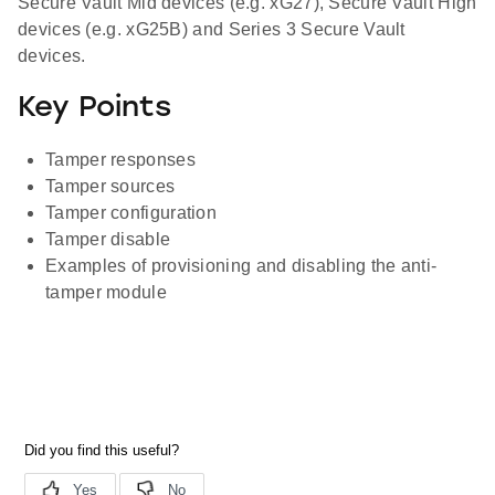
Secure Vault Mid devices (e.g. xG27), Secure Vault High
devices (e.g. xG25B) and Series 3 Secure Vault
devices.
Key Points
Tamper responses
Tamper sources
Tamper configuration
Tamper disable
Examples of provisioning and disabling the anti-
tamper module