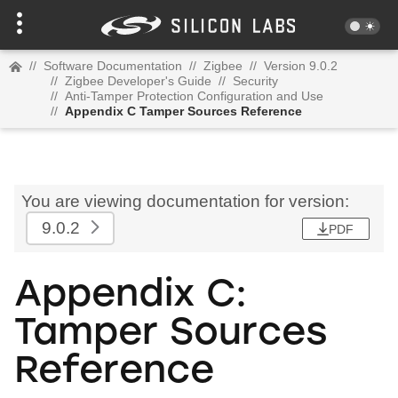
//
Software Documentation
//
Zigbee
//
Version 9.0.2
//
Zigbee Developer's Guide
//
Security
//
Anti-Tamper Protection Configuration and Use
//
Appendix C Tamper Sources Reference
You are viewing documentation for version:
9.0.2
PDF
Appendix C:
Tamper Sources
Reference