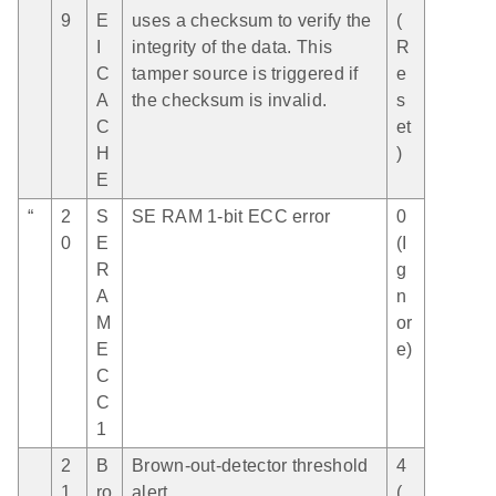
9
E
uses a checksum to verify the
(
I
integrity of the data. This
R
C
tamper source is triggered if
e
A
the checksum is invalid.
s
C
et
H
)
E
“
2
S
SE RAM 1-bit ECC error
0
0
E
(I
R
g
A
n
M
or
E
e)
C
C
1
2
B
Brown-out-detector threshold
4
1
ro
alert
(