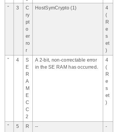
"
3
C
HostSymCrypto (1)
4
ry
(
pt
R
o
e
er
s
ro
et
r
)
"
4
S
A 2-bit, non-correctable error
4
E
in the SE RAM has occurred.
(
R
R
A
e
M
s
E
et
C
)
C
2
"
5
R
--
-