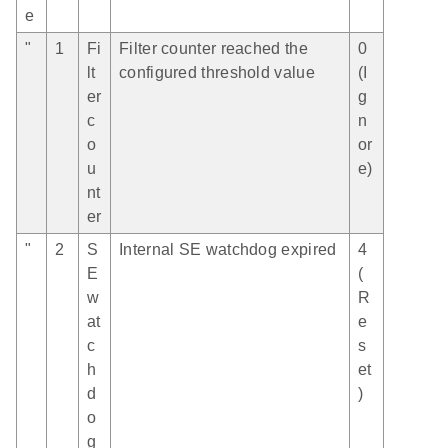
e
"
1
Fi
Filter counter reached the
0
lt
configured threshold value
(I
er
g
c
n
o
or
u
e)
nt
er
"
2
S
Internal SE watchdog expired
4
E
(
w
R
at
e
c
s
h
et
d
)
o
g