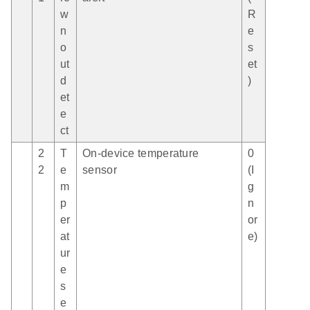
w
R
n
e
o
s
ut
et
d
)
et
e
ct
2
T
On-device temperature
0
2
e
sensor
(I
m
g
p
n
er
or
at
e)
ur
e
s
e