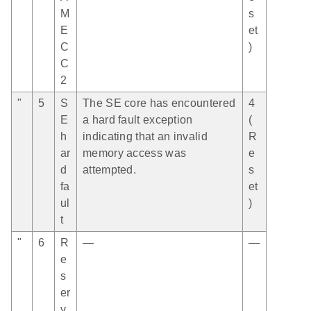
M
s
E
et
C
)
C
2
"
5
S
The SE core has encountered
4
E
a hard fault exception
(
h
indicating that an invalid
R
ar
memory access was
e
d
attempted.
s
fa
et
ul
)
t
"
6
R
—
—
e
s
er
v