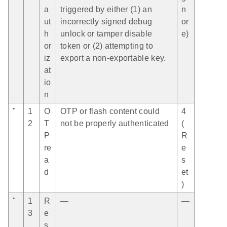
a
triggered by either (1) an
n
ut
incorrectly signed debug
or
h
unlock or tamper disable
e)
or
token or (2) attempting to
iz
export a non-exportable key.
at
io
n
"
1
O
OTP or flash content could
4
2
T
not be properly authenticated
(
P
R
re
e
a
s
d
et
)
"
1
R
—
—
3
e
s