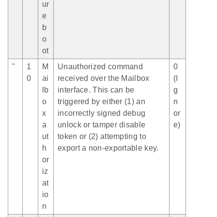
ur
e
b
o
ot
"
1
M
Unauthorized command
0
0
ai
received over the Mailbox
(I
lb
interface. This can be
g
o
triggered by either (1) an
n
x
incorrectly signed debug
or
a
unlock or tamper disable
e)
ut
token or (2) attempting to
h
export a non-exportable key.
or
iz
at
io
n