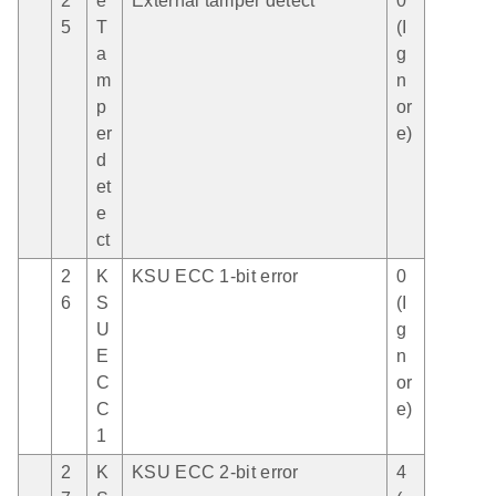
2
e
External tamper detect
0
5
T
(I
a
g
m
n
p
or
er
e)
d
et
e
ct
2
K
KSU ECC 1-bit error
0
6
S
(I
U
g
E
n
C
or
C
e)
1
2
K
KSU ECC 2-bit error
4