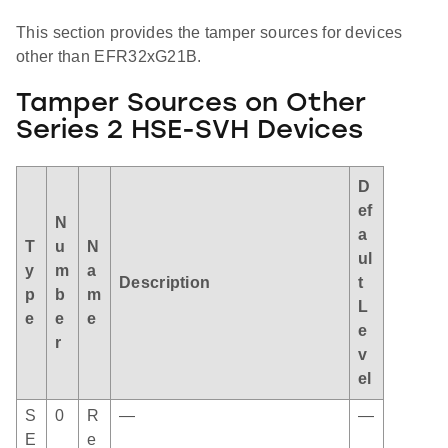
This section provides the tamper sources for devices
other than EFR32xG21B.
Tamper Sources on Other
Series 2 HSE-SVH Devices
D
ef
N
a
T
u
N
ul
y
m
a
Description
t
p
b
m
L
e
e
e
e
r
v
el
S
0
R
—
—
E
e