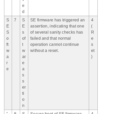
e
d
S
7
S
SE firmware has triggered an
4
E
E
assertion, indicating that one
(
S
s
of several sanity checks has
R
o
of
failed and that normal
e
ft
t
operation cannot continue
s
w
w
without a reset.
et
a
ar
)
r
e
e
a
s
s
er
ti
o
n
"
8
S
Secure boot of SE firmware
4