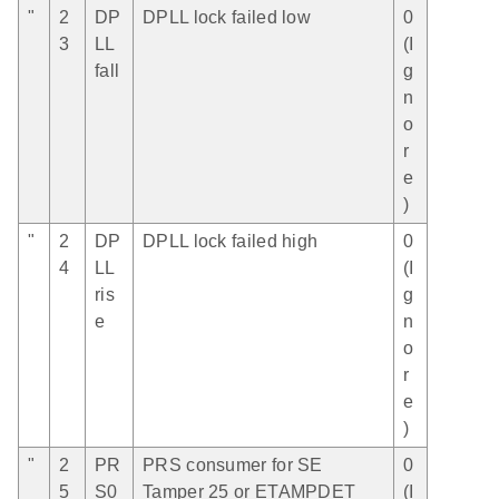
"
2
DP
DPLL lock failed low
0
3
LL
(I
fall
g
n
o
r
e
)
"
2
DP
DPLL lock failed high
0
4
LL
(I
ris
g
e
n
o
r
e
)
"
2
PR
PRS consumer for SE
0
5
S0
Tamper 25 or ETAMPDET
(I