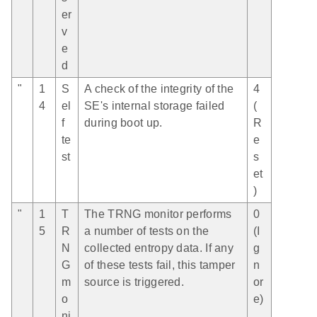
er
v
e
d
"
1
S
A check of the integrity of the
4
4
el
SE's internal storage failed
(
f
during boot up.
R
te
e
st
s
et
)
"
1
T
The TRNG monitor performs
0
5
R
a number of tests on the
(I
N
collected entropy data. If any
g
G
of these tests fail, this tamper
n
m
source is triggered.
or
o
e)
ni