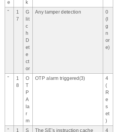
e
k
"
1
G
Any tamper detection
0
7
lit
(I
c
g
h
n
D
or
et
e)
e
ct
or
"
1
O
OTP alarm triggered(3)
4
8
T
(
P
R
A
e
la
s
r
et
m
)
"
1
S
The SE's instruction cache
4