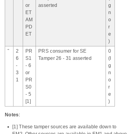
or
asserted
g
ET
n
AM
o
PD
r
ET
e
)
"
2
PR
PRS consumer for SE
0
6
S1
Tamper 26 - 31 asserted
(I
-
- 6
g
3
or
n
1
PR
o
S0
r
- 5
e
[1]
)
Notes
:
[1] These tamper sources are available down to
EM2. Other sources are available in EM1 and above.