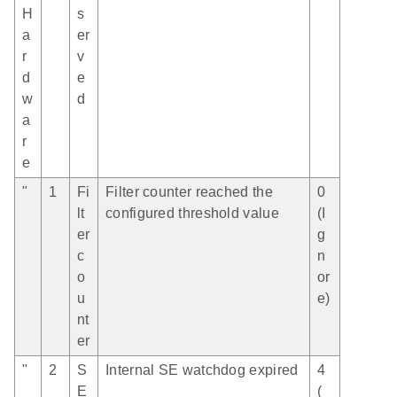
H
s
a
er
r
v
d
e
w
d
a
r
e
"
1
Fi
Filter counter reached the
0
lt
configured threshold value
(I
er
g
c
n
o
or
u
e)
nt
er
"
2
S
Internal SE watchdog expired
4
E
(