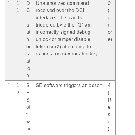
"
1
D
Unauthorized command
0
1
C
received over the DCI
(I
I
interface. This can be
g
a
triggered by either (1) an
n
ut
incorrectly signed debug
or
h
unlock or tamper disable
e)
or
token or (2) attempting to
iz
export a non-exportable key.
at
io
n
"
1
S
SE software triggers an assert
4
2
E
(
S
R
of
e
t
s
w
et
ar
)