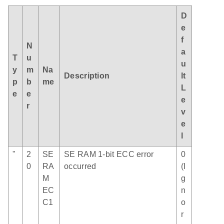
D
e
f
N
a
T
u
u
y
m
Na
Description
lt
p
b
me
L
e
e
e
r
v
e
l
"
2
SE
SE RAM 1-bit ECC error
0
0
RA
occurred
(I
M
g
EC
n
C1
o
r