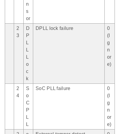
n
s
or
2
D
DPLL lock failure
0
3
P
(I
L
g
L
n
L
or
o
e)
c
k
2
S
SoC PLL failure
0
4
o
(I
C
g
P
n
L
or
L
e)