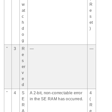
w
R
at
e
c
s
h
et
d
)
o
g
"
3
R
—
—
e
s
er
v
e
d
"
4
S
A 2-bit, non-correctable error
4
E
in the SE RAM has occurred.
(
R
R
A
e