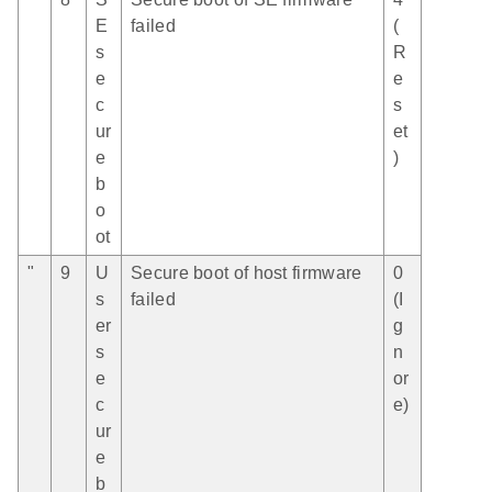
E
failed
(
s
R
e
e
c
s
ur
et
e
)
b
o
ot
"
9
U
Secure boot of host firmware
0
s
failed
(I
er
g
s
n
e
or
c
e)
ur
e
b