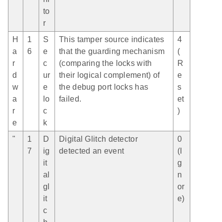
to
r
H
1
S
This tamper source indicates
4
a
6
e
that the guarding mechanism
(
r
c
(comparing the locks with
R
d
ur
their logical complement) of
e
w
e
the debug port locks has
s
a
lo
failed.
et
r
c
)
e
k
"
1
D
Digital Glitch detector
0
7
ig
detected an event
(I
it
g
al
n
gl
or
it
e)
c