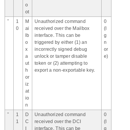
o
ot
"
1
M
Unauthorized command
0
0
ai
received over the Mailbox
(I
lb
interface. This can be
g
o
triggered by either (1) an
n
x
incorrectly signed debug
or
a
unlock or tamper disable
e)
ut
token or (2) attempting to
h
export a non-exportable key.
or
iz
at
io
n
"
1
D
Unauthorized command
0
1
C
received over the DCI
(I
I
interface. This can be
g