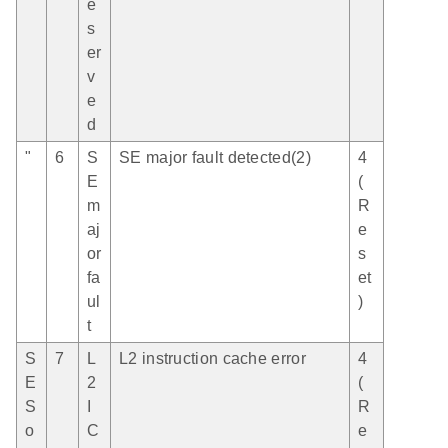
e
s
er
v
e
d
"
6
S
SE major fault detected(2)
4
E
(
m
R
aj
e
or
s
fa
et
ul
)
t
S
7
L
L2 instruction cache error
4
E
2
(
S
I
R
o
C
e