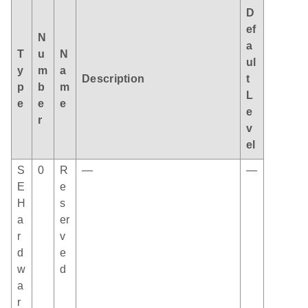
D
ef
N
a
T
u
N
ul
y
m
a
Description
t
p
b
m
L
e
e
e
e
r
v
el
S
0
R
—
—
E
e
H
s
a
er
r
v
d
e
w
d
a
r