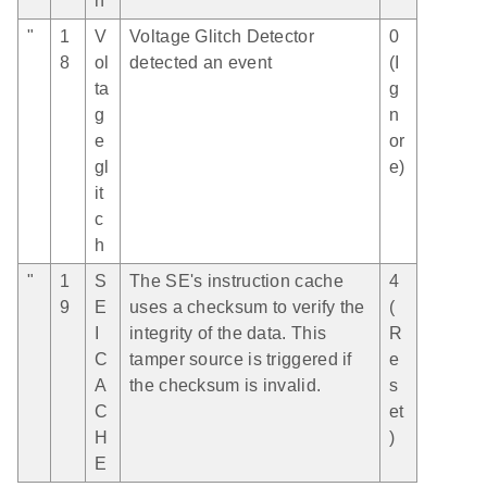
h
"
1
V
Voltage Glitch Detector
0
8
ol
detected an event
(I
ta
g
g
n
e
or
gl
e)
it
c
h
"
1
S
The SE's instruction cache
4
9
E
uses a checksum to verify the
(
I
integrity of the data. This
R
C
tamper source is triggered if
e
A
the checksum is invalid.
s
C
et
H
)
E