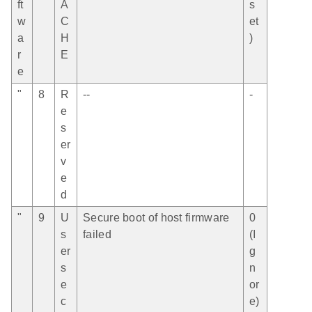
ft
A
s
w
C
et
a
H
)
r
E
e
"
8
R
--
-
e
s
er
v
e
d
"
9
U
Secure boot of host firmware
0
s
failed
(I
er
g
s
n
e
or
c
e)