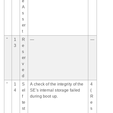
e
A
s
s
er
t
"
1
R
—
—
3
e
s
er
v
e
d
"
1
S
A check of the integrity of the
4
4
el
SE's internal storage failed
(
f
during boot up.
R
te
e
st
s