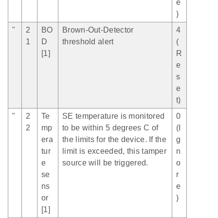
e
)
"
2
BO
Brown-Out-Detector
4
1
D
threshold alert
(
[1]
R
e
s
e
t)
"
2
Te
SE temperature is monitored
0
2
mp
to be within 5 degrees C of
(I
era
the limits for the device. If the
g
tur
limit is exceeded, this tamper
n
e
source will be triggered.
o
se
r
ns
e
or
)
[1]