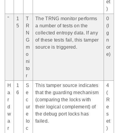
et
)
"
1
T
The TRNG monitor performs
0
5
R
a number of tests on the
(I
N
collected entropy data. If any
g
G
of these tests fail, this tamper
n
m
source is triggered.
or
o
e)
ni
to
r
H
1
S
This tamper source indicates
4
a
6
e
that the guarding mechanism
(
r
c
(comparing the locks with
R
d
ur
their logical complement) of
e
w
e
the debug port locks has
s
a
lo
failed.
et
r
c
)