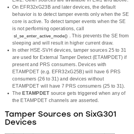
On EFR32xG23B and later devices, the default
behavior is to detect tamper events only when the SE
core is active. To detect tamper events when the SE
is not performing operations, call
. This prevents the SE from
sl_se_enter_active_mode()
sleeping and will result in higher current draw.
In other HSE-SVH devices, tamper sources 25 to 31
are used for External Tamper Detect (ETAMPDET) if
present and PRS consumers. Devices with
ETAMPDET (e.g. EFR32xG25B) will have 6 PRS
consumers (26 to 31) and devices without
ETAMPDET will have 7 PRS consumers (25 to 31).
The
ETAMPDET
source gets triggered when any of
the ETAMPDET channels are asserted.
Tamper Sources on SixG301
Devices