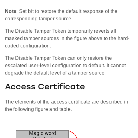
Note
: Set bit to restore the default response of the
corresponding tamper source.
The Disable Tamper Token temporarily reverts all
masked tamper sources in the figure above to the hard-
coded configuration.
The Disable Tamper Token can only restore the
escalated user-level configuration to default. It cannot
degrade the default level of a tamper source.
Access Certificate
The elements of the access certificate are described in
the following figure and table.