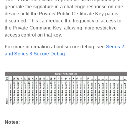
generate the signature in a challenge response on one
device until the Private/ Public Certificate Key pair is
discarded. This can reduce the frequency of access to
the Private Command Key, allowing more restrictive
access control on that key.
For more information about secure debug, see
Series 2
and Series 3 Secure Debug
.
Notes
: