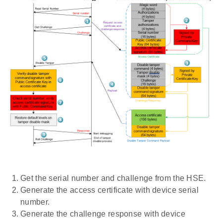
Get the serial number and challenge from the HSE.
Generate the access certificate with device serial
number.
Generate the challenge response with device