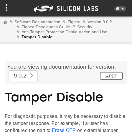
//
Software Documentation
//
Zigbee
//
Version 9.0.2
//
Zigbee Developer's Guide
//
Security
//
Anti-Tamper Protection Configuration and Use
//
Tamper Disable
You are viewing documentation for version:
9.0.2
PDF
Tamper Disable
For diagnostic purposes, it may be necessary to disable
the tamper response. For example, if a user has
configured the part to
Erase OTP
on external tamper