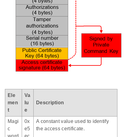
Ele
Va
men
lu
Description
t
e
Magi
0x
A constant value used to identify
c
e5
the access certificate.
word
ec