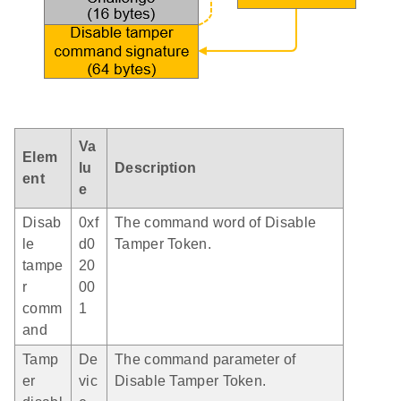
Va
Elem
lu
Description
ent
e
Disab
0xf
The command word of Disable
le
d0
Tamper Token.
tampe
20
r
00
comm
1
and
Tamp
De
The command parameter of
er
vic
Disable Tamper Token.