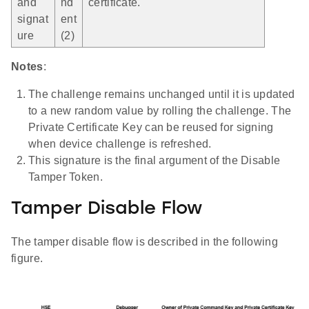
and
nd
certificate.
signat
ent
ure
(2)
Notes
:
The challenge remains unchanged until it is updated
to a new random value by rolling the challenge. The
Private Certificate Key can be reused for signing
when device challenge is refreshed.
This signature is the final argument of the Disable
Tamper Token.
Tamper Disable Flow
The tamper disable flow is described in the following
figure.