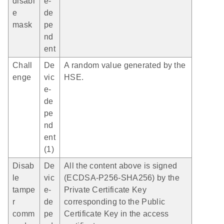
disabl
e-
e
de
mask
pe
nd
ent
Chall
De
A random value generated by the
enge
vic
HSE.
e-
de
pe
nd
ent
(1)
Disab
De
All the content above is signed
le
vic
(ECDSA-P256-SHA256) by the
tampe
e-
Private Certificate Key
r
de
corresponding to the Public
comm
pe
Certificate Key in the access