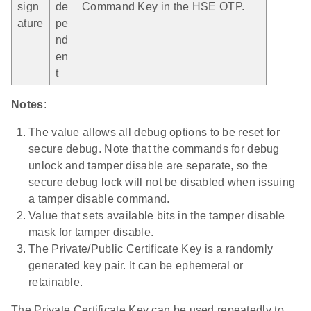
sign
de
Command Key in the HSE OTP.
ature
pe
nd
en
t
Notes
:
The value allows all debug options to be reset for
secure debug. Note that the commands for debug
unlock and tamper disable are separate, so the
secure debug lock will not be disabled when issuing
a tamper disable command.
Value that sets available bits in the tamper disable
mask for tamper disable.
The Private/Public Certificate Key is a randomly
generated key pair. It can be ephemeral or
retainable.
The Private Certificate Key can be used repeatedly to