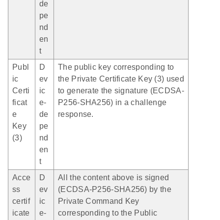
de
pe
nd
en
t
Publ
D
The public key corresponding to
ic
ev
the Private Certificate Key (3) used
Certi
ic
to generate the signature (ECDSA-
ficat
e-
P256-SHA256) in a challenge
e
de
response.
Key
pe
(3)
nd
en
t
Acce
D
All the content above is signed
ss
ev
(ECDSA-P256-SHA256) by the
certif
ic
Private Command Key
icate
e-
corresponding to the Public