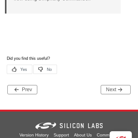
Prev
Next
Version History
Support
About Us
Community