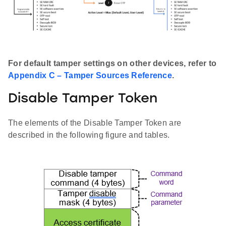
For default tamper settings on other devices, refer to
Appendix C – Tamper Sources Reference
.
Disable Tamper Token
The elements of the Disable Tamper Token are
described in the following figure and tables.