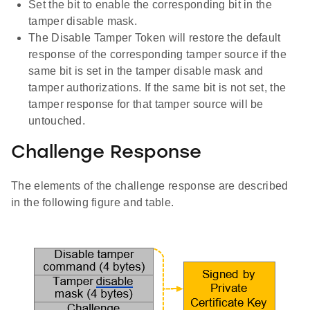
Set the bit to enable the corresponding bit in the
tamper disable mask.
The Disable Tamper Token will restore the default
response of the corresponding tamper source if the
same bit is set in the tamper disable mask and
tamper authorizations. If the same bit is not set, the
tamper response for that tamper source will be
untouched.
Challenge Response
The elements of the challenge response are described
in the following figure and table.