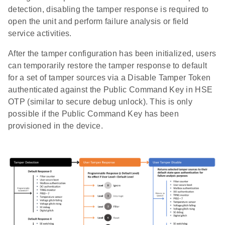
detection, disabling the tamper response is required to
open the unit and perform failure analysis or field
service activities.
After the tamper configuration has been initialized, users
can temporarily restore the tamper response to default
for a set of tamper sources via a Disable Tamper Token
authenticated against the Public Command Key in HSE
OTP (similar to secure debug unlock). This is only
possible if the Public Command Key has been
provisioned in the device.