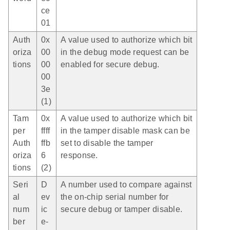
ce
01
Auth
0x
A value used to authorize which bit
oriza
00
in the debug mode request can be
tions
00
enabled for secure debug.
00
3e
(1)
Tam
0x
A value used to authorize which bit
per
ffff
in the tamper disable mask can be
Auth
ffb
set to disable the tamper
oriza
6
response.
tions
(2)
Seri
D
A number used to compare against
al
ev
the on-chip serial number for
num
ic
secure debug or tamper disable.
ber
e-