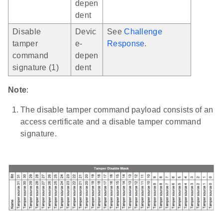
depen
dent
Disable
Devic
See
Challenge
tamper
e-
Response
.
command
depen
signature (1)
dent
Note
:
The disable tamper command payload consists of an
access certificate and a disable tamper command
signature.