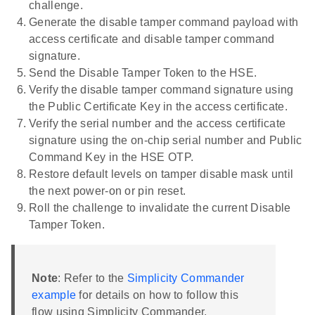
challenge.
Generate the disable tamper command payload with
access certificate and disable tamper command
signature.
Send the Disable Tamper Token to the HSE.
Verify the disable tamper command signature using
the Public Certificate Key in the access certificate.
Verify the serial number and the access certificate
signature using the on-chip serial number and Public
Command Key in the HSE OTP.
Restore default levels on tamper disable mask until
the next power-on or pin reset.
Roll the challenge to invalidate the current Disable
Tamper Token.
Note
: Refer to the
Simplicity Commander
example
for details on how to follow this
flow using Simplicity Commander.