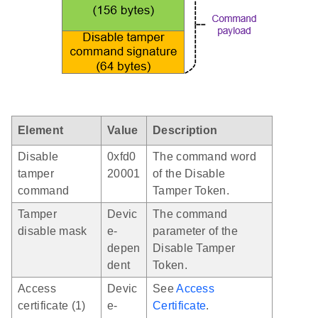
Element
Value
Description
Disable
0xfd0
The command word
tamper
20001
of the Disable
command
Tamper Token.
Tamper
Devic
The command
disable mask
e-
parameter of the
depen
Disable Tamper
dent
Token.
Access
Devic
See
Access
certificate (1)
e-
Certificate
.