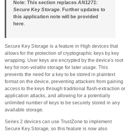
Note: This section replaces
AN1271:
Secure Key Storage
. Further updates to
this application note will be provided
here
.
Secure Key Storage is a feature in High devices that
allows for the protection of cryptographic keys by key
wrapping. User keys are encrypted by the device's root
key for non-volatile storage for later usage. This
prevents the need for a key to be stored in plaintext
format on the device, preventing attackers from gaining
access to the keys through traditional flash-extraction or
application attacks, and allowing for a potentially
unlimited number of keys to be securely stored in any
available storage.
Series 2 devices can use TrustZone to implement
Secure Key Storage, so this feature is now also