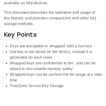
available on Mid devices.
This document describes the operation and usage of
this feature, and provides comparisons with other key
storage methods.
Key Points
Keys are encrypted or 'wrapped' with a root key
root key is not stored on the device, instead it is
generated on each reset
Wrapped keys are confidential to the , and can be
stored in non-volatile memory safely
Wrapped keys can be cached into for usage at a later
time
TrustZone Secure Key Storage