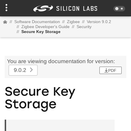
//
Software Documentation
//
Zigbee
//
Version 9.0.2
//
Zigbee Developer's Guide
//
Security
//
Secure Key Storage
You are viewing documentation for version:
9.0.2
PDF
Secure Key
Storage