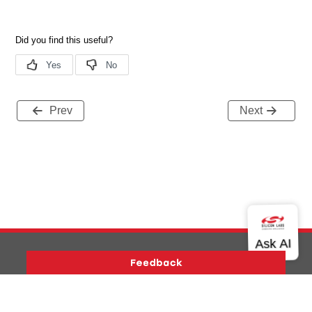
Prev
Next
Version History
Support
About Us
Community
Contact Us
Privacy and Terms
Site Feedback