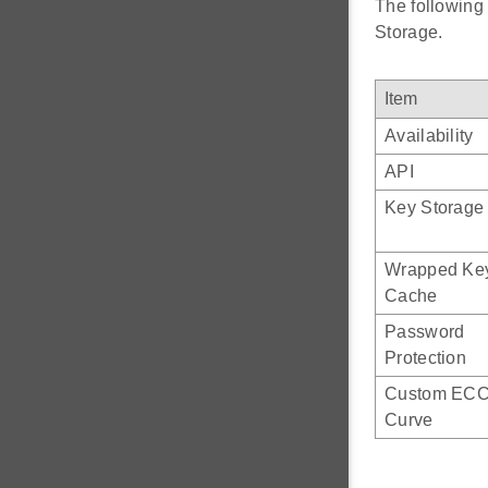
The following
Storage.
Item
Availability
API
Key Storage
Wrapped Ke
Cache
Password
Protection
Custom EC
Curve