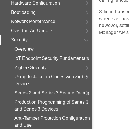
calling functio
Hardware Configuration
Silicon Labs 
Bootloading
whenever poss
Network Performance
however, sett
Over-the-Air-Update
Manager APIs
Security
Overview
IoT Endpoint Security Fundamentals
Zigbee Security
Using Installation Codes with Zigbee
Device
Series 2 and Series 3 Secure Debug
Production Programming of Series 2
and Series 3 Devices
Anti-Tamper Protection Configuration
and Use