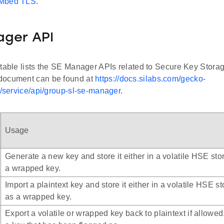
 Mbed TLS
.
ager API
 table lists the SE Manager APIs related to Secure Key Stora
document can be found at
https://docs.silabs.com/gecko-
t/service/api/group-sl-se-manager
.
Usage
Generate a new key and store it either in a volatile HSE stor
a wrapped key.
Import a plaintext key and store it either in a volatile HSE st
as a wrapped key.
Export a volatile or wrapped key back to plaintext if allowed. I