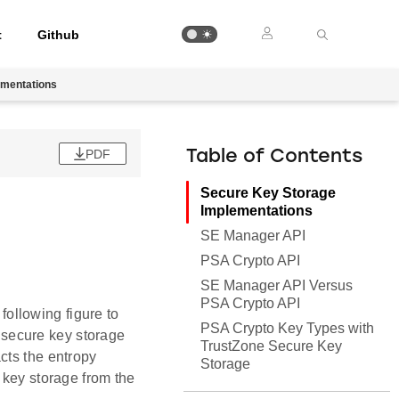
t
Github
ementations
PDF
Table of Contents
Secure Key Storage
Implementations
SE Manager API
PSA Crypto API
SE Manager API Versus
PSA Crypto API
ollowing figure to
PSA Crypto Key Types with
secure key storage
TrustZone Secure Key
cts the entropy
Storage
 key storage from the