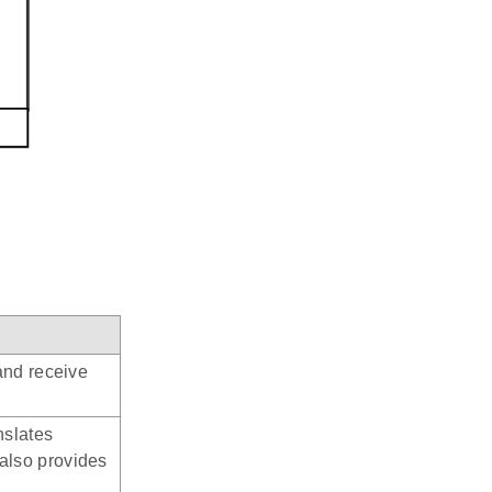
and receive
nslates
also provides