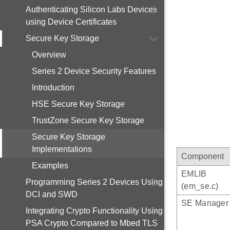
Authenticating Silicon Labs Devices
using Device Certificates
Secure Key Storage
Overview
Series 2 Device Security Features
Introduction
HSE Secure Key Storage
TrustZone Secure Key Storage
Secure Key Storage
Implementations
Component
Examples
EMLIB
Programming Series 2 Devices Using
(em_se.c)
DCI and SWD
SE Manager
Integrating Crypto Functionality Using
PSA Crypto Compared to Mbed TLS