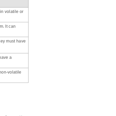
n volatile or
m. It can
 key must have
have a
non-volatile