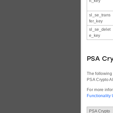
rt_key
sl_se_trans
fer_key
sl_se_delet
e_key
PSA Cry
The following
PSA Crypto A
For more info
Functionalit
PSA Crypto