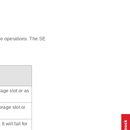
ge operations. The SE
age slot or as
orage slot or
t will fail for