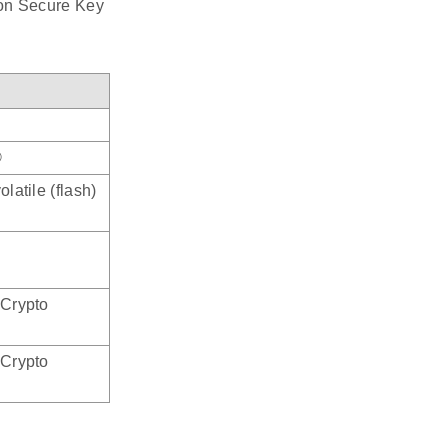
 on Secure Key
®
latile (flash)
 Crypto
 Crypto