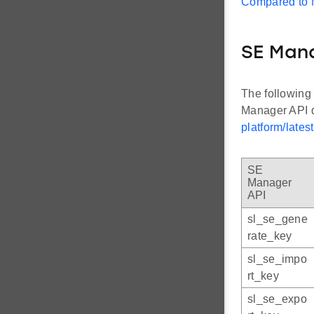
Compared to
SE Man
The following
Manager API 
platform/lates
SE
Manager
API
sl_se_gene
rate_key
sl_se_impo
rt_key
sl_se_expo