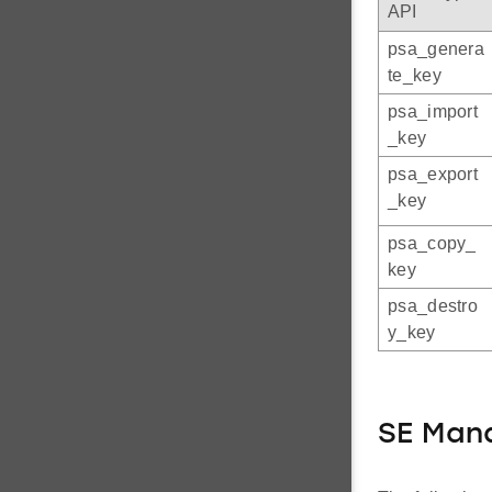
API
psa_genera
te_key
psa_import
_key
psa_export
_key
psa_copy_
key
psa_destro
y_key
SE Mana