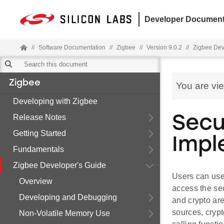
Developer Document
//
Software Documentation
//
Zigbee
//
Version 9.0.2
//
Zigbee Dev
Zigbee
You are vi
Developing with Zigbee
Release Notes
Secu
Getting Started
Impl
Fundamentals
Zigbee Developer's Guide
Users can use
Overview
access the se
Developing and Debugging
and crypto are
sources, crypt
Non-Volatile Memory Use