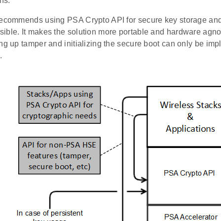
ns.
recommends using PSA Crypto API for secure key storage an
ible. It makes the solution more portable and hardware agno
ing up tamper and initializing the secure boot can only be im
.