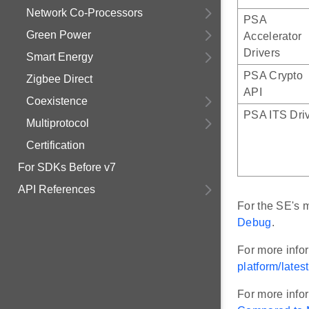
Network Co-Processors
PSA
Green Power
Accelerator
Drivers
Smart Energy
PSA Crypto
Zigbee Direct
API
Coexistence
PSA ITS Dri
Multiprotocol
Certification
For SDKs Before v7
API References
For the SE's m
Debug
.
For more inf
platform/lates
For more info