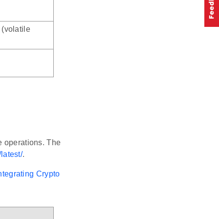
(volatile
e operations. The
latest/
.
ntegrating Crypto