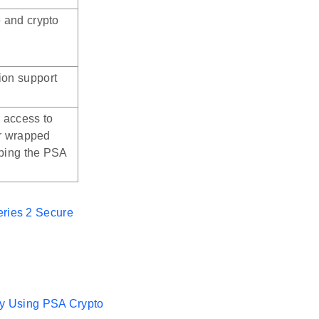
e and crypto
ion support
 access to
or wrapped
pping the PSA
eries 2 Secure
ity Using PSA Crypto