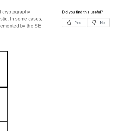
d cryptography
stic. In some cases,
plemented by the SE