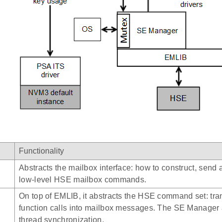
Functionality
Abstracts the mailbox interface: how to construct, send 
low-level HSE mailbox commands.
On top of EMLIB, it abstracts the HSE command set: tra
function calls into mailbox messages. The SE Manager 
thread synchronization.