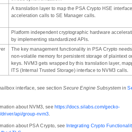
A translation layer to map the PSA Crypto HSE interfac
acceleration calls to SE Manager calls.
Platform independent cryptographic hardware accelerat
by implementing standardized APIs.
ver
The key management functionality in PSA Crypto needs
non-volatile memory for persistent storage of plaintext 
keys. NVM3 gets wrapped by this translation layer, ma
ITS (Internal Trusted Storage) interface to NVM3 calls.
ailbox interface, see section
Secure Engine Subsystem
in
S
ormation about NVM3, see
https://docs.silabs.com/gecko-
t/driver/api/group-nvm3
.
rmation about PSA Crypto, see
Integrating Crypto Functional