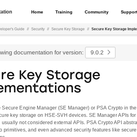
ation
Home
Training
Community
Suppor
eloper's Guide
//
Security
//
Secure Key Storage
//
Secure Key Storage Impl
ewing documentation for version:
9.0.2
re Key Storage
ementations
 Secure Engine Manager (SE Manager) or PSA Crypto in the f
cure key storage on HSE-SVH devices. SE Manager APIs for 
 usually not considered external APIs. PSA Crypto API abstra
o primitives, and even advanced security features like secure