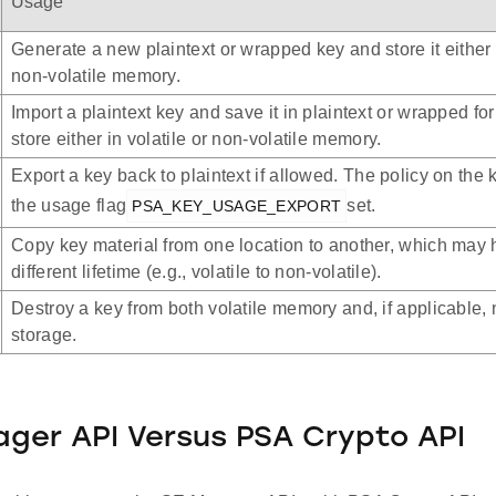
Usage
Generate a new plaintext or wrapped key and store it either i
non-volatile memory.
Import a plaintext key and save it in plaintext or wrapped for
store either in volatile or non-volatile memory.
Export a key back to plaintext if allowed. The policy on the
the usage flag
set.
PSA_KEY_USAGE_EXPORT
Copy key material from one location to another, which may 
different lifetime (e.g., volatile to non-volatile).
Destroy a key from both volatile memory and, if applicable, 
storage.
ger API Versus PSA Crypto API