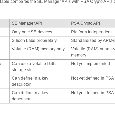
 table compares the SE Manager APIs with PSA Crypto APIs
SE Manager API
PSA Crypto API
Only on HSE devices
Platform independent
Silicon Labs proprietary
Standardized by ARM
Volatile (RAM) memory only
Volatile (RAM) or non-vo
memory
y
Can use a volatile HSE
Not yet implemented
storage slot
Can define in a key
Not yet defined in PSA
descriptor
C
Can define in a key
Not yet defined in PSA
descriptor