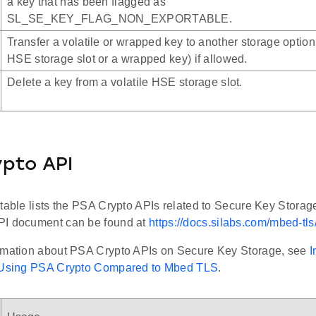
a key that has been flagged as
SL_SE_KEY_FLAG_NON_EXPORTABLE.
Transfer a volatile or wrapped key to another storage option 
HSE storage slot or a wrapped key) if allowed.
Delete a key from a volatile HSE storage slot.
pto API
 table lists the PSA Crypto APIs related to Secure Key Storag
PI document can be found at
https://docs.silabs.com/mbed-tls/
rmation about PSA Crypto APIs on Secure Key Storage, see
I
y Using PSA Crypto Compared to Mbed TLS
.