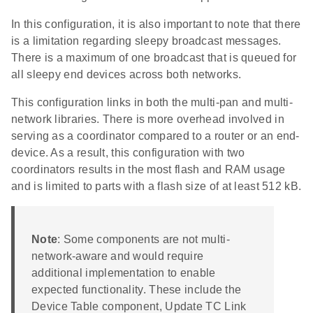
In this configuration, it is also important to note that there
is a limitation regarding sleepy broadcast messages.
There is a maximum of one broadcast that is queued for
all sleepy end devices across both networks.
This configuration links in both the multi-pan and multi-
network libraries. There is more overhead involved in
serving as a coordinator compared to a router or an end-
device. As a result, this configuration with two
coordinators results in the most flash and RAM usage
and is limited to parts with a flash size of at least 512 kB.
Note
: Some components are not multi-
network-aware and would require
additional implementation to enable
expected functionality. These include the
Device Table component, Update TC Link