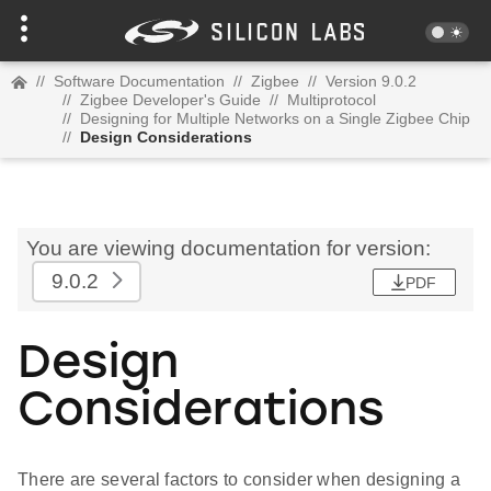
//
Software Documentation
//
Zigbee
//
Version 9.0.2
//
Zigbee Developer's Guide
//
Multiprotocol
//
Designing for Multiple Networks on a Single Zigbee Chip
//
Design Considerations
You are viewing documentation for version:
9.0.2
PDF
Design
Considerations
There are several factors to consider when designing a