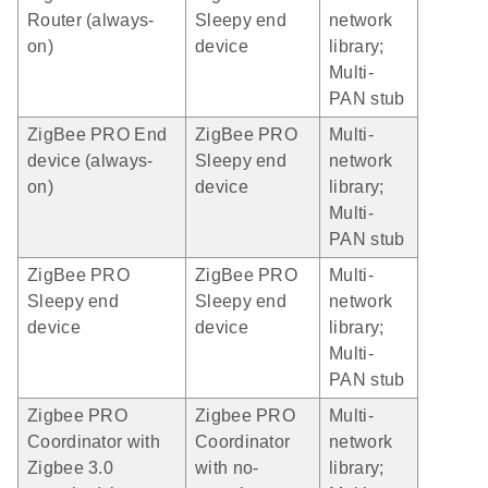
Router (always-
Sleepy end
network
on)
device
library;
Multi-
PAN stub
ZigBee PRO End
ZigBee PRO
Multi-
device (always-
Sleepy end
network
on)
device
library;
Multi-
PAN stub
ZigBee PRO
ZigBee PRO
Multi-
Sleepy end
Sleepy end
network
device
device
library;
Multi-
PAN stub
Zigbee PRO
Zigbee PRO
Multi-
Coordinator with
Coordinator
network
Zigbee 3.0
with no-
library;