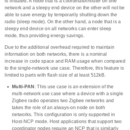
is initiated. A node that is a coordinator/router on one
network and a sleepy end device on the other will not be
able to save energy by temporarily shutting down the
radio (sleep mode). On the other hand, a node that is a
sleepy end device on all networks can enter sleep
mode, thus providing energy savings.
Due to the additional overhead required to maintain
information on both networks, there is a nominal
increase in code space and RAM usage when compared
to the single-network use case. Therefore, this feature is
limited to parts with flash size of at least 512kB.
Multi-PAN
: This use case is an extension of the
multi-network use case where a device with a single
Zigbee radio operates two Zigbee networks and
takes the role of an always-on node on both
networks. This configuration is only supported in
Host-NCP mode. Host applications that support two
coordinator nodes require an NCP that is similarly