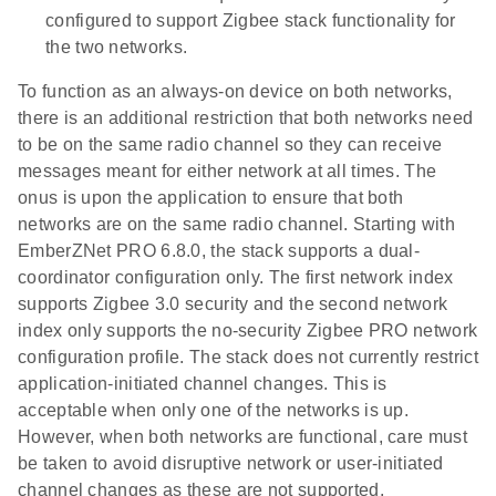
configured to support Zigbee stack functionality for
the two networks.
To function as an always-on device on both networks,
there is an additional restriction that both networks need
to be on the same radio channel so they can receive
messages meant for either network at all times. The
onus is upon the application to ensure that both
networks are on the same radio channel. Starting with
EmberZNet PRO 6.8.0, the stack supports a dual-
coordinator configuration only. The first network index
supports Zigbee 3.0 security and the second network
index only supports the no-security Zigbee PRO network
configuration profile. The stack does not currently restrict
application-initiated channel changes. This is
acceptable when only one of the networks is up.
However, when both networks are functional, care must
be taken to avoid disruptive network or user-initiated
channel changes as these are not supported.