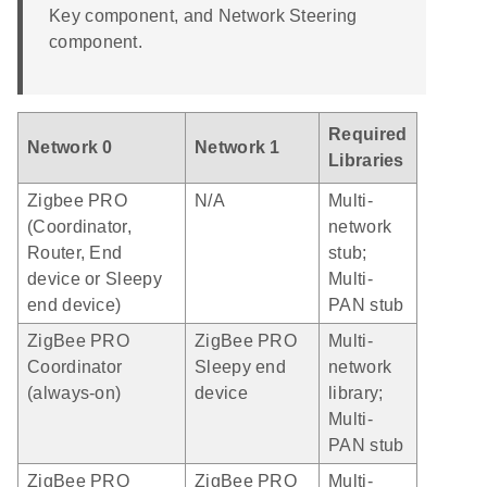
Key component, and Network Steering
component.
Required
Network 0
Network 1
Libraries
Zigbee PRO
N/A
Multi-
(Coordinator,
network
Router, End
stub;
device or Sleepy
Multi-
end device)
PAN stub
ZigBee PRO
ZigBee PRO
Multi-
Coordinator
Sleepy end
network
(always-on)
device
library;
Multi-
PAN stub
ZigBee PRO
ZigBee PRO
Multi-