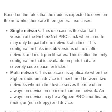
Based on the roles that the node is expected to serve on
the networks, there are three general use cases:
Single-network
: This use case is the standard
version of the EmberZNet PRO stack where a node
may only be part of one network at a time. This
configuration links in stub versions of the multi-
network and multi-pan libraries. This is often the only
configuration that is available on parts that are
severely code-space restricted.
Multi-network
: This use case is applicable when the
Zigbee radio on a device is timeshared between two
networks wherein the device serves the role of an
always-on device on no more than one network. An
always-on device may be a Zigbee PRO coordinator,
router, or (non-sleepy) end device.