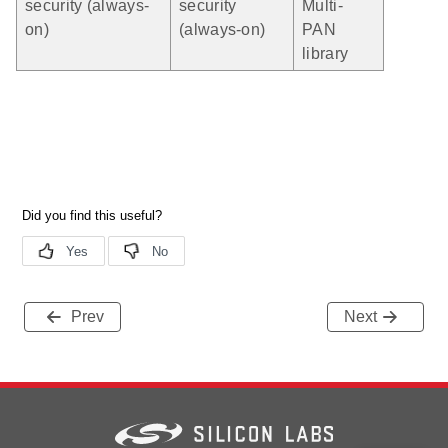
security (always-
security
Multi-
on)
(always-on)
PAN
library
Prev
Next