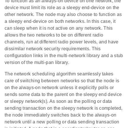
To function as an always-on device on one network, the
device must limit its role as a sleepy end-device on the
other network. The node may also choose to function as
a sleepy end-device on both networks. In this case, it
can sleep when it is not active on any network. This
allows the two networks to be on different radio
channels, run at different radio power levels, and have
dissimilar network security requirements. This
configuration links in the multi-network library and a stub
version of the multi-pan library.
The network scheduling algorithm seamlessly takes
care of switching between networks so that the node is
on the always-on network unless it explicitly polls or
sends some data to the parent on the sleepy end device
or sleepy network(s). As soon as the polling or data
sending transaction on the sleepy network is completed,
the node immediately switches back to the always-on
network until a new polling or data sending transaction