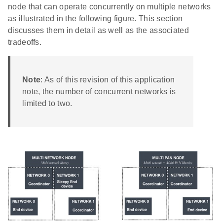
node that can operate concurrently on multiple networks
as illustrated in the following figure. This section
discusses them in detail as well as the associated
tradeoffs.
Note
: As of this revision of this application
note, the number of concurrent networks is
limited to two.