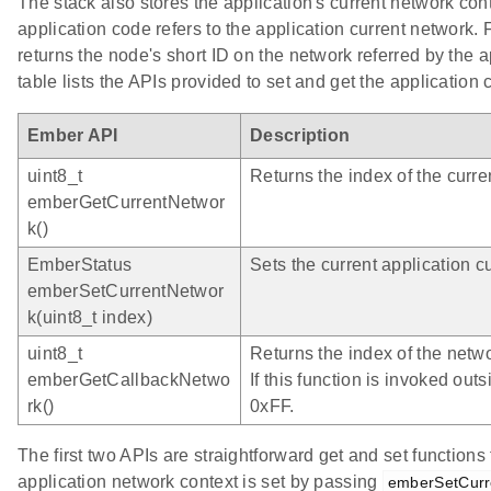
The stack also stores the application's current network cont
application code refers to the application current network.
returns the node's short ID on the network referred by the 
table lists the APIs provided to set and get the application 
Ember API
Description
uint8_t
Returns the index of the curre
emberGetCurrentNetwor
k()
EmberStatus
Sets the current application c
emberSetCurrentNetwor
k(uint8_t index)
uint8_t
Returns the index of the netwo
emberGetCallbackNetwo
If this function is invoked outs
rk()
0xFF.
The first two APIs are straightforward get and set functions
application network context is set by passing
emberSetCurr