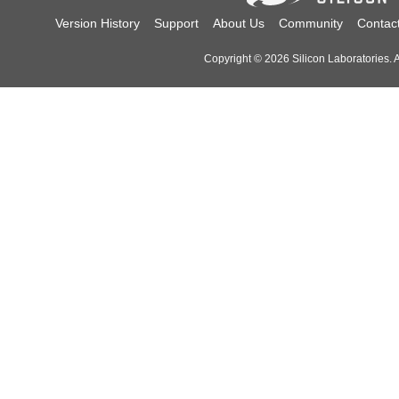
Version History
Support
About Us
Community
Contac
Copyright © 2026 Silicon Laboratories. Al