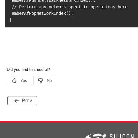
 emberAfPushCallbackNetworkIndex
(
)
;
 // Perform any network specific operations here

 emberAfPopNetworkIndex
(
)
;
}
Prev