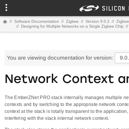
//
Software Documentation
//
Zigbee
//
Version 9.0.2
//
Zigbee
//
Designing for Multiple Networks on a Single Zigbee Chip
//
You are viewing documentation for version:
9.0
Network Context a
The EmberZNet PRO stack internally manages multiple net
contexts and by switching to the appropriate network conte
context at the stack is totally transparent to the applicatio
interfering with the stack internal network context.