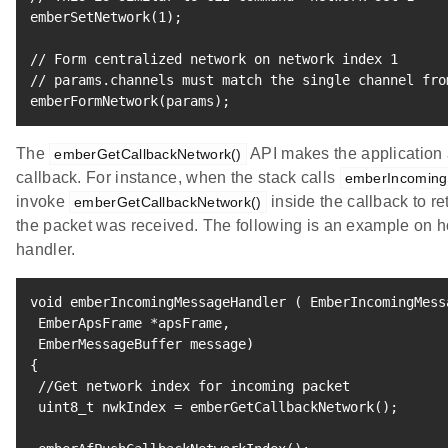
emberSetNetwork
(
1
)
;
// Form centralized network on network index 
1
// params.channels must match the single channel fro
emberFormNetwork
(
params
)
;
The
API makes the application a
emberGetCallbackNetwork()
callback. For instance, when the stack calls
emberIncoming
invoke
inside the callback to re
emberGetCallbackNetwork()
the packet was received. The following is an example on ho
handler.
void emberIncomingMessageHandler 
(
 EmberIncomingMess
 EmberApsFrame *apsFrame, 

 EmberMessageBuffer message
)
{
 //Get network index 
for
 incoming packet

 uint8_t nwkIndex 
=
 emberGetCallbackNetwork
(
)
;