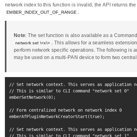
network index to this function is invalid, the API returns the
.
EMBER_INDEX_OUT_OF_RANGE
Note
: The set function is also available as a Comman
. This allows for a seamless extensio
network set \<x\>
perform network specific operations. The following is 
may be used on a multi-PAN device to form two central
// Set network context. This serves as application n
// This is similar to CLI 
command
"network set 0"
emberSetNetwork
(
0
)
;
// Form centralized network on network index 
0
emberAfPluginNetworkCreatorStart
(
true
)
;
// Set network context. This serves as application n
// This is similar to CLI 
command
"network set 1"