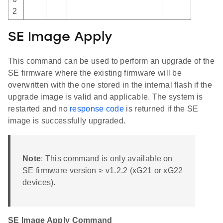
2
SE Image Apply
This command can be used to perform an upgrade of the
SE firmware where the existing firmware will be
overwritten with the one stored in the internal flash if the
upgrade image is valid and applicable. The system is
restarted and no
response code
is returned if the SE
image is successfully upgraded.
Note
: This command is only available on
SE firmware version ≥ v1.2.2 (xG21 or xG22
devices).
SE Image Apply Command