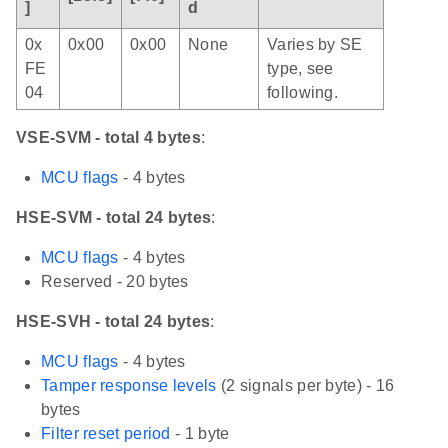
]
d
0x
0x00
0x00
None
Varies by SE
FE
type, see
04
following.
VSE-SVM - total 4 bytes
:
MCU flags
- 4 bytes
HSE-SVM - total 24 bytes
:
MCU flags
- 4 bytes
Reserved - 20 bytes
HSE-SVH - total 24 bytes
:
MCU flags
- 4 bytes
Tamper response levels
(2 signals per byte) - 16
bytes
Filter reset period
- 1 byte