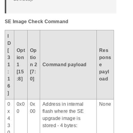
SE Image Check Command
I
D
[
Opt
Op
Res
3
ion
tio
pons
1
1
n 2
Command payload
e
:
[15
[7:
payl
1
:8]
0]
oad
6
]
0
0x0
0x
Address in internal
None
x
0
00
flash where the SE
4
upgrade image is
3
stored - 4 bytes:
0