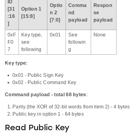
ID
Optio
Comma
Respon
[31
Option 1
n 2
nd
se
:16
[15:8]
[7:0]
payload
payload
]
0xF
Key type,
0x01
See
None
F0
see
followin
7
following
g
Key type:
0x01 - Public Sign Key
0x02 - Public Command Key
Command payload - total 68 bytes
:
Parity (the XOR of 32-bit words from item 2) - 4 bytes
Public key in option 1 - 64 bytes
Read Public Key