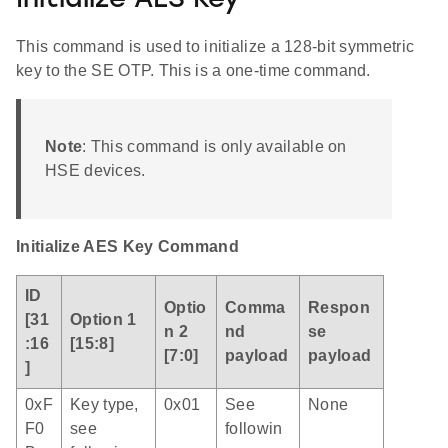
Initialize AES Key
This command is used to initialize a 128-bit symmetric
key to the SE OTP. This is a one-time command.
Note
: This command is only available on
HSE devices.
Initialize AES Key Command
ID
Optio
Comma
Respon
[31
Option 1
n 2
nd
se
:16
[15:8]
[7:0]
payload
payload
]
0xF
Key type,
0x01
See
None
F0
see
followin