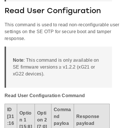
Read User Configuration
This command is used to read non-reconfigurable user
settings on the SE OTP for secure boot and tamper
response.
Note
: This command is only available on
SE firmware versions ≥ v1.2.2 (xG21 or
xG22 devices).
Read User Configuration Command
ID
Comma
Optio
Opti
[31
nd
Response
n 1
on 2
:16
payloa
payload
[15:8]
[7:0]