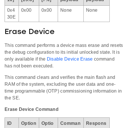
0x4
0x00
0x00
None
None
30E
Erase Device
This command performs a device mass erase and resets
the debug configuration to its initial unlocked state. It is
only available if the
Disable Device Erase
command
has not been executed.
This command clears and verifies the main flash and
RAM of the system, excluding the user data and one-
time programmable (OTP) commissioning information in
the SE.
Erase Device Command
ID
Option
Optio
Comman
Respons