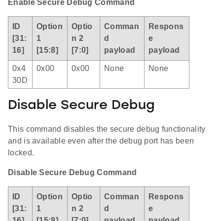
Enable Secure Debug Command
ID
Option
Optio
Comman
Respons
[31:
1
n 2
d
e
16]
[15:8]
[7:0]
payload
payload
0x4
0x00
0x00
None
None
30D
Disable Secure Debug
This command disables the secure debug functionality
and is available even after the debug port has been
locked.
Disable Secure Debug Command
ID
Option
Optio
Comman
Respons
[31:
1
n 2
d
e
16]
[15:8]
[7:0]
payload
payload