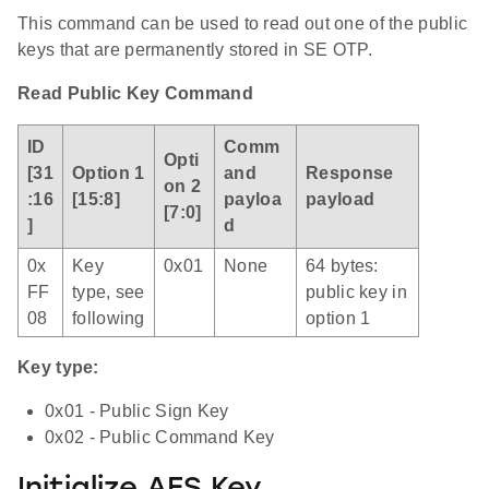
This command can be used to read out one of the public
keys that are permanently stored in SE OTP.
Read Public Key Command
ID
Comm
Opti
[31
Option 1
and
Response
on 2
:16
[15:8]
payloa
payload
[7:0]
]
d
0x
Key
0x01
None
64 bytes:
FF
type, see
public key in
08
following
option 1
Key type:
0x01 - Public Sign Key
0x02 - Public Command Key