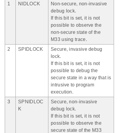
1
NIDLOCK
Non-secure, non-invasive
debug lock.
If this bit is set, it is not
possible to observe the
non-secure state of the
M33 using trace.
2
SPIDLOCK
Secure, invasive debug
lock.
If this bit is set, it is not
possible to debug the
secure state in a way that is
intrusive to program
execution.
3
SPNIDLOC
Secure, non-invasive
K
debug lock.
If this bit is set, it is not
possible to observe the
secure state of the M33