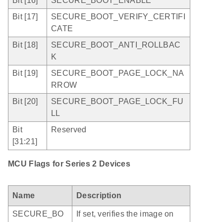
Bit [16]
SECURE_BOOT_ENABLE
Bit [17]
SECURE_BOOT_VERIFY_CERTIFI
CATE
Bit [18]
SECURE_BOOT_ANTI_ROLLBAC
K
Bit [19]
SECURE_BOOT_PAGE_LOCK_NA
RROW
Bit [20]
SECURE_BOOT_PAGE_LOCK_FU
LL
Bit
Reserved
[31:21]
MCU Flags for Series 2 Devices
Name
Description
SECURE_BO
If set, verifies the image on