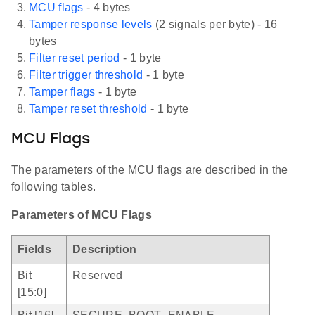
MCU flags
- 4 bytes
Tamper response levels
(2 signals per byte) - 16
bytes
Filter reset period
- 1 byte
Filter trigger threshold
- 1 byte
Tamper flags
- 1 byte
Tamper reset threshold
- 1 byte
MCU Flags
The parameters of the MCU flags are described in the
following tables.
Parameters of MCU Flags
Fields
Description
Bit
Reserved
[15:0]