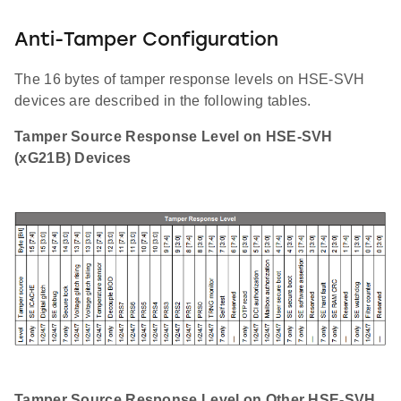
Anti-Tamper Configuration
The 16 bytes of tamper response levels on HSE-SVH
devices are described in the following tables.
Tamper Source Response Level on HSE-SVH
(xG21B) Devices
Tamper Source Response Level on Other HSE-SVH