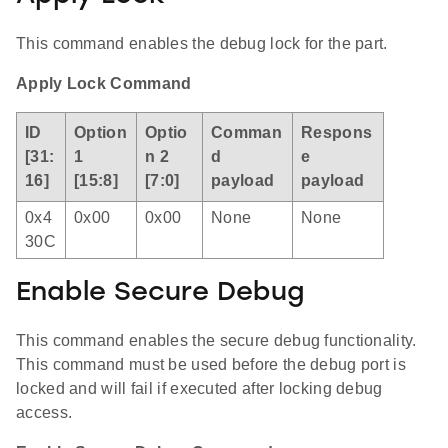
This command enables the debug lock for the part.
Apply Lock Command
ID
Option
Optio
Comman
Respons
[31:
1
n 2
d
e
16]
[15:8]
[7:0]
payload
payload
0x4
0x00
0x00
None
None
30C
Enable Secure Debug
This command enables the secure debug functionality.
This command must be used before the debug port is
locked and will fail if executed after locking debug
access.