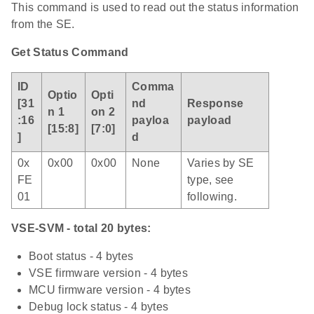
This command is used to read out the status information
from the SE.
Get Status Command
ID
Comma
Optio
Opti
[31
nd
Response
n 1
on 2
:16
payloa
payload
[15:8]
[7:0]
]
d
0x
0x00
0x00
None
Varies by SE
FE
type, see
01
following.
VSE-SVM - total 20 bytes:
Boot status - 4 bytes
VSE firmware version - 4 bytes
MCU firmware version - 4 bytes
Debug lock status - 4 bytes