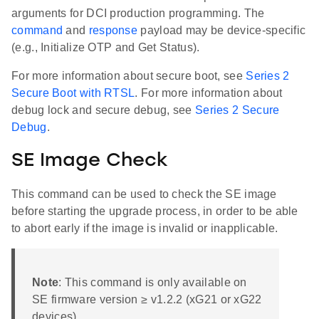
arguments for DCI production programming. The
command
and
response
payload may be device-specific
(e.g., Initialize OTP and Get Status).
For more information about secure boot, see
Series 2
Secure Boot with RTSL
. For more information about
debug lock and secure debug, see
Series 2 Secure
Debug
.
SE Image Check
This command can be used to check the SE image
before starting the upgrade process, in order to be able
to abort early if the image is invalid or inapplicable.
Note
: This command is only available on
SE firmware version ≥ v1.2.2 (xG21 or xG22
devices).