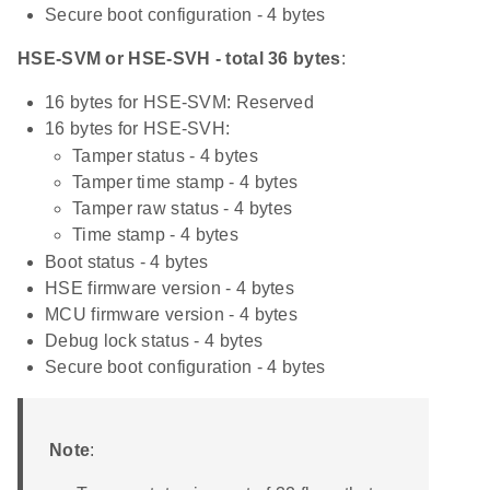
Secure boot configuration - 4 bytes
HSE-SVM or HSE-SVH - total 36 bytes
:
16 bytes for HSE-SVM: Reserved
16 bytes for HSE-SVH:
Tamper status - 4 bytes
Tamper time stamp - 4 bytes
Tamper raw status - 4 bytes
Time stamp - 4 bytes
Boot status - 4 bytes
HSE firmware version - 4 bytes
MCU firmware version - 4 bytes
Debug lock status - 4 bytes
Secure boot configuration - 4 bytes
Note
: