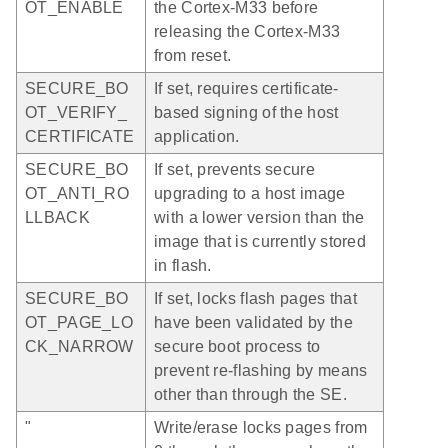
OT_ENABLE
the Cortex-M33 before
releasing the Cortex-M33
from reset.
SECURE_BO
If set, requires certificate-
OT_VERIFY_
based signing of the host
CERTIFICATE
application.
SECURE_BO
If set, prevents secure
OT_ANTI_RO
upgrading to a host image
LLBACK
with a lower version than the
image that is currently stored
in flash.
SECURE_BO
If set, locks flash pages that
OT_PAGE_LO
have been validated by the
CK_NARROW
secure boot process to
prevent re-flashing by means
other than through the SE.
"
Write/erase locks pages from