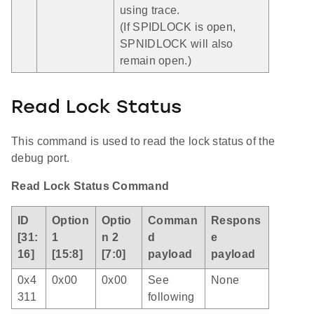
using trace.
(If SPIDLOCK is open,
SPNIDLOCK will also
remain open.)
Read Lock Status
This command is used to read the lock status of the
debug port.
Read Lock Status Command
ID
Option
Optio
Comman
Respons
[31:
1
n 2
d
e
16]
[15:8]
[7:0]
payload
payload
0x4
0x00
0x00
See
None
311
following