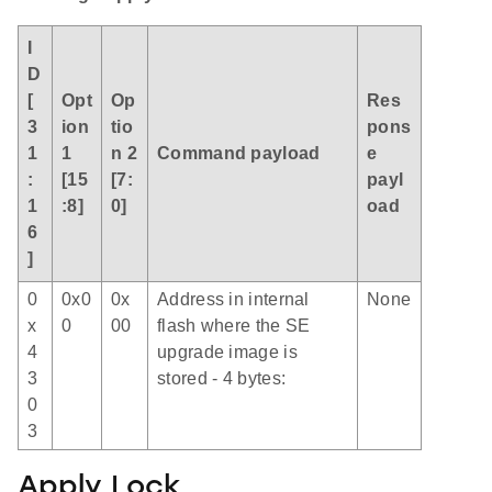
I
D
[
Opt
Op
Res
3
ion
tio
pons
1
1
n 2
Command payload
e
:
[15
[7:
payl
1
:8]
0]
oad
6
]
0
0x0
0x
Address in internal
None
x
0
00
flash where the SE
4
upgrade image is
3
stored - 4 bytes:
0
3
Apply Lock