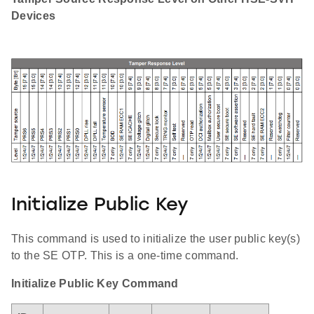
Devices
Initialize Public Key
This command is used to initialize the user public key(s)
to the SE OTP. This is a one-time command.
Initialize Public Key Command