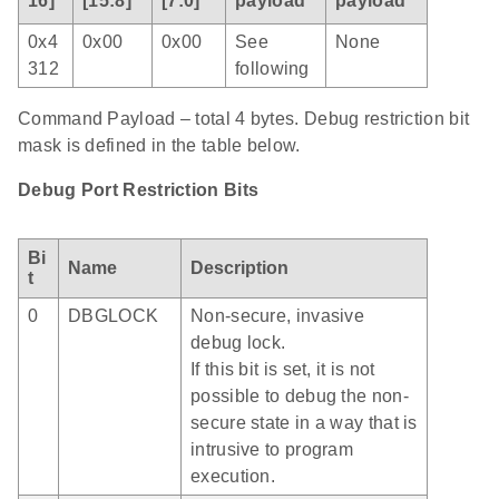
16]
[15:8]
[7:0]
payload
payload
0x4
0x00
0x00
See
None
312
following
Command Payload – total 4 bytes. Debug restriction bit
mask is defined in the table below.
Debug Port Restriction Bits
Bi
Name
Description
t
0
DBGLOCK
Non-secure, invasive
debug lock.
If this bit is set, it is not
possible to debug the non-
secure state in a way that is
intrusive to program
execution.