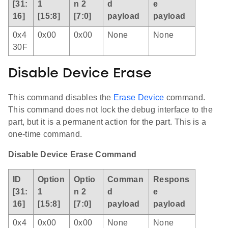
[31:
1
n 2
d
e
16]
[15:8]
[7:0]
payload
payload
0x4
0x00
0x00
None
None
30F
Disable Device Erase
This command disables the
Erase Device
command.
This command does not lock the debug interface to the
part, but it is a permanent action for the part. This is a
one-time command.
Disable Device Erase Command
ID
Option
Optio
Comman
Respons
[31:
1
n 2
d
e
16]
[15:8]
[7:0]
payload
payload
0x4
0x00
0x00
None
None