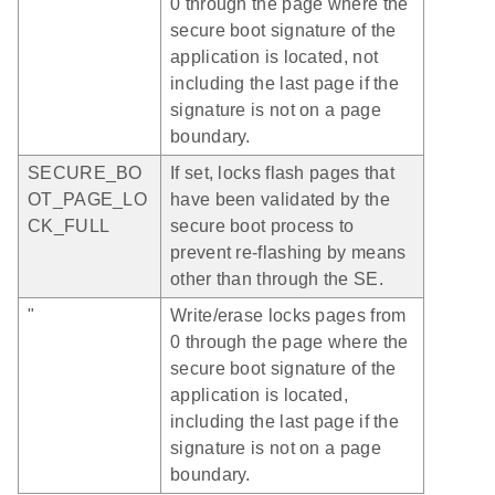
0 through the page where the
secure boot signature of the
application is located, not
including the last page if the
signature is not on a page
boundary.
SECURE_BO
If set, locks flash pages that
OT_PAGE_LO
have been validated by the
CK_FULL
secure boot process to
prevent re-flashing by means
other than through the SE.
"
Write/erase locks pages from
0 through the page where the
secure boot signature of the
application is located,
including the last page if the
signature is not on a page
boundary.