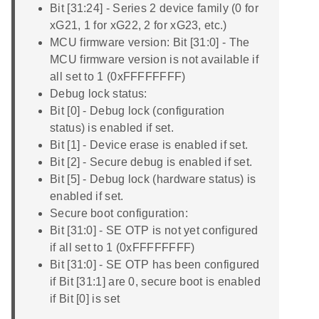
Bit [31:24] - Series 2 device family (0 for
xG21, 1 for xG22, 2 for xG23, etc.)
MCU firmware version: Bit [31:0] - The
MCU firmware version is not available if
all set to 1 (0xFFFFFFFF)
Debug lock status:
Bit [0] - Debug lock (configuration
status) is enabled if set.
Bit [1] - Device erase is enabled if set.
Bit [2] - Secure debug is enabled if set.
Bit [5] - Debug lock (hardware status) is
enabled if set.
Secure boot configuration:
Bit [31:0] - SE OTP is not yet configured
if all set to 1 (0xFFFFFFFF)
Bit [31:0] - SE OTP has been configured
if Bit [31:1] are 0, secure boot is enabled
if Bit [0] is set