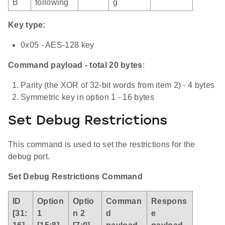
B
following
g
Key type:
0x05 - AES-128 key
Command payload - total 20 bytes
:
Parity (the XOR of 32-bit words from item 2) - 4 bytes
Symmetric key in option 1 - 16 bytes
Set Debug Restrictions
This command is used to set the restrictions for the
debug port.
Set Debug Restrictions Command
ID
Option
Optio
Comman
Respons
[31:
1
n 2
d
e