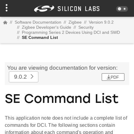
//
Software Documentation
//
Zigbee
//
Version 9.0.2
//
Zigbee Developer's Guide
//
Security
//
Programming Series 2 Devices Using DCI and SWD
//
SE Command List
You are viewing documentation for version:
9.0.2
PDF
SE Command List
This application note does not include a complete list of
commands for DCI. The following sections contain
information about each command's operation and