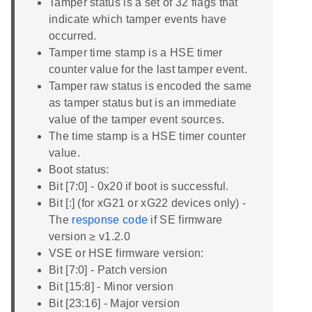
Tamper status is a set of 32 flags that
indicate which tamper events have
occurred.
Tamper time stamp is a HSE timer
counter value for the last tamper event.
Tamper raw status is encoded the same
as tamper status but is an immediate
value of the tamper event sources.
The time stamp is a HSE timer counter
value.
Boot status:
Bit [7:0] - 0x20 if boot is successful.
Bit [:] (for xG21 or xG22 devices only) -
The
response code
if SE firmware
version ≥ v1.2.0
VSE or HSE firmware version:
Bit [7:0] - Patch version
Bit [15:8] - Minor version
Bit [23:16] - Major version