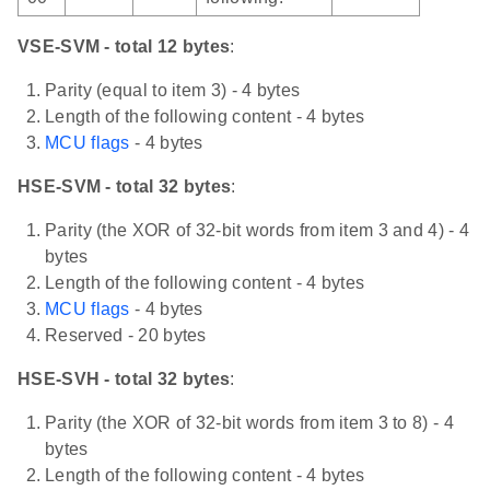
VSE-SVM - total 12 bytes
:
Parity (equal to item 3) - 4 bytes
Length of the following content - 4 bytes
MCU flags
- 4 bytes
HSE-SVM - total 32 bytes
:
Parity (the XOR of 32-bit words from item 3 and 4) - 4
bytes
Length of the following content - 4 bytes
MCU flags
- 4 bytes
Reserved - 20 bytes
HSE-SVH - total 32 bytes
:
Parity (the XOR of 32-bit words from item 3 to 8) - 4
bytes
Length of the following content - 4 bytes