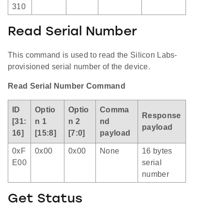
310
Read Serial Number
This command is used to read the Silicon Labs-
provisioned serial number of the device.
Read Serial Number Command
ID
Optio
Optio
Comma
Response
[31:
n 1
n 2
nd
payload
16]
[15:8]
[7:0]
payload
0xF
0x00
0x00
None
16 bytes
E00
serial
number
Get Status