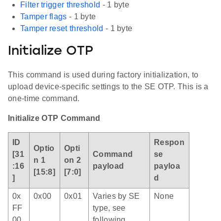
Filter trigger threshold
- 1 byte
Tamper flags
- 1 byte
Tamper reset threshold
- 1 byte
Initialize OTP
This command is used during factory initialization, to
upload device-specific settings to the SE OTP. This is a
one-time command.
Initialize OTP Command
ID
Respon
Optio
Opti
[31
Command
se
n 1
on 2
:16
payload
payloa
[15:8]
[7:0]
]
d
0x
0x00
0x01
Varies by SE
None
FF
type, see
00
following.