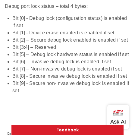
Debug port lock status – total 4 bytes:
Bit [0] - Debug lock (configuration status) is enabled
if set
Bit [1] - Device erase enabled is enabled if set
Bit [2] – Secure debug lock enabled is enabled if set
Bit [3:4] – Reserved
Bit [5] – Debug lock hardware status is enabled if set
Bit [6] – Invasive debug lock is enabled if set
Bit [7] – Non-invasive debug lock is enabled if set
Bit [8] - Secure invasive debug lock is enabled if set
Bit [9] - Secure non-invasive debug lock is enabled if
set