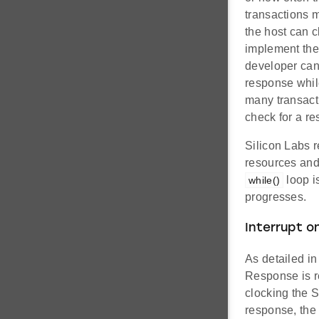
transactions 
the host can 
implement the 
developer can 
response while
many transact
check for a r
Silicon Labs r
resources and
loop i
while()
progresses.
Interrupt o
As detailed i
Response is re
clocking the S
response, the 