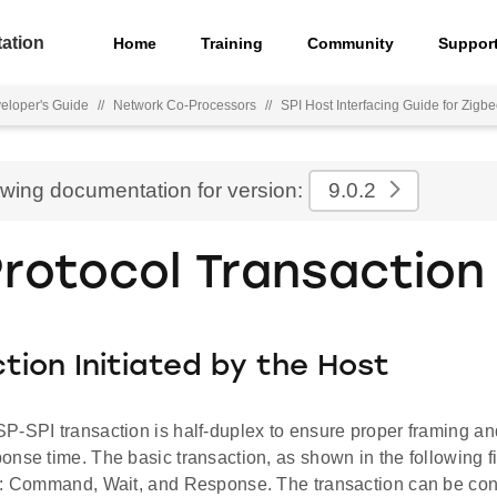
ation
Home
Training
Community
Suppor
eloper's Guide
//
Network Co-Processors
//
SPI Host Interfacing Guide for Zigb
ewing documentation for version:
9.0.2
Protocol Transaction
tion Initiated by the Host
P-SPI transaction is half-duplex to ensure proper framing an
nse time. The basic transaction, as shown in the following f
s: Command, Wait, and Response. The transaction can be co