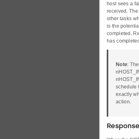
host sees a fa
received. The 
other tasks w
is the potenti
completed. Re
has completed,
Note
: The
nHOST_INT 
nHOST_INT
schedule t
exactly wh
action.
Response