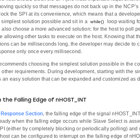
moving quickly so that messages do not back up in the NCP’s b
clock the SPI at its convenience, which means that a develop
simplest solution possible and sit in a
loop waiting f
while()
also choose a more advanced solution: for the host to poll per
 allowing other tasks to execute on the host. Knowing that t
ions can be milliseconds long, the developer may decide to c
esponse only once every millisecond.
ecommends choosing the simplest solution possible in the con
 other requirements. During development, starting with the si
s an easy solution that can be expanded and customized as
n the Falling Edge of nHOST_INT
n
Response Section
, the falling edge of the signal nHOST_INT
ady when the falling edge occurs while Slave Select is asser
PI (either by completely blocking or periodically polling) and 
host can be configured to interrupt on the falling edge of n