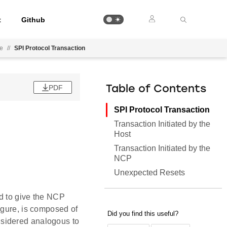
t
Github
ee
//
SPI Protocol Transaction
PDF
Table of Contents
SPI Protocol Transaction
Transaction Initiated by the
Host
Transaction Initiated by the
NCP
Unexpected Resets
d to give the NCP
igure, is composed of
nsidered analogous to