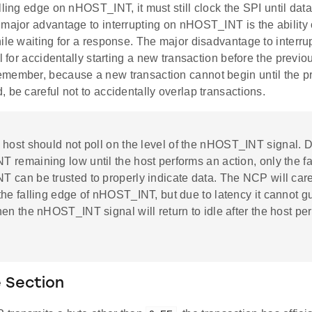
lling edge on nHOST_INT, it must still clock the SPI until dat
major advantage to interrupting on nHOST_INT is the ability o
hile waiting for a response. The major disadvantage to inter
al for accidentally starting a new transaction before the previ
member, because a new transaction cannot begin until the pr
 be careful not to accidentally overlap transactions.
 host should not poll on the level of the nHOST_INT signal. 
remaining low until the host performs an action, only the fa
 can be trusted to properly indicate data. The NCP will care
he falling edge of nHOST_INT, but due to latency it cannot g
en the nHOST_INT signal will return to idle after the host pe
 Section