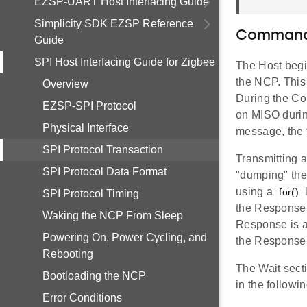
EZSP-UART Host Interfacing Guide
Simplicity SDK EZSP Reference
Command
Guide
SPI Host Interfacing Guide for Zigbee
The Host begi
the NCP. This
Overview
During the Co
EZSP-SPI Protocol
on MISO durin
Physical Interface
message, the 
SPI Protocol Transaction
Transmitting 
SPI Protocol Data Format
"dumping" the
using a
for()
SPI Protocol Timing
the Response 
Waking the NCP From Sleep
Response is a 
Powering On, Power Cycling, and
the Response,
Rebooting
The Wait sect
Bootloading the NCP
in the followi
Error Conditions