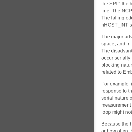
the SPI," the 
line. The NCP
The falling e
nHOST_INT sign
The major advan
space, and in
The disadvanta
occur serially
blocking natur
related to E
For example, 
response to th
serial nature 
measurement a
loop might not
Because the ho
or how often t