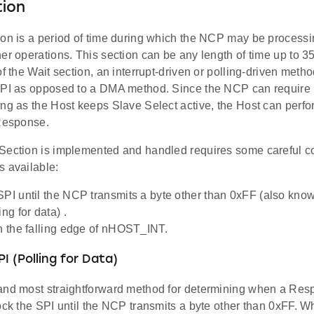
tion
ion is a period of time during which the NCP may be process
er operations. This section can be any length of time up to 
of the Wait section, an interrupt-driven or polling-driven meth
SPI as opposed to a DMA method. Since the NCP can require 
ng as the Host keeps Slave Select active, the Host can perfo
 Response.
Section is implemented and handled requires some careful co
s available:
SPI until the NCP transmits a byte other than 0xFF (also know
ing for data) .
on the falling edge of nHOST_INT.
I (Polling for Data)
and most straightforward method for determining when a Resp
ock the SPI until the NCP transmits a byte other than 0xFF. W