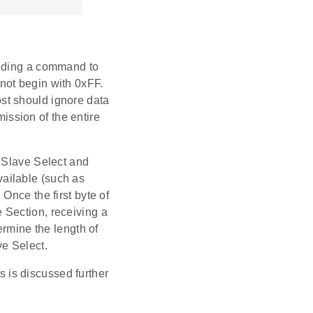
ending a command to
not begin with 0xFF.
st should ignore data
ssion of the entire
g Slave Select and
ailable (such as
Once the first byte of
 Section, receiving a
ermine the length of
ve Select.
is discussed further