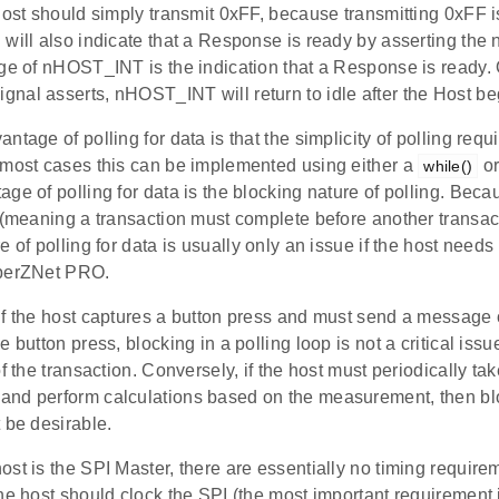
host should simply transmit 0xFF, because transmitting 0xFF i
 will also indicate that a Response is ready by asserting th
dge of nHOST_INT is the indication that a Response is ready.
al asserts, nHOST_INT will return to idle after the Host beg
tage of polling for data is that the simplicity of polling requi
 most cases this can be implemented using either a
or
while()
ge of polling for data is the blocking nature of polling. Bec
 (meaning a transaction must complete before another transac
e of polling for data is usually only an issue if the host needs
mberZNet PRO.
if the host captures a button press and must send a message 
e button press, blocking in a polling loop is not a critical iss
of the transaction. Conversely, if the host must periodically t
nd perform calculations based on the measurement, then blo
 be desirable.
st is the SPI Master, there are essentially no timing require
he host should clock the SPI (the most important requirement 