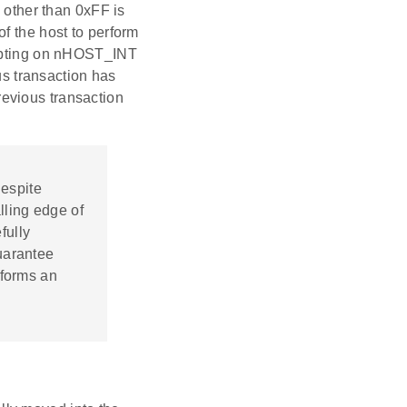
a other than 0xFF is
f the host to perform
rupting on nHOST_INT
ous transaction has
evious transaction
Despite
lling edge of
fully
uarantee
rforms an