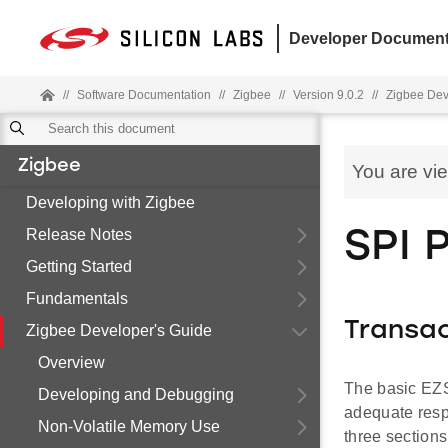
Developer Document
//
Software Documentation
//
Zigbee
//
Version 9.0.2
//
Zigbee Dev
Zigbee
You are vi
Developing with Zigbee
Release Notes
SPI 
Getting Started
Fundamentals
Transac
Zigbee Developer's Guide
Overview
The basic EZS
Developing and Debugging
adequate respo
Non-Volatile Memory Use
three section