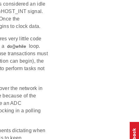
s considered an idle
e nHOST_INT signal.
 Once the
ins to clock data.
res very little code
 a
loop.
do{}while
ause transactions must
tion can begin), the
 to perform tasks not
over the network in
ue because of the
ake an ADC
cking in a polling
ments dictating when
is to keep