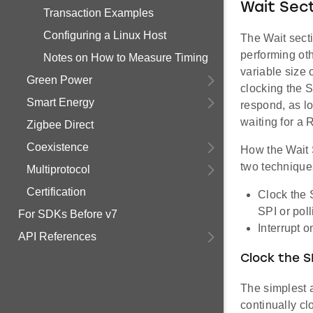
Wait Sec
Transaction Examples
Configuring a Linux Host
The Wait sect
performing oth
Notes on How to Measure Timing
variable size 
Green Power
clocking the 
Smart Energy
respond, as lo
waiting for a
Zigbee Direct
Coexistence
How the Wait 
two technique
Multiprotocol
Certification
Clock the 
SPI or poll
For SDKs Before v7
Interrupt 
API References
Clock the SP
The simplest 
continually cl