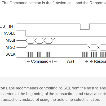
l. The Command section is the function call, and the Response
icon Labs recommends controlling nSSEL from the host to ens
sserted at the beginning of the transaction, and stays asserte
 transaction, instead of using the auto chip select function.