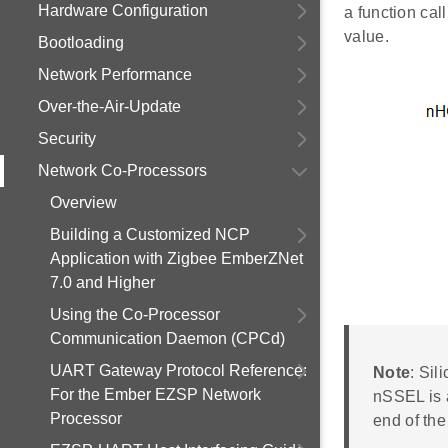
Hardware Configuration
a function cal
value.
Bootloading
Network Performance
Over-the-Air-Update
Security
Network Co-Processors
Overview
Building a Customized NCP
Application with Zigbee EmberZNet
7.0 and Higher
Using the Co-Processor
Communication Daemon (CPCd)
UART Gateway Protocol Reference:
Note
: Sil
For the Ember EZSP Network
nSSEL is a
Processor
end of the