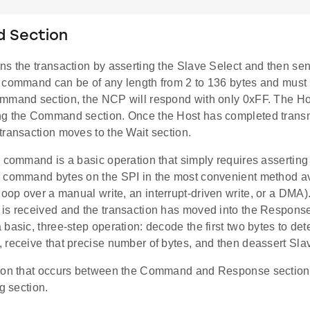
 Section
ns the transaction by asserting the Slave Select and then s
 command can be of any length from 2 to 136 bytes and must 
mmand section, the NCP will respond with only 0xFF. The Ho
g the Command section. Once the Host has completed transmi
transaction moves to the Wait section.
a command is a basic operation that simply requires assertin
 command bytes on the SPI in the most convenient method av
loop over a manual write, an interrupt-driven write, or a DMA). 
is received and the transaction has moved into the Response
basic, three-step operation: decode the first two bytes to det
 receive that precise number of bytes, and then deassert Sla
ion that occurs between the Command and Response sections 
ng section.