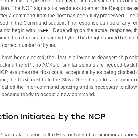
transmits a byte other than
, the transaction has offici
0xFF
ion. The NCP signals its readiness to enter the Response se
er a command from the host has been fully processed. The da
sed in the Command section. The response can be of any len
t not begin with
. Depending on the actual response, th
0xFF
own from the first or second byte. This length should be used
e correct number of bytes.
 have been clocked, the Host is allowed to deassert chip sele
clocking the SPI, no ACKs or similar signals are needed back 
CP assumes the Host could accept the bytes being clocked on
ion, the Host must hold the Slave Select high for a minimum o
s called the inter-command spacing and is necessary to allow
become ready to accept a new command.
tion Initiated by the NCP
has data to send to the Host outside of a command/response