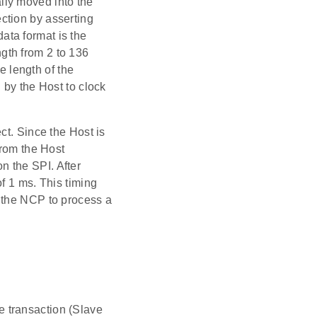
ally moved into the
ction by asserting
ta format is the
gth from 2 to 136
e length of the
 by the Host to clock
ct. Since the Host is
from the Host
 the SPI. After
f 1 ms. This timing
 the NCP to process a
 transaction (Slave