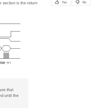
 section is the return
ure that
d until the