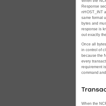
When the NCP 
Response sect
nHOST_INT aft
same format u
bytes and mus
response is kn
out exactly th
Once all bytes
in control of 
because the N
every transact
requirement i
command and 
Transac
When the NCP 