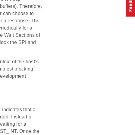
uffers). Therefore,
er can choose to
or a response. The
iodically for a
he Wait Sections of
lock the SPI and
text of the host’s
mplest blocking
 development
 indicates that a
ted. Instead of
waiting for a
HOST_INT. Once the