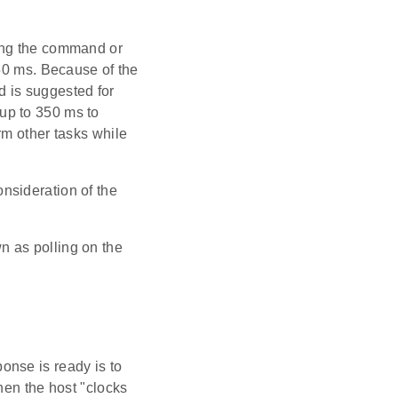
ing the command or
350 ms. Because of the
od is suggested for
up to 350 ms to
rm other tasks while
nsideration of the
n as polling on the
onse is ready is to
hen the host "clocks