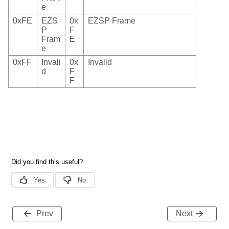
e
0xFE
EZS
0x
EZSP Frame
P
F
Fram
E
e
0xFF
Invali
0x
Invalid
d
F
F
Prev
Next