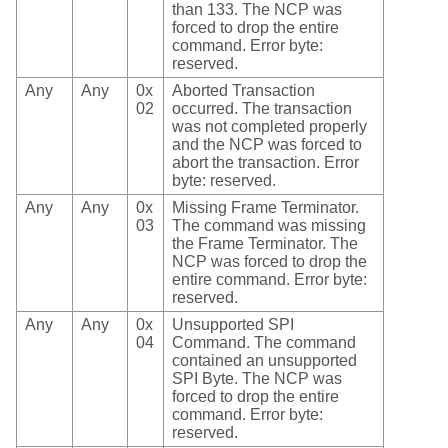
than 133. The NCP was
forced to drop the entire
command. Error byte:
reserved.
Any
Any
0x
Aborted Transaction
02
occurred. The transaction
was not completed properly
and the NCP was forced to
abort the transaction. Error
byte: reserved.
Any
Any
0x
Missing Frame Terminator.
03
The command was missing
the Frame Terminator. The
NCP was forced to drop the
entire command. Error byte:
reserved.
Any
Any
0x
Unsupported SPI
04
Command. The command
contained an unsupported
SPI Byte. The NCP was
forced to drop the entire
command. Error byte:
reserved.