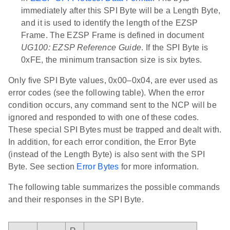
immediately after this SPI Byte will be a Length Byte,
and it is used to identify the length of the EZSP
Frame. The EZSP Frame is defined in document
UG100: EZSP Reference Guide
. If the SPI Byte is
0xFE, the minimum transaction size is six bytes.
Only five SPI Byte values, 0x00–0x04, are ever used as
error codes (see the following table). When the error
condition occurs, any command sent to the NCP will be
ignored and responded to with one of these codes.
These special SPI Bytes must be trapped and dealt with.
In addition, for each error condition, the Error Byte
(instead of the Length Byte) is also sent with the SPI
Byte. See section
Error Bytes
for more information.
The following table summarizes the possible commands
and their responses in the SPI Byte.