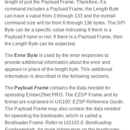
length of just the Payload Frame. Therefore, if a
command includes a Payload Frame, the Length Byte
can have a value from 3 through 133 and the overall
command size will be from 6 through 136 bytes. The SPI
Byte can be a specific value indicating if there is a
Payload Frame or not. If there is a Payload Frame, then
the Length Byte can be expected.
The
Error Byte
is used by the error responses to
provide additional information about the error and
appears in place of the length byte. This additional
information is described in the following sections.
The
Payload Frame
contains the data needed for
operating EmberZNet PRO. The EZSP Frame and its
format are explained in
UG100: EZSP Reference Guide
.
The Payload Frame may also contain the data needed
for operating the bootloader, which is called a
Bootloader Frame. Refer to
UG103.6: Bootloading
Fundamentals
, for more information on the bootloader.