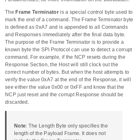
The
Frame Terminator
is a special control byte used to
mark the end of a command. The Frame Terminator byte
is defined as 0xA7 and is appended to all Commands
and Responses immediately after the final data byte.
The purpose of the Frame Terminator is to provide a
known byte the SPI Protocol can use to detect a corrupt
command. For example, if the NCP resets during the
Response Section, the Host will still clock out the
correct number of bytes. But when the host attempts to
verify the value 0xA7 at the end of the Response, it will
see either the value 0x00 or 0xFF and know that the
NCP just reset and the corrupt Response should be
discarded.
Note
: The Length Byte only specifies the
length of the Payload Frame. It does not