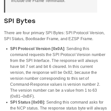
include the Frame Terminator.
SPI Bytes
There are four primary SPI Bytes: SPI Protocol Version,
SPI Status, Bootloader Frame, and EZSP Frame.
SPI Protocol Version [0x0A]
: Sending this
command requests the SPI Protocol Version number
from the SPI Interface. The response will always
have bit 7 set and bit 6 cleared. In this current
version, the response will be 0x82, because the
version number corresponding to this set of
Command-Response values is version number 2.
The version number can be a value from 1 to 63
(0x81–0xBF).
SPI Status [0x0B]
: Sending this command asks for
the NCP status. The response status byte will always