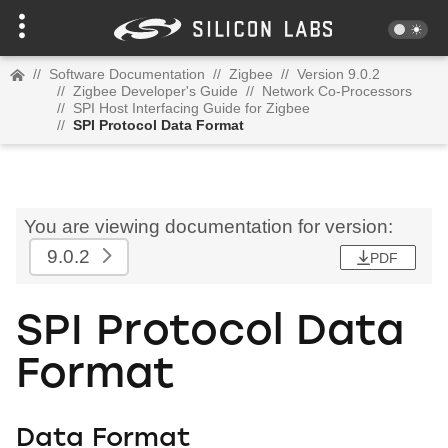
//
Software Documentation
//
Zigbee
//
Version 9.0.2
//
Zigbee Developer's Guide
//
Network Co-Processors
//
SPI Host Interfacing Guide for Zigbee
//
SPI Protocol Data Format
You are viewing documentation for version:
9.0.2
PDF
SPI Protocol Data
Format
Data Format