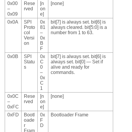
0x00
Rese
[n
[none]
–
rved
on
0x09
e]
0x0A
SPI
0x
bit[7] is always set. bit[6] is
Proto
81
always cleared. bit[5:0] is a
col
–
number from 1 to 63.
Versi
0x
on
B
F
0x0B
SPI
0x
bit[7] is always set. bit[6] is
Statu
C
always set. bit[0] — Set if
s
0
alive and ready for
–
commands.
0x
C
1
0x0C
Rese
[n
[none]
–
rved
on
0xFC
e]
0xFD
Bootl
0x
Bootloader Frame
oade
F
r
D
Fram