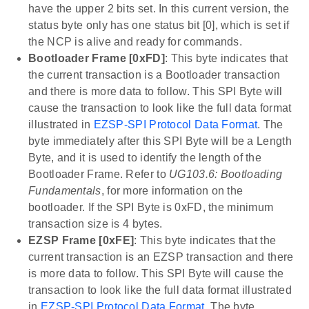
have the upper 2 bits set. In this current version, the
status byte only has one status bit [0], which is set if
the NCP is alive and ready for commands.
Bootloader Frame [0xFD]
: This byte indicates that
the current transaction is a Bootloader transaction
and there is more data to follow. This SPI Byte will
cause the transaction to look like the full data format
illustrated in
EZSP-SPI Protocol Data Format
. The
byte immediately after this SPI Byte will be a Length
Byte, and it is used to identify the length of the
Bootloader Frame. Refer to
UG103.6: Bootloading
Fundamentals
, for more information on the
bootloader. If the SPI Byte is 0xFD, the minimum
transaction size is 4 bytes.
EZSP Frame [0xFE]
: This byte indicates that the
current transaction is an EZSP transaction and there
is more data to follow. This SPI Byte will cause the
transaction to look like the full data format illustrated
in
EZSP-SPI Protocol Data Format
. The byte