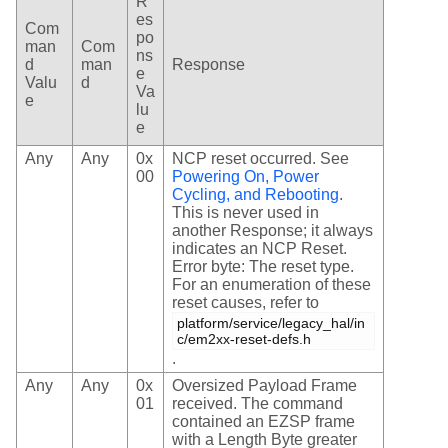
R
es
Com
po
man
Com
ns
d
man
Response
e
Valu
d
Va
e
lu
e
Any
Any
0x
NCP reset occurred. See
00
Powering On, Power
Cycling, and Rebooting
.
This is never used in
another Response; it always
indicates an NCP Reset.
Error byte: The reset type.
For an enumeration of these
reset causes, refer to
platform/service/legacy_hal/in
c/em2xx-reset-defs.h
.
Any
Any
0x
Oversized Payload Frame
01
received. The command
contained an EZSP frame
with a Length Byte greater