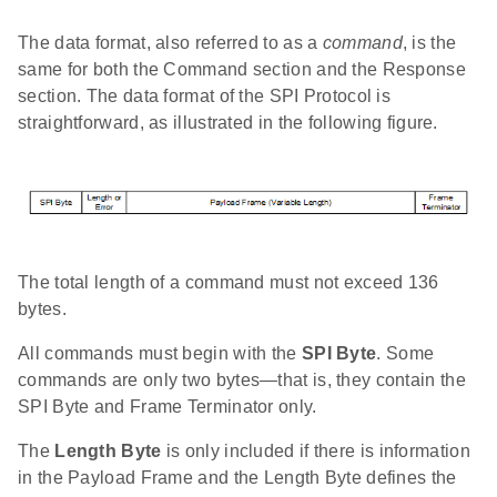
The data format, also referred to as a
command
, is the
same for both the Command section and the Response
section. The data format of the SPI Protocol is
straightforward, as illustrated in the following figure.
The total length of a command must not exceed 136
bytes.
All commands must begin with the
SPI Byte
. Some
commands are only two bytes—that is, they contain the
SPI Byte and Frame Terminator only.
The
Length Byte
is only included if there is information
in the Payload Frame and the Length Byte defines the