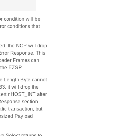
or condition will be
rror conditions that
ted, the NCP will drop
rror Response. This
loader Frames can
 the EZSP.
the Length Byte cannot
3, it will drop the
sert nHOST_INT after
e Response section
c transaction, but
ersized Payload
ve Select returns to