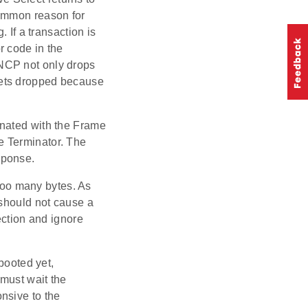
common reason for
 If a transaction is
r code in the
NCP not only drops
gets dropped because
nated with the Frame
e Terminator. The
sponse.
too many bytes. As
 should not cause a
ction and ignore
booted yet,
 must wait the
nsive to the