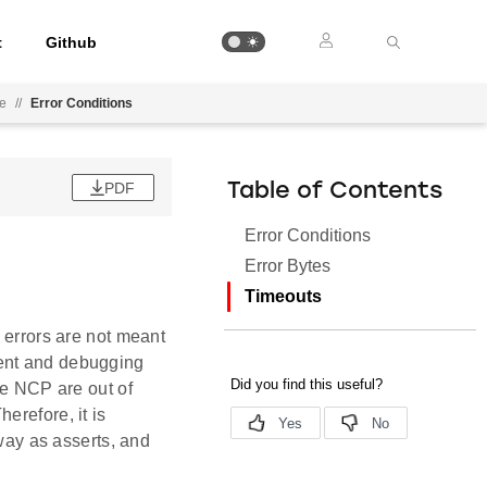
t
Github
ee
//
Error Conditions
PDF
Table of Contents
Error Conditions
Error Bytes
Timeouts
 errors are not meant
ment and debugging
he NCP are out of
erefore, it is
 way as asserts, and