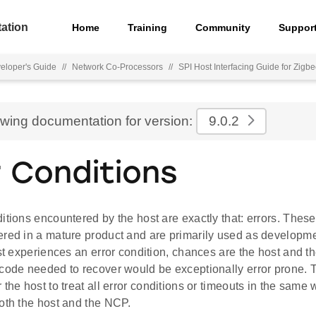
ation
Home
Training
Community
Suppor
eloper's Guide
//
Network Co-Processors
//
SPI Host Interfacing Guide for Zigb
ewing documentation for version:
9.0.2
r Conditions
itions encountered by the host are exactly that: errors. These
ered in a mature product and are primarily used as develop
ost experiences an error condition, chances are the host and t
code needed to recover would be exceptionally error prone. Th
 the host to treat all error conditions or timeouts in the same
oth the host and the NCP.