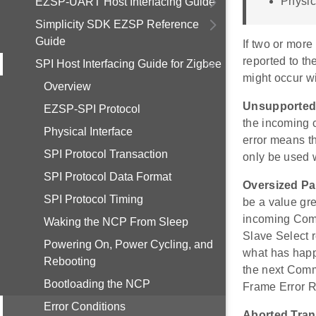
Physic
EZSP-UART Host Interfacing Guide
Simplicity SDK EZSP Reference
Guide
If two or more 
reported to the
SPI Host Interfacing Guide for Zigbee
might occur w
Overview
Unsupporte
EZSP-SPI Protocol
the incoming
Physical Interface
error means t
SPI Protocol Transaction
only be used 
SPI Protocol Data Format
Oversized P
SPI Protocol Timing
be a value gre
incoming Comm
Waking the NCP From Sleep
Slave Select r
Powering On, Power Cycling, and
what has happ
Rebooting
the next Comm
Bootloading the NCP
Frame Error 
Error Conditions
Aborted Tran