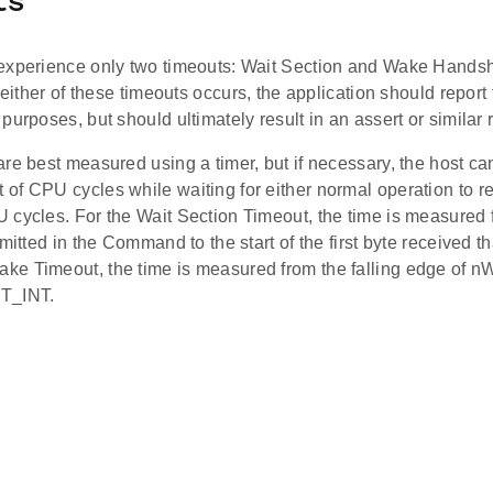
ts
experience only two timeouts: Wait Section and Wake Handsha
f either of these timeouts occurs, the application should repor
purposes, but should ultimately result in an assert or simila
re best measured using a timer, but if necessary, the host ca
f CPU cycles while waiting for either normal operation to re
 cycles. For the Wait Section Timeout, the time is measured 
smitted in the Command to the start of the first byte received th
e Timeout, the time is measured from the falling edge of nW
T_INT.