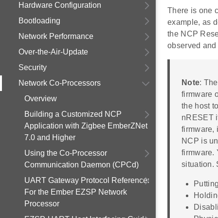
Hardware Configuration
There is one 
Bootloading
example, as d
the NCP Reset 
Network Performance
observed and 
Over-the-Air-Update
Security
Note
: The
Network Co-Processors
firmware 
Overview
the host t
Building a Customized NCP
nRESET if
Application with Zigbee EmberZNet
firmware, 
7.0 and Higher
NCP is unr
firmware. 
Using the Co-Processor
situation.
Communication Daemon (CPCd)
UART Gateway Protocol Reference:
Puttin
For the Ember EZSP Network
Holdin
Processor
Disabl