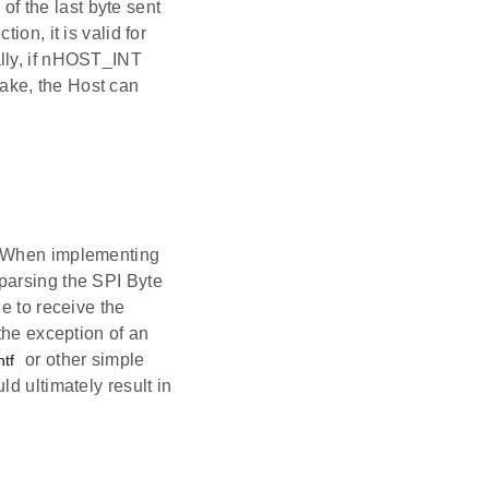
f the last byte sent
on, it is valid for
ally, if nHOST_INT
ake, the Host can
s. When implementing
parsing the SPI Byte
e to receive the
the exception of an
or other simple
ntf
d ultimately result in