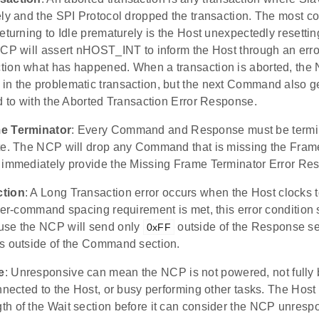
ely and the SPI Protocol dropped the transaction. The most 
eturning to Idle prematurely is the Host unexpectedly resetting.
NCP will assert nHOST_INT to inform the Host through an erro
ion what has happened. When a transaction is aborted, the 
n the problematic transaction, but the next Command also 
d to with the Aborted Transaction Error Response.
e Terminator
: Every Command and Response must be termi
te. The NCP will drop any Command that is missing the Fram
 immediately provide the Missing Frame Terminator Error Re
ction
: A Long Transaction error occurs when the Host clocks 
ter-command spacing requirement is met, this error condition
use the NCP will send only
outside of the Response se
0xFF
s outside of the Command section.
e
: Unresponsive can mean the NCP is not powered, not fully 
nnected to the Host, or busy performing other tasks. The Host
h of the Wait section before it can consider the NCP unrespo