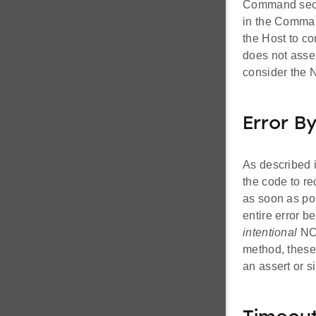
Command secti
in the Command
the Host to c
does not asse
consider the 
Error B
As described 
the code to r
as soon as pos
entire error b
intentional
NCP
method, these 
an assert or s