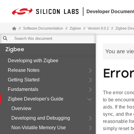
Developer Document
//
Software Documentation
//
Zigbee
//
Version 9.0.2
//
Zigbee Dev
Zigbee
You are vi
Developing with Zigbee
Release Notes
Erro
Getting Started
Fundamentals
The error cond
Zigbee Developer's Guide
to be encount
aids. If the h
Overview
sync, and the 
Developing and Debugging
reasonable for
Non-Volatile Memory Use
simply reset b