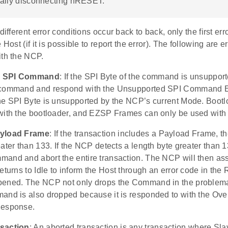
ally disconnecting nRESET.
different error conditions occur back to back, only the first err
 Host (if it is possible to report the error). The following are e
ith the NCP.
d SPI Command
: If the SPI Byte of the command is unsuppor
 command and respond with the Unsupported SPI Command E
he SPI Byte is unsupported by the NCP’s current Mode. Boot
with the bootloader, and EZSP Frames can only be used with
ayload Frame
: If the transaction includes a Payload Frame, 
ater than 133. If the NCP detects a length byte greater than 13
and and abort the entire transaction. The NCP will then as
eturns to Idle to inform the Host through an error code in th
ened. The NCP not only drops the Command in the problemati
and is also dropped because it is responded to with the Ov
Response.
saction
: An aborted transaction is any transaction where Sla