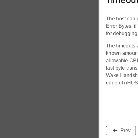
Timeou
The host can 
Error Bytes, i
for debugging 
The timeouts a
known amount o
allowable CPU
last byte tran
Wake Handshak
edge of nHOS
Prev