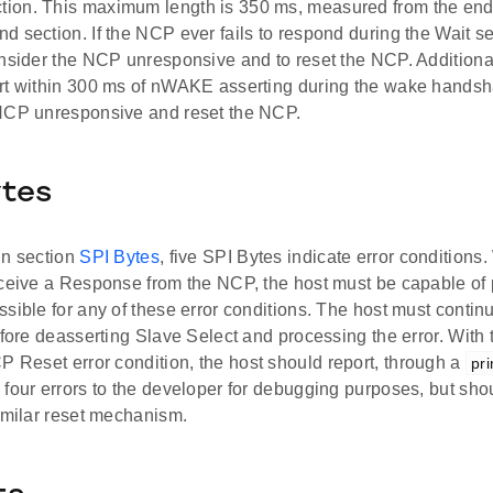
on. This maximum length is 350 ms, measured from the end o
 section. If the NCP ever fails to respond during the Wait secti
onsider the NCP unresponsive and to reset the NCP. Addition
rt within 300 ms of nWAKE asserting during the wake handsh
NCP unresponsive and reset the NCP.
ytes
in section
SPI Bytes
, five SPI Bytes indicate error condition
eceive a Response from the NCP, the host must be capable of 
sible for any of these error conditions. The host must continu
efore deasserting Slave Select and processing the error. With 
 Reset error condition, the host should report, through a
pri
four errors to the developer for debugging purposes, but shoul
imilar reset mechanism.