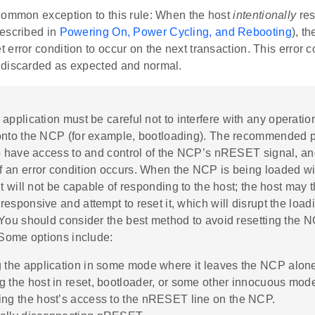
common exception to this rule: When the host
intentionally
res
escribed in
Powering On, Power Cycling, and Rebooting
), t
error condition to occur on the next transaction. This error 
discarded as expected and normal.
 application must be careful not to interfere with any operatio
onto the NCP (for example, bootloading). The recommended pr
o have access to and control of the NCP’s nRESET signal, an
 an error condition occurs. When the NCP is being loaded w
it will not be capable of responding to the host; the host may t
esponsive and attempt to reset it, which will disrupt the load
You should consider the best method to avoid resetting the N
 Some options include:
g the application in some mode where it leaves the NCP alon
g the host in reset, bootloader, or some other innocuous mod
ing the host’s access to the nRESET line on the NCP.