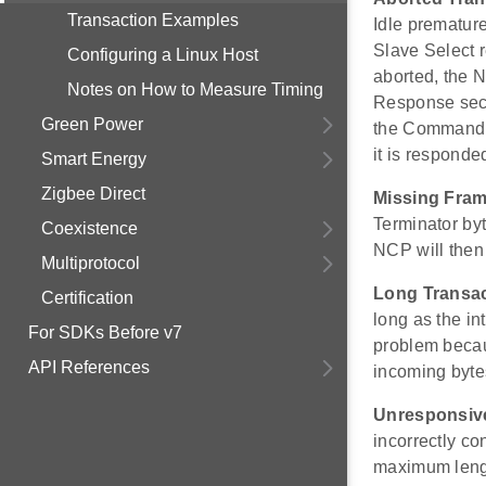
Transaction Examples
Idle prematur
Slave Select r
Configuring a Linux Host
aborted, the 
Notes on How to Measure Timing
Response sect
Green Power
the Command i
it is responde
Smart Energy
Zigbee Direct
Missing Fram
Terminator by
Coexistence
NCP will then
Multiprotocol
Long Transa
Certification
long as the in
For SDKs Before v7
problem beca
API References
incoming byte
Unresponsiv
incorrectly co
maximum lengt