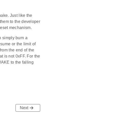
ke. Just like the
t them to the developer
r reset mechanism.
n simply burn a
sume or the limit of
from the end of the
at is not 0xFF. For the
AKE to the falling
Next