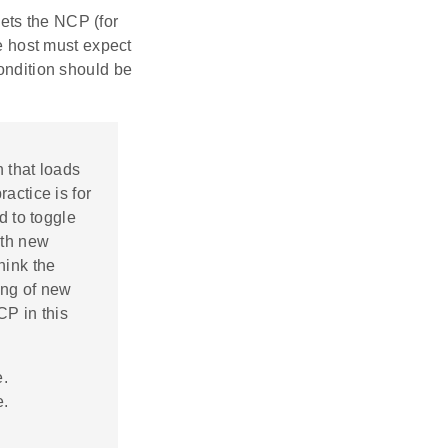
ets the NCP (for
he host must expect
condition should be
n that loads
actice is for
d to toggle
ith new
hink the
ing of new
CP in this
e.
e.