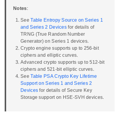
Notes
:
See
Table Entropy Source on Series 1
and Series 2 Devices
for details of
TRNG (True Random Number
Generator) on Series 1 devices.
Crypto engine supports up to 256-bit
ciphers and elliptic curves.
Advanced crypto supports up to 512-bit
ciphers and 521-bit elliptic curves.
See
Table PSA Crypto Key Lifetime
Support on Series 1 and Series 2
Devices
for details of Secure Key
Storage support on HSE-SVH devices.