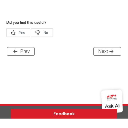
Prev
Next
Version History
Support
About Us
Community