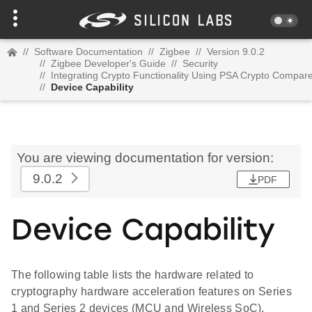
//
Software Documentation
//
Zigbee
//
Version 9.0.2
//
Zigbee Developer's Guide
//
Security
//
Integrating Crypto Functionality Using PSA Crypto Compa
//
Device Capability
You are viewing documentation for version:
9.0.2
PDF
Device Capability
The following table lists the hardware related to
cryptography hardware acceleration features on Series
1 and Series 2 devices (MCU and Wireless SoC).