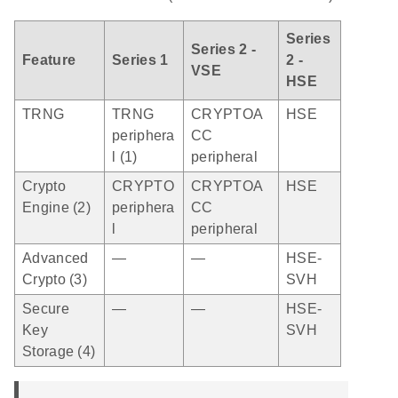
Series
Series 2 -
Feature
Series 1
2 -
VSE
HSE
TRNG
TRNG
CRYPTOA
HSE
periphera
CC
l (1)
peripheral
Crypto
CRYPTO
CRYPTOA
HSE
Engine (2)
periphera
CC
l
peripheral
Advanced
—
—
HSE-
Crypto (3)
SVH
Secure
—
—
HSE-
Key
SVH
Storage (4)