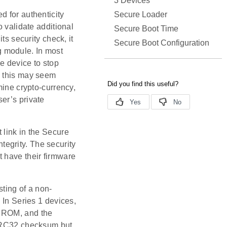
3 Devices
Secure Loader
d for authenticity
o validate additional
Secure Boot Time
ts security check, it
Secure Boot Configuration
ng module. In most
he device to stop
s this may seem
mine crypto-currency,
er’s private
st link in the Secure
ntegrity. The security
ust have their firmware
ting of a non-
 In Series 1 devices,
an ROM, and the
 CRC32 checksum but