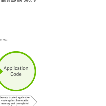
illustrate the Secure