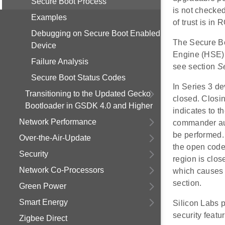
Secure Boot Process
is not checked
Examples
of trust is in
Debugging on Secure Boot Enabled
The Secure Bo
Device
Engine (HSE) 
Failure Analysis
see section
S
Secure Boot Status Codes
In Series 3 d
Transitioning to the Updated Gecko
closed. Closin
Bootloader in GSDK 4.0 and Higher
indicates to t
Network Performance
commander aut
be performed. 
Over-the-Air-Update
the open code 
Security
region is clo
Network Co-Processors
which causes 
section.
Green Power
Smart Energy
Silicon Labs 
security featu
Zigbee Direct