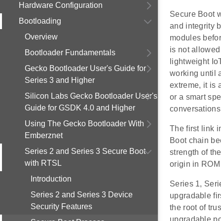
Hardware Configuration
Secure Boot wo
Bootloading
and integrity 
Overview
modules before
is not allowed
Bootloader Fundamentals
lightweight Io
Gecko Bootloader User's Guide for
working until
Series 3 and Higher
extreme, it is
Silicon Labs Gecko Bootloader User's
or a smart sp
Guide for GSDK 4.0 and Higher
conversations
Using The Gecko Bootloader With
The first link 
Emberznet
Boot chain beca
Series 2 and Series 3 Secure Boot
strength of the
with RTSL
origin in ROM
Introduction
Series 1, Seri
Series 2 and Series 3 Device
upgradable fir
Security Features
the root of tru
upgradable po