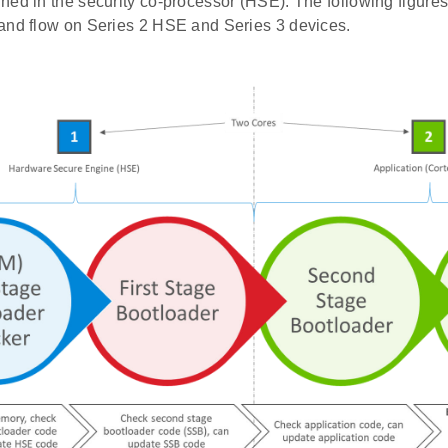
ed in the security co-processor (HSE). The following figures 
and flow on Series 2 HSE and Series 3 devices.