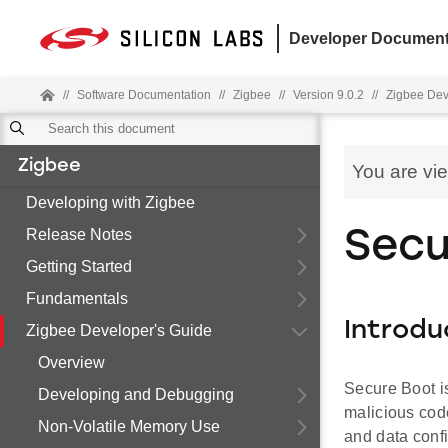
Developer Document
//
Software Documentation
//
Zigbee
//
Version 9.0.2
//
Zigbee Dev
Zigbee
You are vi
Developing with Zigbee
Release Notes
Secu
Getting Started
Fundamentals
Introdu
Zigbee Developer's Guide
Overview
Secure Boot is
Developing and Debugging
malicious code
Non-Volatile Memory Use
and data confi