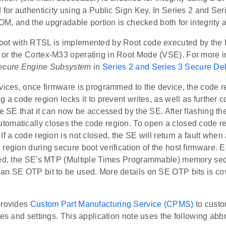
 for authenticity using a Public Sign Key. In Series 2 and Seri
 ROM, and the upgradable portion is checked both for integrity a
ot with RTSL is implemented by Root code executed by the
or the Cortex-M33 operating in Root Mode (VSE). For more i
ecure Engine Subsystem
in
Series 2 and Series 3 Secure D
evices, once firmware is programmed to the device, the code 
g a code region locks it to prevent writes, as well as further c
he SE that it can now be accessed by the SE. After flashing t
omatically closes the code region. To open a closed code r
If a code region is not closed, the SE will return a fault when
region during secure boot verification of the host firmware. 
sed, the SE's MTP (Multiple Times Programmable) memory sec
an SE OTP bit to be used. More details on SE OTP bits is cov
provides
Custom Part Manufacturing Service (CPMS)
to custo
res and settings. This application note uses the following abb