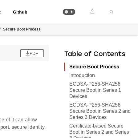
t
Github
/
Secure Boot Process
PDF
Table of Contents
Secure Boot Process
Introduction
ECDSA-P256-SHA256
Secure Boot in Series 1
Devices
ECDSA-P256-SHA256
Secure Boot in Series 2 and
Series 3 Devices
e of it can allow
Certificate-based Secure
ort, secure identity,
Boot in Series 2 and Series