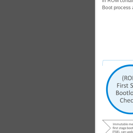
in ROM contain
Boot process 