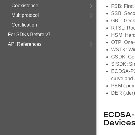
Coexistence
FSB: First
SSB: Seco
Multiprotocol
GBL: Geck
Certification
RTSL: Root
For SDKs Before v7
HSM: Hard
OTP: One-
API References
WSTK: Wire
GSDK: Geck
SiSDK: Sim
ECDSA-P25
curve and
PEM (.pem
DER (.der)
ECDSA-P
Device