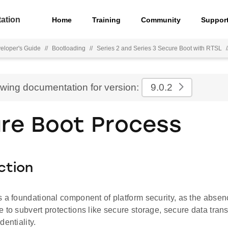
ation
Home
Training
Community
Suppor
eloper's Guide
//
Bootloading
//
Series 2 and Series 3 Secure Boot with RTSL
/
ewing documentation for version:
9.0.2
re Boot Process
ction
 a foundational component of platform security, as the absenc
 to subvert protections like secure storage, secure data transp
dentiality.