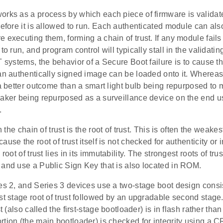
rks as a process by which each piece of firmware is validate
before it is allowed to run. Each authenticated module can als
 executing them, forming a chain of trust. If any module fails i
 to run, and program control will typically stall in the validati
T systems, the behavior of a Secure Boot failure is to cause t
 an authentically signed image can be loaded onto it. Wherea
 a better outcome than a smart light bulb being repurposed to 
eaker being repurposed as a surveillance device on the end us
.
in the chain of trust is the root of trust. This is often the weake
use the root of trust itself is not checked for authenticity or i
 root of trust lies in its immutability. The strongest roots of tr
 and use a Public Sign Key that is also located in ROM.
es 2, and Series 3 devices use a two-stage boot design consis
st stage root of trust followed by an upgradable second stage.
st (also called the first-stage bootloader) is in flash rather th
rtion (the main bootloader) is checked for integrity using a