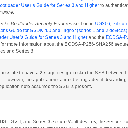
otloader User’s Guide for Series 3 and Higher
to authentica
rmware.
ecko Bootloader Security Features
section in
UG266
,
Silico
er's Guide for GSDK 4.0 and Higher (series 1 and 2 devices)
der User’s Guide for Series 3 and Higher
and the
ECDSA-P2
for more information about the ECDSA-P256-SHA256 secure 
ces and Series 3.
is possible to have a 2-stage design to skip the SSB between
n. However, the application cannot be upgraded if discarding
pplication note assumes the SSB is present.
SE-SVH, and Series 3 Secure Vault devices, the Secure Boo