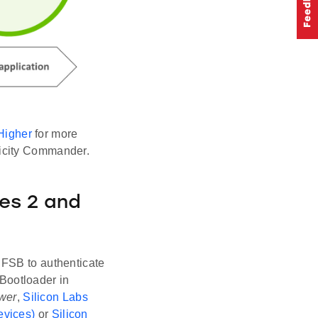
Higher
for more
licity Commander.
es 2 and
 FSB to authenticate
Bootloader in
wer
,
Silicon Labs
evices)
or
Silicon