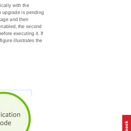
cally with the
an upgrade is pending
stage and then
 enabled, the second
fore executing it. If
igure illustrates the