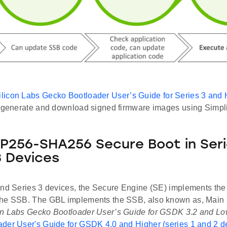
ilicon Labs Gecko Bootloader User’s Guide for Series 3 and 
o generate and download signed firmware images using Simp
256-SHA256 Secure Boot in Seri
3 Devices
and Series 3 devices, the Secure Engine (SE) implements the
he SSB. The GBL implements the SSB, also known as, Main 
n Labs Gecko Bootloader User’s Guide for GSDK 3.2 and Lo
der User's Guide for GSDK 4.0 and Higher (series 1 and 2 d