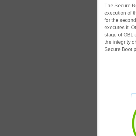
The Secure Boo
execution of t
for the second
executes it. O
stage of GBL c
the integrity 
Secure Boot p