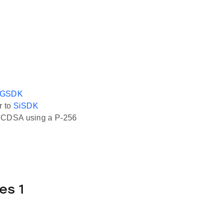
GSDK
r to
SiSDK
 ECDSA using a P-256
es 1