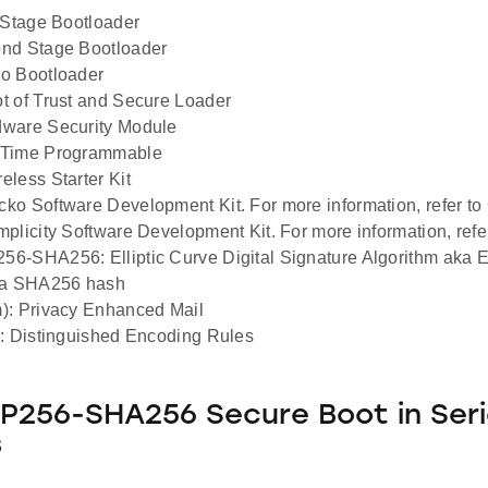
 Stage Bootloader
nd Stage Bootloader
o Bootloader
 of Trust and Secure Loader
ware Security Module
Time Programmable
less Starter Kit
o Software Development Kit. For more information, refer to
plicity Software Development Kit. For more information, refe
6-SHA256: Elliptic Curve Digital Signature Algorithm aka
 a SHA256 hash
): Privacy Enhanced Mail
: Distinguished Encoding Rules
256-SHA256 Secure Boot in Seri
s