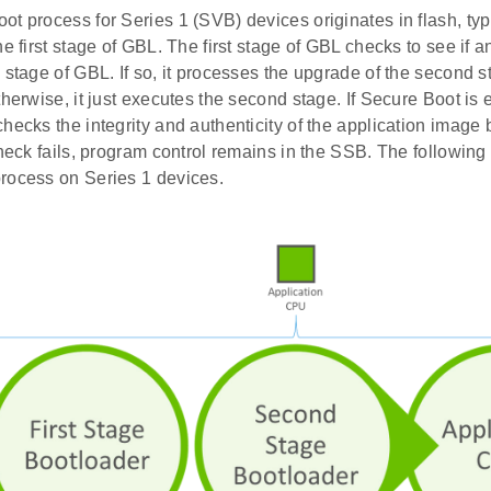
t process for Series 1 (SVB) devices originates in flash, typi
he first stage of GBL. The first stage of GBL checks to see if 
 stage of GBL. If so, it processes the upgrade of the second 
therwise, it just executes the second stage. If Secure Boot is
hecks the integrity and authenticity of the application image be
check fails, program control remains in the SSB. The following f
rocess on Series 1 devices.