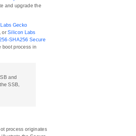
te and upgrade the
n Labs Gecko
, or
Silicon Labs
56-SHA256 Secure
boot process in
 FSB and
 the SSB,
t process originates