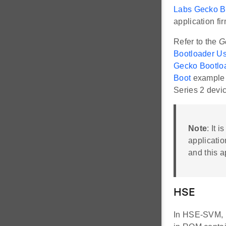
Labs Gecko Bo
application fi
Refer to the
G
Bootloader Us
Gecko Bootloa
Boot
example 
Series 2 devi
Note
: It 
applicatio
and this a
HSE
In HSE-SVM, H