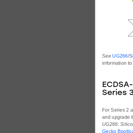
See
UG266
/
S
information t
ECDSA-P
Series 
For Series 2 
and upgrade t
UG266: Silico
Gecko Bootloa