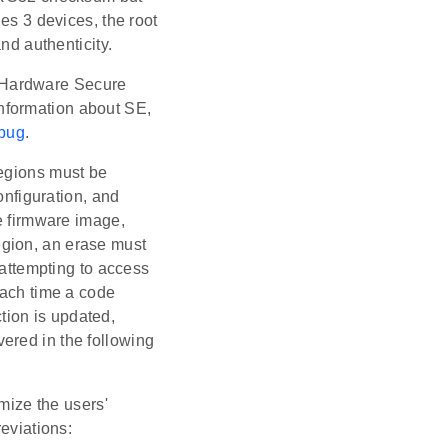
es 3 devices, the root
nd authenticity.
 Hardware Secure
nformation about SE,
ebug
.
regions must be
onfiguration, and
he firmware image,
egion, an erase must
 attempting to access
Each time a code
tion is updated,
ered in the following
mize the users'
reviations: