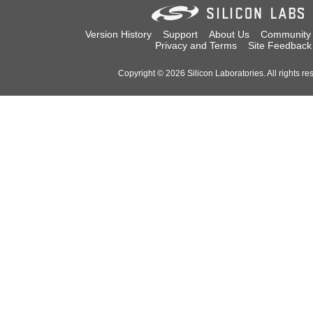
Version History
Support
About Us
Community
Privacy and Terms
Site Feedback
Copyright © 2026 Silicon Laboratories. All rights re