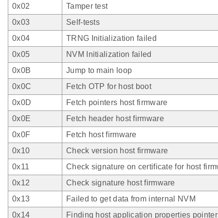
0x02
Tamper test
0x03
Self-tests
0x04
TRNG Initialization failed
0x05
NVM Initialization failed
0x0B
Jump to main loop
0x0C
Fetch OTP for host boot
0x0D
Fetch pointers host firmware
0x0E
Fetch header host firmware
0x0F
Fetch host firmware
0x10
Check version host firmware
0x11
Check signature on certificate for host fir
0x12
Check signature host firmware
0x13
Failed to get data from internal NVM
0x14
Finding host application properties pointer