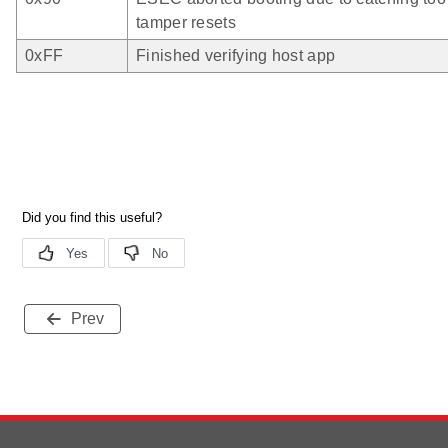
tamper resets
0xFF
Finished verifying host app
Prev