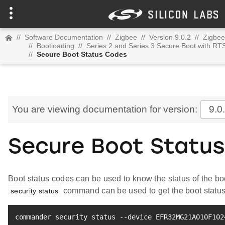
//
Software Documentation
//
Zigbee
//
Version 9.0.2
//
Zigbee
//
Bootloading
//
Series 2 and Series 3 Secure Boot with RT
//
Secure Boot Status Codes
You are viewing documentation for version:
9.0
Secure Boot Statu
Boot status codes can be used to know the status of the 
command can be used to get the boot status
security status
commander security status --device EFR32MG21A010F102