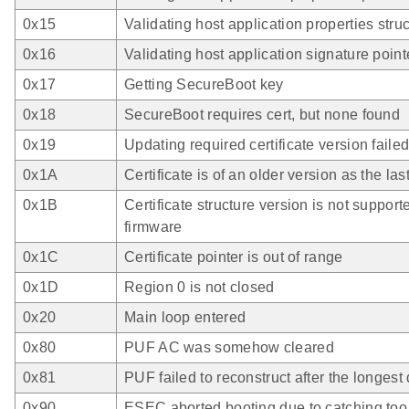
0x15
Validating host application properties stru
0x16
Validating host application signature point
0x17
Getting SecureBoot key
0x18
SecureBoot requires cert, but none found
0x19
Updating required certificate version faile
0x1A
Certificate is of an older version as the las
0x1B
Certificate structure version is not support
firmware
0x1C
Certificate pointer is out of range
0x1D
Region 0 is not closed
0x20
Main loop entered
0x80
PUF AC was somehow cleared
0x81
PUF failed to reconstruct after the longest
0x90
ESEC aborted booting due to catching to