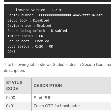
SE Firmware version 
:
1.2
.9

Serial number 
:
 000000000000000014b457fffe045afd

Debug lock 
:
 Disabled

Device erase 
:
 Enabled

Secure debug unlock 
:
 Disabled

Tamper status 
:
 OK

Secure boot 
:
 Enabled

Boot status 
:
 0x20 - OK

DONE
The following table shows Status codes in Secure Boot m
description:
STATUS
DESCRIPTION
CODE
0x00
Start PUF
0x01
Fetch OTP for bootloader