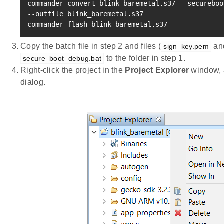
commander convert blink_baremetal.s37 --secureboo
--outfile blink_baremetal.s37

commander flash blink_baremetal.s37
Copy the batch file in step 2 and files (
an
sign_key.pem
to the folder in step 1.
secure_boot_debug.bat
Right-click the project in the
Project Explorer
window, 
dialog.