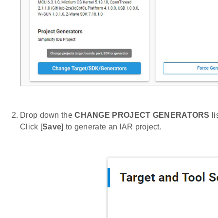
Drop down the
CHANGE PROJECT GENERATORS
li
Click [
Save
] to generate an IAR project.