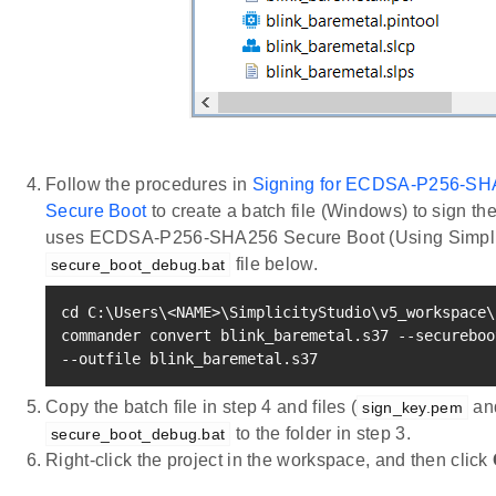
Follow the procedures in
Signing for ECDSA-P256-SH
Secure Boot
to create a batch file (Windows) to sign th
uses ECDSA-P256-SHA256 Secure Boot (Using Simplic
file below.
secure_boot_debug.bat
cd
 C:
\
Users
\
<
NAME
>
\
SimplicityStudio
\
v5_workspace
\
commander convert blink_baremetal.s37 --secureboo
--outfile blink_baremetal.s37
Copy the batch file in step 4 and files (
an
sign_key.pem
to the folder in step 3.
secure_boot_debug.bat
Right-click the project in the workspace, and then click