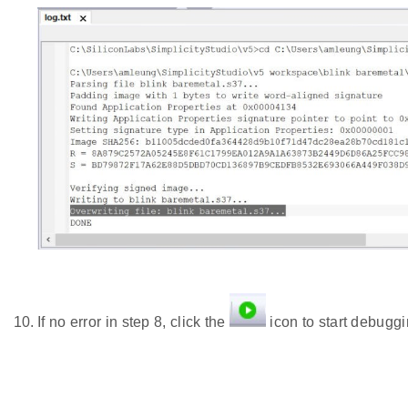
If no error in step 8, click the
icon to start debuggi