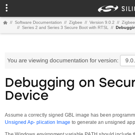
//
Software Documentation
//
Zigbee
//
Version 9.0.2
//
Zigbee
//
Series 2 and Series 3 Secure Boot with RTSL
//
Debuggin
You are viewing documentation for version:
9.0
Debugging on Secur
Device
Assume a correctly signed GBL image has been programmed
Unsigned Ap- plication Image
to generate an unsigned appl
The Windows environment variable PATH should include th