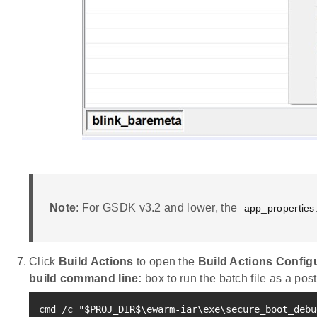
Note
: For GSDK v3.2 and lower, the
app_properties
Click
Build Actions
to open the
Build Actions Config
build command line:
box to run the batch file as a post
cmd /c 
"
$PROJ_DIR
$
\e
warm-iar
\e
xe\secure_boot_debu