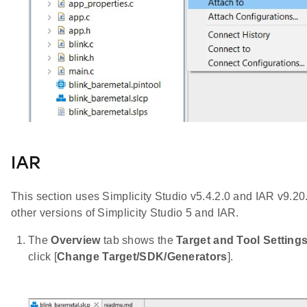
IAR
This section uses Simplicity Studio v5.4.2.0 and IAR v9.20
other versions of Simplicity Studio 5 and IAR.
The
Overview
tab shows the
Target and Tool Setting
click [
Change Target/SDK/Generators
].