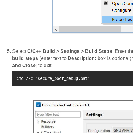
Select
C/C++ Build > Settings > Build Steps
. Enter t
build steps
(enter text to
Description:
box is optional) t
and Close
] to exit.
cmd //c 
'secure_boot_debug.bat'