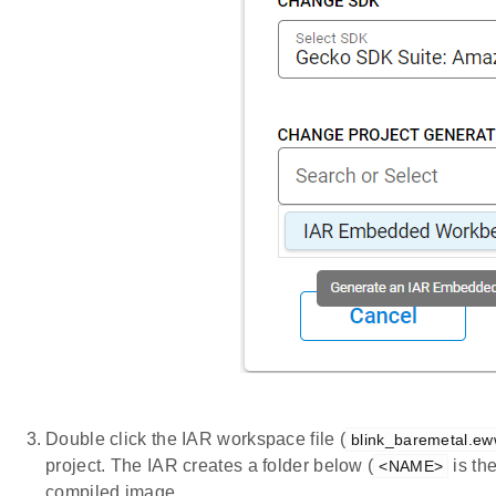
Double click the IAR workspace file (
blink_baremetal.e
project. The IAR creates a folder below (
is th
<NAME>
compiled image.