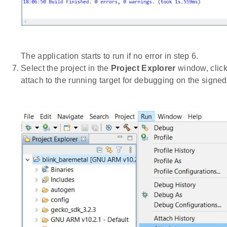
The application starts to run if no error in step 6.
Select the project in the
Project Explorer
window, clic
attach to the running target for debugging on the signe