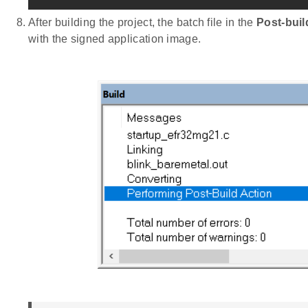
After building the project, the batch file in the
Post-bui
with the signed application image.