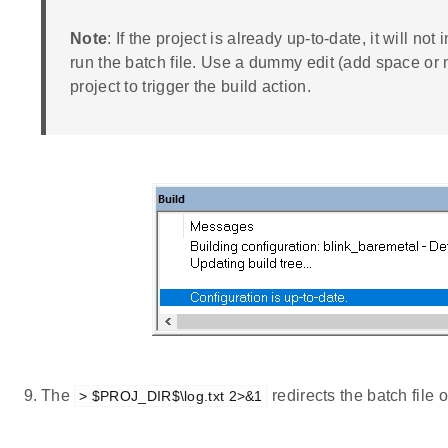
Note
: If the project is already up-to-date, it will not
run the batch file. Use a dummy edit (add space or n
project to trigger the build action.
The
redirects the batch file 
> $PROJ_DIR$\log.txt 2>&1