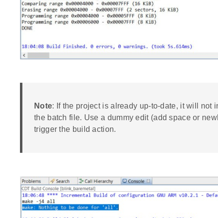
Note
: If the project is already up-to-date, it will not
the batch file. Use a dummy edit (add space or newli
trigger the build action.