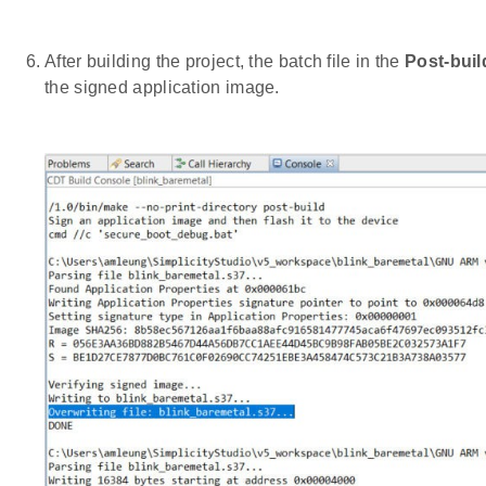
After building the project, the batch file in the
Post-buil
the signed application image.