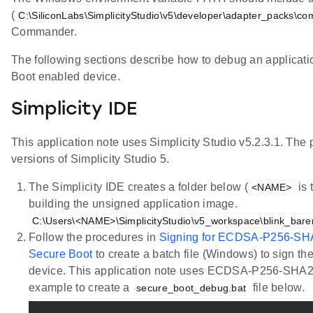
(
C:\SiliconLabs\SimplicityStudio\v5\developer\adapter_packs\c
Commander.
The following sections describe how to debug an applicati
Boot enabled device.
Simplicity IDE
This application note uses Simplicity Studio v5.2.3.1. The 
versions of Simplicity Studio 5.
The Simplicity IDE creates a folder below (
is 
<NAME>
building the unsigned application image.
C:\Users\<NAME>\SimplicityStudio\v5_workspace\blink_bare
Follow the procedures in
Signing for ECDSA-P256-SH
Secure Boot
to create a batch file (Windows) to sign th
device. This application note uses ECDSA-P256-SHA2
example to create a
file below.
secure_boot_debug.bat