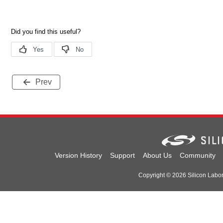
Prev
Version History
Support
About Us
Community
Copyright © 2026 Silicon Laborat