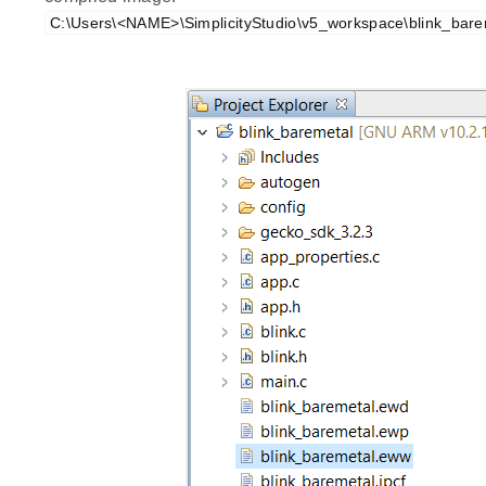
C:\Users\<NAME>\SimplicityStudio\v5_workspace\blink_bare