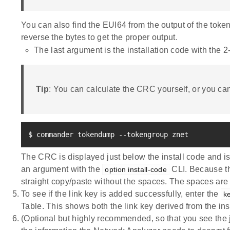
You can also find the EUI64 from the output of the token
reverse the bytes to get the proper output.
The last argument is the installation code with the
Tip
: You can calculate the CRC yourself, or you 
$ commander tokendump --tokengroup znet
The CRC is displayed just below the install code and is 
an argument with the
CLI. Because th
option install-code
straight copy/paste without the spaces. The spaces are 
To see if the link key is added successfully, enter the
ke
Table. This shows both the link key derived from the ins
(Optional but highly recommended, so that you see the jo