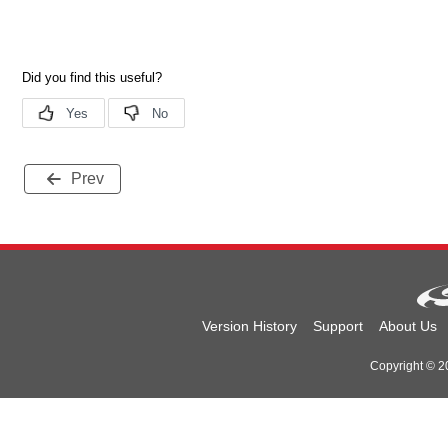
Prev
Version History
Support
About Us
Copyright © 20