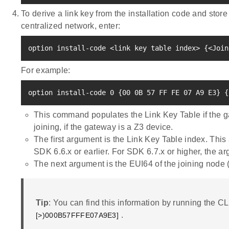
To derive a link key from the installation code and store
centralized network, enter:
option install-code 
<
link key table index
>
{
<
Join
For example:
option install-code 
0
{
00 0B 
57
 FF FE 07 A9 E3
}
{
This command populates the Link Key Table if the g
joining, if the gateway is a Z3 device.
The first argument is the Link Key Table index. Thi
SDK 6.6.x or earlier. For SDK 6.7.x or higher, the ar
The next argument is the EUI64 of the joining node (
Tip
: You can find this information by running the CL
.
[>)000B57FFFE07A9E3]