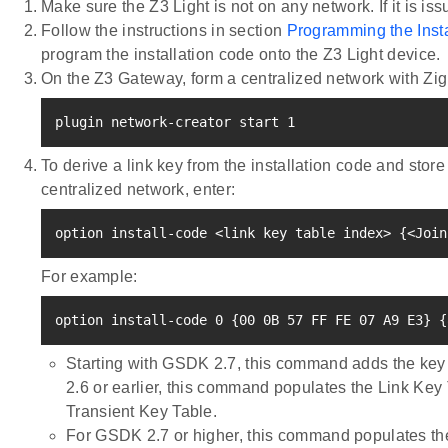
Make sure the Z3 Light is not on any network. If it is is
Follow the instructions in section
Programming the Inst
program the installation code onto the Z3 Light device.
On the Z3 Gateway, form a centralized network with Zig
plugin network-creator start 
1
To derive a link key from the installation code and store
centralized network, enter:
option install-code 
<
link key table index
>
{
<
Join
For example:
option install-code 
0
{
00 0B 
57
 FF FE 07 A9 E3
}
{
Starting with GSDK 2.7, this command adds the key 
2.6 or earlier, this command populates the Link Key
Transient Key Table.
For GSDK 2.7 or higher, this command populates the