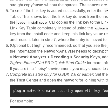
straight copy/paste without the spaces. The spaces are 
To see if the link key is added successfully, enter the
ke
Table. This shows both the link key derived from the in
the
CLI copies the link key to the Li
option install-code
Link Key Table completely, instead of using the
option i
key from the install code and keep this link key value re
and reuse it later in step 7, where the entry is moved to
(Optional but highly recommended, so that you see the jo
the information the Network Analyzer needs to decrypt 
> Network Analyzer > Decoding > Security Keys
, ad
Zigbee EmberZNet PRO Quick Start Guide
for more inf
If you are in a "noisy" environment, you may choose to 
Complete this step only for GSDK 2.6 or earlier
: Set th
the Trust Center and open the network for joining with t
plugin network-creator-security open-with-key 
{
eu
For example: