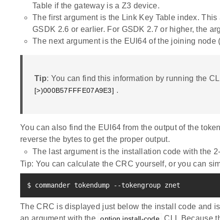
Table if the gateway is a Z3 device.
The first argument is the Link Key Table index. Thi
GSDK 2.6 or earlier. For GSDK 2.7 or higher, the ar
The next argument is the EUI64 of the joining node (
Tip
: You can find this information by running the C
.
[>)000B57FFFE07A9E3]
You can also find the EUI64 from the output of the token
reverse the bytes to get the proper output.
The last argument is the installation code with the
Tip: You can calculate the CRC yourself, or you can si
$ commander tokendump --tokengroup znet
The CRC is displayed just below the install code and is 
an argument with the
CLI. Because th
option install-code