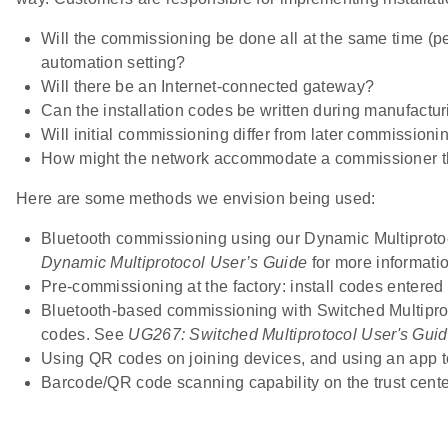
Will the commissioning be done all at the same time (per
automation setting?
Will there be an Internet-connected gateway?
Can the installation codes be written during manufactu
Will initial commissioning differ from later commissioni
How might the network accommodate a commissioner that
Here are some methods we envision being used:
Bluetooth commissioning using our Dynamic Multiproto
Dynamic Multiprotocol User’s Guide
for more informatio
Pre-commissioning at the factory: install codes entered 
Bluetooth-based commissioning with Switched Multiproto
codes. See
UG267: Switched Multiprotocol User's Gui
Using QR codes on joining devices, and using an app to
Barcode/QR code scanning capability on the trust cente