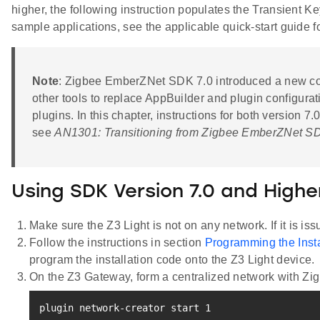
higher, the following instruction populates the Transient Ke
sample applications, see the applicable quick-start guide 
Note
: Zigbee EmberZNet SDK 7.0 introduced a new com
other tools to replace AppBuilder and plugin configura
plugins. In this chapter, instructions for both version 
see
AN1301: Transitioning from Zigbee EmberZNet SD
Using SDK Version 7.0 and Highe
Make sure the Z3 Light is not on any network. If it is is
Follow the instructions in section
Programming the Inst
program the installation code onto the Z3 Light device.
On the Z3 Gateway, form a centralized network with Zi
plugin network-creator start 
1