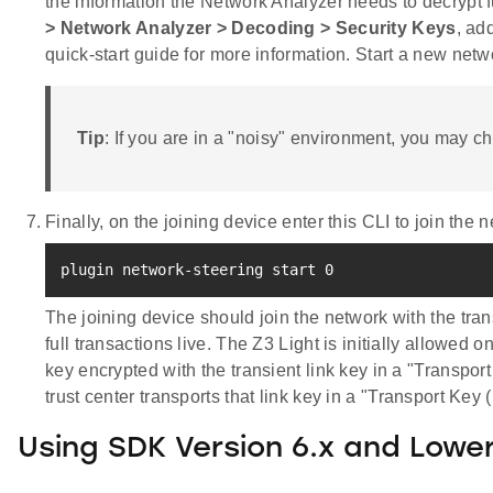
the information the Network Analyzer needs to decrypt 
> Network Analyzer > Decoding > Security Keys
, ad
quick-start guide for more information. Start a new net
Tip
: If you are in a "noisy" environment, you may c
Finally, on the joining device enter this CLI to join the 
plugin network-steering start 
0
The joining device should join the network with the tran
full transactions live. The Z3 Light is initially allowed 
key encrypted with the transient link key in a "Transpo
trust center transports that link key in a "Transport Key 
Using SDK Version 6.x and Lowe