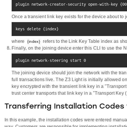
plugin network-creator-security open-with-key 
{
00
Once a transient link key exists for the device about t
keys delete 
{
index
}
where
refers to the Link Key Table index as sho
{index}
Finally, on the joining device enter this CLI to use the 
plugin network-steering start 
0
The joining device should join the network with the tran
full transactions live. The Z3 Light is initially allowed 
key encrypted with the transient link key in a "Transpo
trust center transports that link key in a "Transport Key 
Transferring Installation Codes
In this example, the installation codes were entered manually
way. Customers are responsible for implementing installati