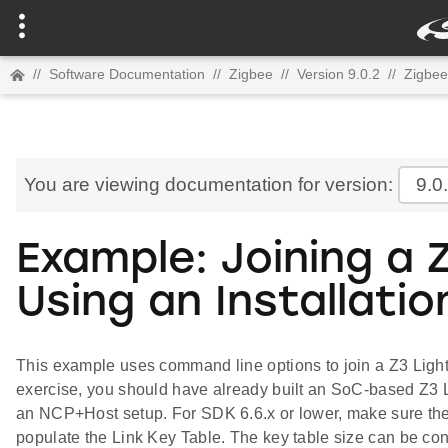
//
Software Documentation
//
Zigbee
//
Version 9.0.2
//
Zigbee
You are viewing documentation for version:
9.0
Example: Joining a 
Using an Installati
This example uses command line options to join a Z3 Light 
exercise, you should have already built an SoC-based Z3 L
an NCP+Host setup. For SDK 6.6.x or lower, make sure the
populate the Link Key Table. The key table size can be con