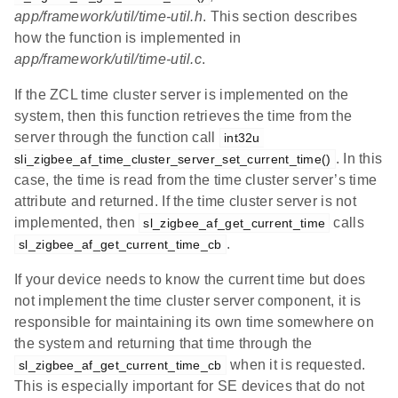
app/framework/util/time-util.h
. This section describes
how the function is implemented in
app/framework/util/time-util.c
.
If the ZCL time cluster server is implemented on the
system, then this function retrieves the time from the
server through the function call
int32u 
. In this
sli_zigbee_af_time_cluster_server_set_current_time()
case, the time is read from the time cluster server’s time
attribute and returned. If the time cluster server is not
implemented, then
calls
sl_zigbee_af_get_current_time
.
sl_zigbee_af_get_current_time_cb
If your device needs to know the current time but does
not implement the time cluster server component, it is
responsible for maintaining its own time somewhere on
the system and returning that time through the
when it is requested.
sl_zigbee_af_get_current_time_cb
This is especially important for SE devices that do not