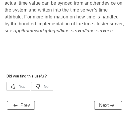
actual time value can be synced from another device on
the system and written into the time server’s time
attribute. For more information on how time is handled
by the bundled implementation of the time cluster server,
see
app/framework/plugin/time-server/time-server.c
.
Prev
Next