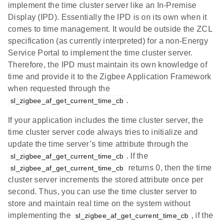
implement the time cluster server like an In-Premise
Display (IPD). Essentially the IPD is on its own when it
comes to time management. It would be outside the ZCL
specification (as currently interpreted) for a non-Energy
Service Portal to implement the time cluster server.
Therefore, the IPD must maintain its own knowledge of
time and provide it to the Zigbee Application Framework
when requested through the
.
sl_zigbee_af_get_current_time_cb
If your application includes the time cluster server, the
time cluster server code always tries to initialize and
update the time server’s time attribute through the
. If the
sl_zigbee_af_get_current_time_cb
returns 0, then the time
sl_zigbee_af_get_current_time_cb
cluster server increments the stored attribute once per
second. Thus, you can use the time cluster server to
store and maintain real time on the system without
implementing the
, if the
sl_zigbee_af_get_current_time_cb