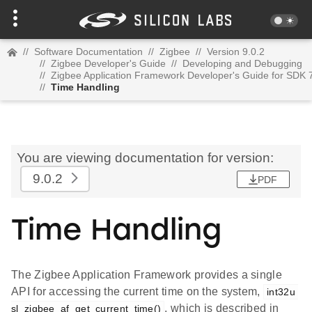
//
Software Documentation
//
Zigbee
//
Version 9.0.2
//
Zigbee Developer's Guide
//
Developing and Debugging
//
Zigbee Application Framework Developer's Guide for SDK 
//
Time Handling
You are viewing documentation for version:
9.0.2
PDF
Time Handling
The Zigbee Application Framework provides a single
API for accessing the current time on the system,
int32u 
, which is described in
sl_zigbee_af_get_current_time()