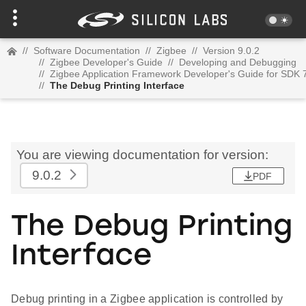
//
Software Documentation
//
Zigbee
//
Version 9.0.2
//
Zigbee Developer's Guide
//
Developing and Debugging
//
Zigbee Application Framework Developer's Guide for SDK 
//
The Debug Printing Interface
You are viewing documentation for version:
9.0.2
PDF
The Debug Printing
Interface
Debug printing in a Zigbee application is controlled by