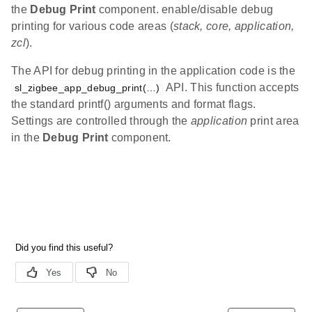
the
Debug Print
component. enable/disable debug
printing for various code areas (
stack, core, application,
zcl
).
The API for debug printing in the application code is the
API. This function accepts
sl_zigbee_app_debug_print(…)
the standard printf() arguments and format flags.
Settings are controlled through the
application
print area
in the
Debug Print
component.