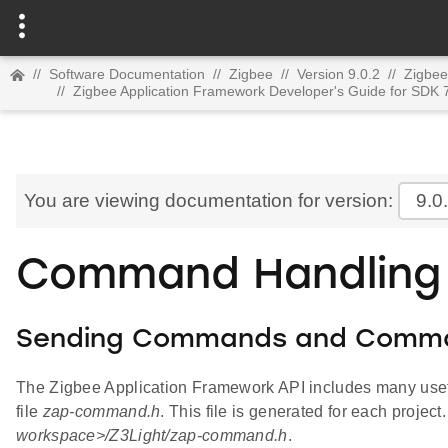
//
Software Documentation
//
Zigbee
//
Version 9.0.2
//
Zigbee
//
Zigbee Application Framework Developer's Guide for SDK 
You are viewing documentation for version:
9.0
Command Handling 
Sending Commands and Comm
The Zigbee Application Framework API includes many usefu
file
zap-command.h
. This file is generated for each project
workspace>/Z3Light/zap-command.h
.