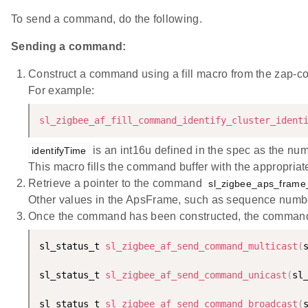
To send a command, do the following.
Sending a command:
Construct a command using a fill macro from the zap-c
For example:
sl_zigbee_af_fill_command_identify_cluster_ident
is an int16u defined in the spec as the numb
identifyTime
This macro fills the command buffer with the appropriat
Retrieve a pointer to the command
sl_zigbee_aps_frame
Other values in the ApsFrame, such as sequence number
Once the command has been constructed, the command can
sl_status_t 
sl_zigbee_af_send_command_multicast
(
sl_status_t 
sl_zigbee_af_send_command_unicast
(
sl
sl_status_t 
sl_zigbee_af_send_command_broadcast
(