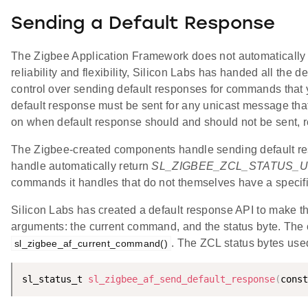
Sending a Default Response
The Zigbee Application Framework does not automatically 
reliability and flexibility, Silicon Labs has handed all th
control over sending default responses for commands that 
default response must be sent for any unicast message that
on when default response should and should not be sent, r
The Zigbee-created components handle sending default re
handle automatically return
SL_ZIGBEE_ZCL_STATUS
commands it handles that do not themselves have a speci
Silicon Labs has created a default response API to make th
arguments: the current command, and the status byte. The
. The ZCL status bytes use
sl_zigbee_af_current_command()
sl_status_t 
sl_zigbee_af_send_default_response
(
const