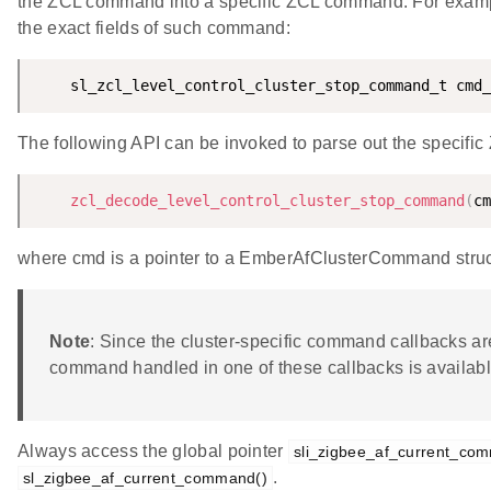
the ZCL command into a specific ZCL command. For example, 
the exact fields of such command:
    sl_zcl_level_control_cluster_stop_command_t cmd_
The following API can be invoked to parse out the specifi
zcl_decode_level_control_cluster_stop_command
(
cm
where cmd is a pointer to a EmberAfClusterCommand struct
Note
: Since the cluster-specific command callbacks ar
command handled in one of these callbacks is availabl
Always access the global pointer
sli_zigbee_af_current_co
.
sl_zigbee_af_current_command()