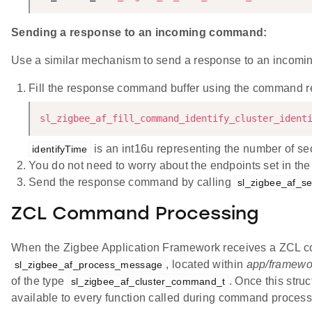
Sending a response to an incoming command:
Use a similar mechanism to send a response to an incom
Fill the response command buffer using the command 
sl_zigbee_af_fill_command_identify_cluster_ident
is an int16u representing the number of seco
identifyTime
You do not need to worry about the endpoints set in th
Send the response command by calling
sl_zigbee_af_s
ZCL Command Processing
When the Zigbee Application Framework receives a ZCL comm
, located within
app/framework
sl_zigbee_af_process_message
of the type
. Once this struc
sl_zigbee_af_cluster_command_t
available to every function called during command process