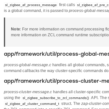
first calls
sl_zigbee_af_process_message
sl_zigbee_af_pre_
is a global command, it is passed to
process-global-messa
Note
: For more information on command processing fl
more information on ZCL command runtime subscription
app/framework/util/process-global-me
process-global-message.c
handles all global commands, su
command callbacks the way cluster-specific commands do
app/framework/util/process-cluster-m
process-cluster-message.c
handles all cluster-specific co
using the
API. The s
sl_zigbee_subscribe_to_zcl_commands()
struct. The
zap-cluster-co
sl_zigbee_af_cluster_command_t