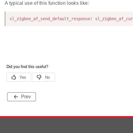
A typical use of this function looks like:
sl_zigbee_af_send_default_response
(
sl_zigbee_af_cur
Prev