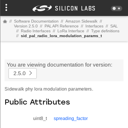
//
Software Documentation
//
Amazon Sidewalk
//
Version 2.5.0
//
PAL API Reference
//
Interfaces
//
SAL
//
Radio Interfaces
//
LoRa Interface
//
Type definitions
//
sid_pal_radio_lora_modulation_params_t
You are viewing documentation for version:
2.5.0
Sidewalk phy lora modulation parameters.
Public Attributes
uint8_t
spreading_factor