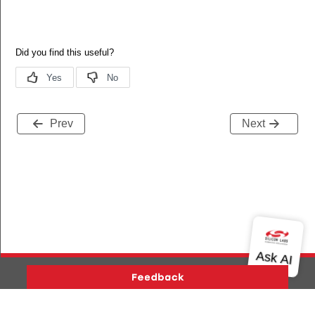
Prev
Next
Version History
Support
About Us
Community