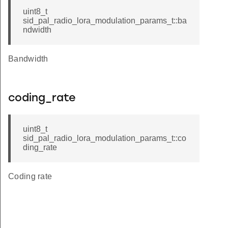
uint8_t
sid_pal_radio_lora_modulation_params_t::ba
ndwidth
Bandwidth
coding_rate
uint8_t
sid_pal_radio_lora_modulation_params_t::co
ding_rate
Coding rate