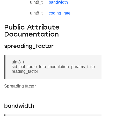
uint8_t
bandwidth
uint8_t
coding_rate
Public Attribute
Documentation
spreading_factor
_params_t
ams_t
uint8_t
tatus_t
sid_pal_radio_lora_modulation_params_t::sp
reading_factor
_t
s_t
Spreading factor
bandwidth