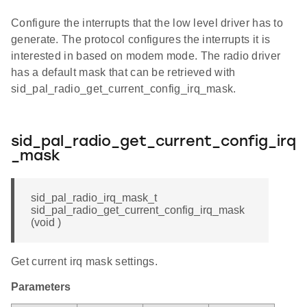
Configure the interrupts that the low level driver has to
generate. The protocol configures the interrupts it is
interested in based on modem mode. The radio driver
has a default mask that can be retrieved with
sid_pal_radio_get_current_config_irq_mask.
sid_pal_radio_get_current_config_irq
_mask
sid_pal_radio_irq_mask_t
sid_pal_radio_get_current_config_irq_mask
(void )
Get current irq mask settings.
Parameters