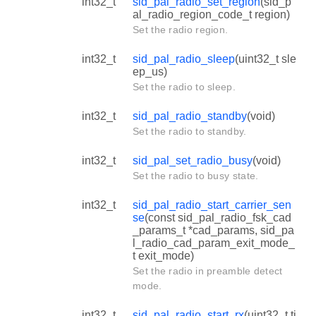
int32_t
sid_pal_radio_set_region
(sid_p
al_radio_region_code_t region)
Set the radio region.
int32_t
sid_pal_radio_sleep
(uint32_t sle
ep_us)
Set the radio to sleep.
int32_t
sid_pal_radio_standby
(void)
Set the radio to standby.
int32_t
sid_pal_set_radio_busy
(void)
Set the radio to busy state.
int32_t
sid_pal_radio_start_carrier_sen
se
(const sid_pal_radio_fsk_cad
_params_t *cad_params, sid_pa
l_radio_cad_param_exit_mode_
t exit_mode)
Set the radio in preamble detect
mode.
int32_t
sid_pal_radio_start_rx
(uint32_t ti