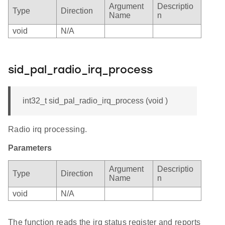
Argument
Descriptio
Type
Direction
Name
n
void
N/A
sid_pal_radio_irq_process
int32_t sid_pal_radio_irq_process (void )
Radio irq processing.
Parameters
Argument
Descriptio
Type
Direction
Name
n
void
N/A
The function reads the irq status register and reports