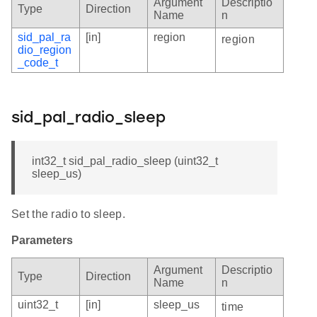
Argument
Descriptio
Type
Direction
Name
n
sid_pal_ra
[in]
region
region
dio_region
_code_t
sid_pal_radio_sleep
int32_t sid_pal_radio_sleep (uint32_t
sleep_us)
Set the radio to sleep.
Parameters
Argument
Descriptio
Type
Direction
Name
n
uint32_t
[in]
sleep_us
time