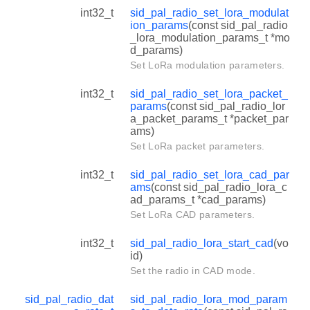
int32_t
sid_pal_radio_set_lora_modulat
ion_params
(const sid_pal_radio
_lora_modulation_params_t *mo
d_params)
Set LoRa modulation parameters.
int32_t
sid_pal_radio_set_lora_packet_
params
(const sid_pal_radio_lor
a_packet_params_t *packet_par
ams)
Set LoRa packet parameters.
int32_t
sid_pal_radio_set_lora_cad_par
ams
(const sid_pal_radio_lora_c
ad_params_t *cad_params)
Set LoRa CAD parameters.
int32_t
sid_pal_radio_lora_start_cad
(vo
id)
Set the radio in CAD mode.
sid_pal_radio_dat
sid_pal_radio_lora_mod_param