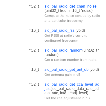
int32_t
sid_pal_radio_get_chan_noise
(uint32_t freq, int16_t *noise)
Compute the noise sensed by radio
at a particular frequency.
int16_t
sid_pal_radio_rssi
(void)
Get RSSI at radio's current
configured frequency.
int32_t
sid_pal_radio_random
(uint32_t *
random)
Get a random number from radio.
int16_t
sid_pal_radio_get_ant_dbi
(void)
Get antenna gain in dBi.
int32_t
sid_pal_radio_get_cca_level_ad
just
(sid_pal_radio_data_rate_t d
ata_rate, int8_t *adj_level)
Get the cca adjustment in dB.