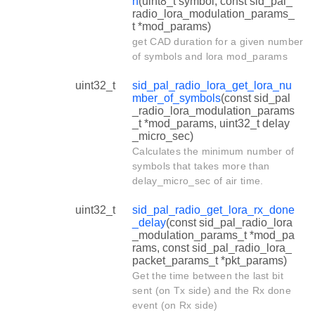
n
(uint8_t symbol, const sid_pal_
radio_lora_modulation_params_
t *mod_params)
get CAD duration for a given number
of symbols and lora mod_params
uint32_t
sid_pal_radio_lora_get_lora_nu
mber_of_symbols
(const sid_pal
_radio_lora_modulation_params
_t *mod_params, uint32_t delay
_micro_sec)
Calculates the minimum number of
symbols that takes more than
delay_micro_sec of air time.
uint32_t
sid_pal_radio_get_lora_rx_done
_delay
(const sid_pal_radio_lora
_modulation_params_t *mod_pa
rams, const sid_pal_radio_lora_
packet_params_t *pkt_params)
Get the time between the last bit
sent (on Tx side) and the Rx done
event (on Rx side)