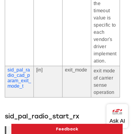
the
timeout
value is
specific to
each
vendor's
driver
implement
ation.
sid_pal_ra
[in]
exit_mode
exit mode
dio_cad_p
of carrier
aram_exit_
sense
mode_t
operation
sid_pal_radio_start_rx