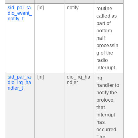
sid_pal_ra
[in]
notify
routine
dio_event_
called as
notify_t
part of
bottom
half
processin
g of the
radio
interrupt.
sid_pal_ra
[in]
dio_irq_ha
irq
dio_irq_ha
ndler
handler to
ndler_t
notify the
protocol
that
interrupt
has
occurred.
The