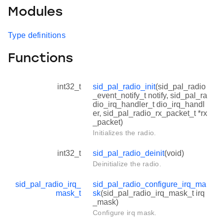
Modules
Type definitions
Functions
int32_t
sid_pal_radio_init
(sid_pal_radio
_event_notify_t notify, sid_pal_ra
dio_irq_handler_t dio_irq_handl
er, sid_pal_radio_rx_packet_t *rx
_packet)
Initializes the radio.
int32_t
sid_pal_radio_deinit
(void)
Deinitialize the radio.
sid_pal_radio_irq_
sid_pal_radio_configure_irq_ma
mask_t
sk
(sid_pal_radio_irq_mask_t irq
_mask)
Configure irq mask.