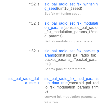
int32_t
sid_pal_radio_set_fsk_whitenin
g_seed
(uint16_t seed)
Set fsk whitening seed.
int32_t
sid_pal_radio_set_fsk_modulati
on_params
(const sid_pal_radio
_fsk_modulation_params_t *mo
d_params)
Set fsk modulation parameters.
int32_t
sid_pal_radio_set_fsk_packet_p
arams
(const sid_pal_radio_fsk_
packet_params_t *packet_para
ms)
Set fsk packet parameters.
sid_pal_radio_dat
sid_pal_radio_fsk_mod_params
a_rate_t
_to_data_rate
(const sid_pal_rad
io_fsk_modulation_params_t *m
p)
convert fsk modulation params to
data rate.