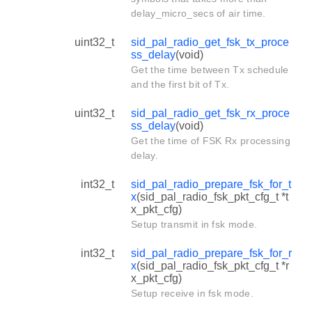
delay_micro_secs of air time.
uint32_t
sid_pal_radio_get_fsk_tx_proce
ss_delay
(void)
Get the time between Tx schedule
and the first bit of Tx.
uint32_t
sid_pal_radio_get_fsk_rx_proce
ss_delay
(void)
Get the time of FSK Rx processing
delay.
int32_t
sid_pal_radio_prepare_fsk_for_t
x
(sid_pal_radio_fsk_pkt_cfg_t *t
x_pkt_cfg)
Setup transmit in fsk mode.
int32_t
sid_pal_radio_prepare_fsk_for_r
x
(sid_pal_radio_fsk_pkt_cfg_t *r
x_pkt_cfg)
Setup receive in fsk mode.