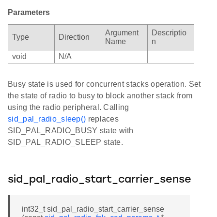
Parameters
Argument
Descriptio
Type
Direction
Name
n
void
N/A
Busy state is used for concurrent stacks operation. Set
the state of radio to busy to block another stack from
using the radio peripheral. Calling
sid_pal_radio_sleep()
replaces
SID_PAL_RADIO_BUSY state with
SID_PAL_RADIO_SLEEP state.
sid_pal_radio_start_carrier_sense
int32_t sid_pal_radio_start_carrier_sense