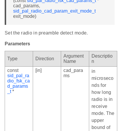
(const
sid_pal_radio_fsk_cad_params_t
*
cad_params,
sid_pal_radio_cad_param_exit_mode_t
exit_mode)
Set the radio in preamble detect mode.
Parameters
Argument
Descriptio
Type
Direction
Name
n
const
[in]
cad_para
in
sid_pal_ra
ms
microseco
dio_fsk_ca
nds for
d_params
_t
*
how long
radio is in
receive
mode. The
upper
bound of