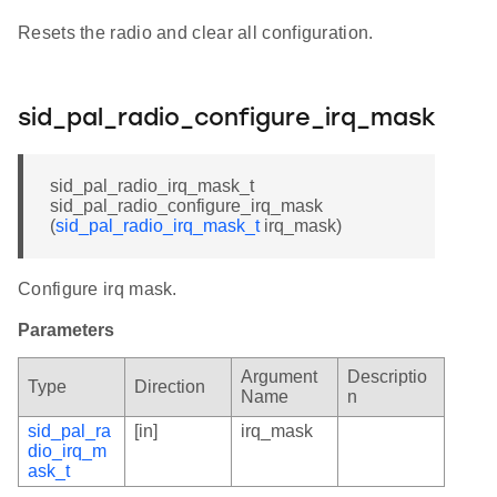
Resets the radio and clear all configuration.
sid_pal_radio_configure_irq_mask
sid_pal_radio_irq_mask_t
sid_pal_radio_configure_irq_mask
(
sid_pal_radio_irq_mask_t
irq_mask)
Configure irq mask.
Parameters
Argument
Descriptio
Type
Direction
Name
n
sid_pal_ra
[in]
irq_mask
dio_irq_m
ask_t