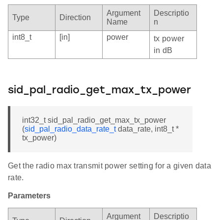
Argument
Descriptio
Type
Direction
Name
n
int8_t
[in]
power
tx power
in dB
sid_pal_radio_get_max_tx_power
int32_t sid_pal_radio_get_max_tx_power
(
sid_pal_radio_data_rate_t
data_rate, int8_t *
tx_power)
Get the radio max transmit power setting for a given data
rate.
Parameters
Argument
Descriptio