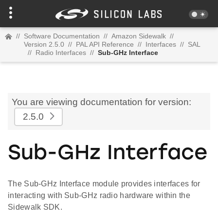
//
Software Documentation
//
Amazon Sidewalk
//
Version 2.5.0
//
PAL API Reference
//
Interfaces
//
SAL
//
Radio Interfaces
//
Sub-GHz Interface
You are viewing documentation for version:
2.5.0
Sub-GHz Interface
The Sub-GHz Interface module provides interfaces for
interacting with Sub-GHz radio hardware within the
Sidewalk SDK.