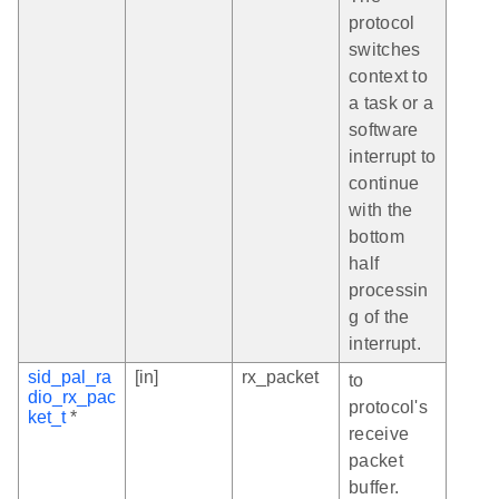
protocol
switches
context to
a task or a
software
interrupt to
continue
with the
bottom
half
processin
g of the
interrupt.
sid_pal_ra
[in]
rx_packet
to
dio_rx_pac
protocol's
ket_t
*
receive
packet
buffer.