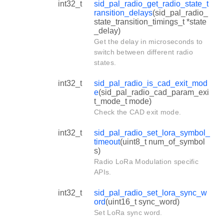
int32_t
sid_pal_radio_get_radio_state_t
ransition_delays
(sid_pal_radio_
state_transition_timings_t *state
_delay)
Get the delay in microseconds to
switch between different radio
states.
int32_t
sid_pal_radio_is_cad_exit_mod
e
(sid_pal_radio_cad_param_exi
t_mode_t mode)
Check the CAD exit mode.
int32_t
sid_pal_radio_set_lora_symbol_
timeout
(uint8_t num_of_symbol
s)
Radio LoRa Modulation specific
APIs.
int32_t
sid_pal_radio_set_lora_sync_w
ord
(uint16_t sync_word)
Set LoRa sync word.