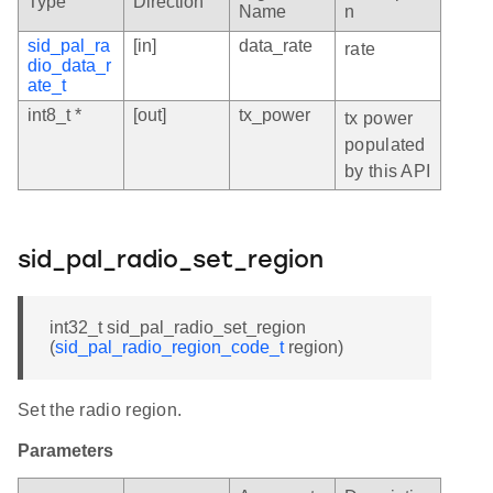
Type
Direction
Name
n
sid_pal_ra
[in]
data_rate
rate
dio_data_r
ate_t
int8_t *
[out]
tx_power
tx power
populated
by this API
sid_pal_radio_set_region
int32_t sid_pal_radio_set_region
(
sid_pal_radio_region_code_t
region)
Set the radio region.
Parameters