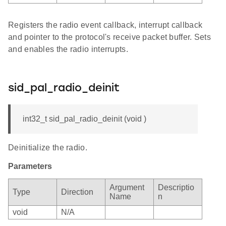
Registers the radio event callback, interrupt callback
and pointer to the protocol's receive packet buffer. Sets
and enables the radio interrupts.
sid_pal_radio_deinit
int32_t sid_pal_radio_deinit (void )
Deinitialize the radio.
Parameters
Argument
Descriptio
Type
Direction
Name
n
void
N/A