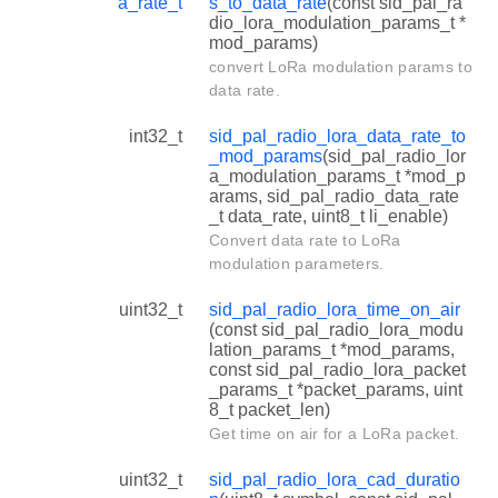
a_rate_t
s_to_data_rate
(const sid_pal_ra
dio_lora_modulation_params_t *
mod_params)
convert LoRa modulation params to
data rate.
int32_t
sid_pal_radio_lora_data_rate_to
_mod_params
(sid_pal_radio_lor
a_modulation_params_t *mod_p
arams, sid_pal_radio_data_rate
_t data_rate, uint8_t li_enable)
Convert data rate to LoRa
modulation parameters.
uint32_t
sid_pal_radio_lora_time_on_air
(const sid_pal_radio_lora_modu
lation_params_t *mod_params,
const sid_pal_radio_lora_packet
_params_t *packet_params, uint
8_t packet_len)
Get time on air for a LoRa packet.
uint32_t
sid_pal_radio_lora_cad_duratio