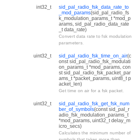
int32_t
sid_pal_radio_fsk_data_rate_to
_mod_params
(sid_pal_radio_fs
k_modulation_params_t *mod_p
arams, sid_pal_radio_data_rate
_t data_rate)
Convert data rate to fsk modulation
parameters.
uint32_t
sid_pal_radio_fsk_time_on_air
(c
onst sid_pal_radio_fsk_modulati
on_params_t *mod_params, con
st sid_pal_radio_fsk_packet_par
ams_t *packet_params, uint8_t p
acket_len)
Get time on air for a fsk packet.
uint32_t
sid_pal_radio_fsk_get_fsk_num
ber_of_symbols
(const sid_pal_r
adio_fsk_modulation_params_t
*mod_params, uint32_t delay_m
icro_secs)
Calculates the minimum number of
symbols that takes more than