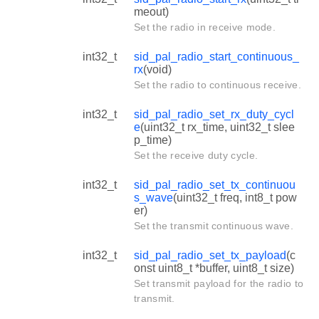
meout)
Set the radio in receive mode.
int32_t
sid_pal_radio_start_continuous_
rx
(void)
Set the radio to continuous receive.
int32_t
sid_pal_radio_set_rx_duty_cycl
e
(uint32_t rx_time, uint32_t slee
p_time)
Set the receive duty cycle.
int32_t
sid_pal_radio_set_tx_continuou
s_wave
(uint32_t freq, int8_t pow
er)
Set the transmit continuous wave.
int32_t
sid_pal_radio_set_tx_payload
(c
onst uint8_t *buffer, uint8_t size)
Set transmit payload for the radio to
transmit.