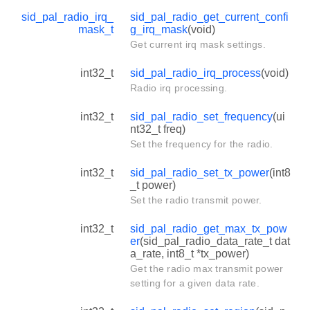
sid_pal_radio_irq_
sid_pal_radio_get_current_confi
mask_t
g_irq_mask
(void)
Get current irq mask settings.
int32_t
sid_pal_radio_irq_process
(void)
Radio irq processing.
int32_t
sid_pal_radio_set_frequency
(ui
nt32_t freq)
Set the frequency for the radio.
int32_t
sid_pal_radio_set_tx_power
(int8
_t power)
Set the radio transmit power.
int32_t
sid_pal_radio_get_max_tx_pow
er
(sid_pal_radio_data_rate_t dat
a_rate, int8_t *tx_power)
Get the radio max transmit power
setting for a given data rate.