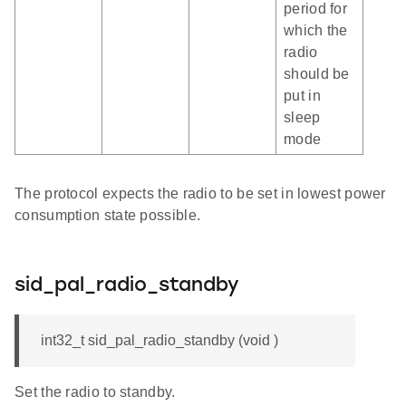
period for
which the
radio
should be
put in
sleep
mode
The protocol expects the radio to be set in lowest power
consumption state possible.
sid_pal_radio_standby
int32_t sid_pal_radio_standby (void )
Set the radio to standby.