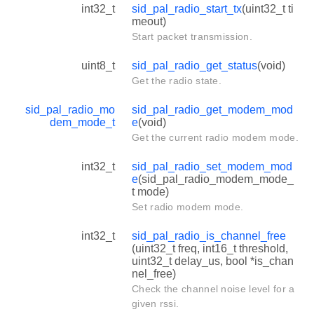
int32_t
sid_pal_radio_start_tx
(uint32_t ti
meout)
Start packet transmission.
uint8_t
sid_pal_radio_get_status
(void)
Get the radio state.
sid_pal_radio_mo
sid_pal_radio_get_modem_mod
dem_mode_t
e
(void)
Get the current radio modem mode.
int32_t
sid_pal_radio_set_modem_mod
e
(sid_pal_radio_modem_mode_
t mode)
Set radio modem mode.
int32_t
sid_pal_radio_is_channel_free
(uint32_t freq, int16_t threshold,
uint32_t delay_us, bool *is_chan
nel_free)
Check the channel noise level for a
given rssi.