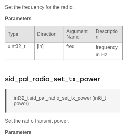
Set the frequency for the radio.
Parameters
Argument
Descriptio
Type
Direction
Name
n
uint32_t
[in]
freq
frequency
in Hz
sid_pal_radio_set_tx_power
int32_t sid_pal_radio_set_tx_power (int8_t
power)
Set the radio transmit power.
Parameters