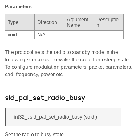
Parameters
Argument
Descriptio
Type
Direction
Name
n
void
N/A
The protocol sets the radio to standby mode in the
following scenarios: To wake the radio from sleep state
To configure modulation parameters, packet parameters,
cad, frequency, power etc
sid_pal_set_radio_busy
int32_t sid_pal_set_radio_busy (void )
Set the radio to busy state.