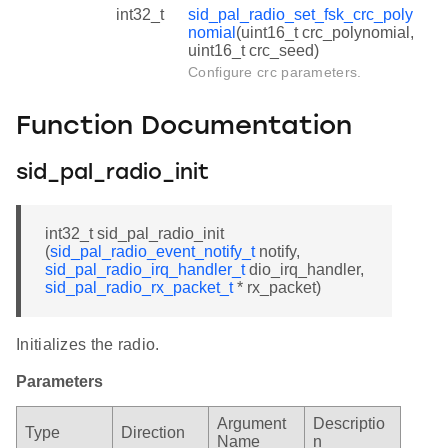
int32_t
sid_pal_radio_set_fsk_crc_poly
nomial
(uint16_t crc_polynomial,
uint16_t crc_seed)
Configure crc parameters.
Function Documentation
sid_pal_radio_init
int32_t sid_pal_radio_init
(
sid_pal_radio_event_notify_t
notify,
sid_pal_radio_irq_handler_t
dio_irq_handler,
sid_pal_radio_rx_packet_t
* rx_packet)
Initializes the radio.
Parameters
Argument
Descriptio
Type
Direction
Name
n