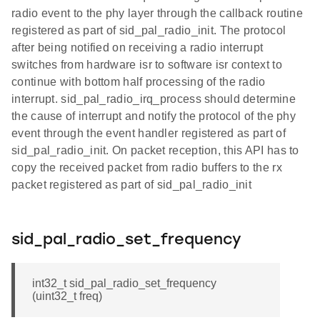
radio event to the phy layer through the callback routine
registered as part of sid_pal_radio_init. The protocol
after being notified on receiving a radio interrupt
switches from hardware isr to software isr context to
continue with bottom half processing of the radio
interrupt. sid_pal_radio_irq_process should determine
the cause of interrupt and notify the protocol of the phy
event through the event handler registered as part of
sid_pal_radio_init. On packet reception, this API has to
copy the received packet from radio buffers to the rx
packet registered as part of sid_pal_radio_init
sid_pal_radio_set_frequency
int32_t sid_pal_radio_set_frequency
(uint32_t freq)