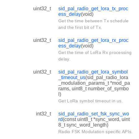
uint32_t
sid_pal_radio_get_lora_tx_proc
ess_delay
(void)
Get the time between Tx schedule
and the first bit of Tx.
uint32_t
sid_pal_radio_get_lora_rx_proc
ess_delay
(void)
Get the time of LoRa Rx processing
delay.
uint32_t
sid_pal_radio_get_lora_symbol
_timeout_us
(sid_pal_radio_lora
_modulation_params_t *mod_pa
rams, uint8_t number_of_symbo
l)
Get LoRa symbol timeout in us.
int32_t
sid_pal_radio_set_fsk_sync_wo
rd
(const uint8_t *sync_word, uint
8_t sync_word_length)
Radio FSK Modulation specific APIs.