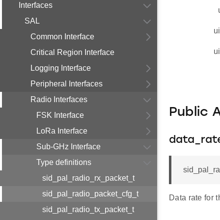
Interfaces
SAL
u
Common Interface
u
Critical Region Interface
Logging Interface
Peripheral Interfaces
Radio Interfaces
Public 
FSK Interface
LoRa Interface
data_rat
Sub-GHz Interface
Type definitions
sid_pal_ra
sid_pal_radio_rx_packet_t
sid_pal_radio_packet_cfg_t
Data rate for 
sid_pal_radio_tx_packet_t