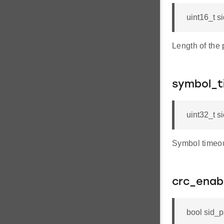
uint16_t s
Length of the
symbol_t
uint32_t s
Symbol timeou
crc_enab
bool sid_p