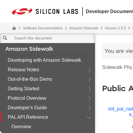
Developer Document
//
Software Documentation
//
Amazon Sidewalk
//
Version 2.5.0
//
Amazon Sidewalk
You are vi
Developing with Amazon Sidewalk
Sidewalk Phy s
Release Notes
Out-of-the-Box Demo
Public 
Getting Started
Protocol Overview
Developer's Guide
sid_pal_rad
a
PAL API Reference
Overview