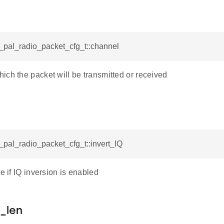
d_pal_radio_packet_cfg_t::channel
ich the packet will be transmitted or received
d_pal_radio_packet_cfg_t::invert_IQ
te if IQ inversion is enabled
_len