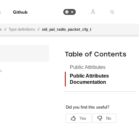
t
Github
ce
//
Type definitions
//
sid_pal_radio_packet_cfg_t
Table of Contents
Public Attributes
.
Public Attributes
Documentation