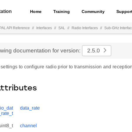
ation
Home
Training
Community
Suppor
PAL API Reference
//
Interfaces
//
SAL
//
Radio Interfaces
//
Sub-GHz Interfa
ewing documentation for version:
2.5.0
ettings to configure radio prior to transmission and reception
Attributes
io_dat
data_rate
_rate_t
uint8_t
channel