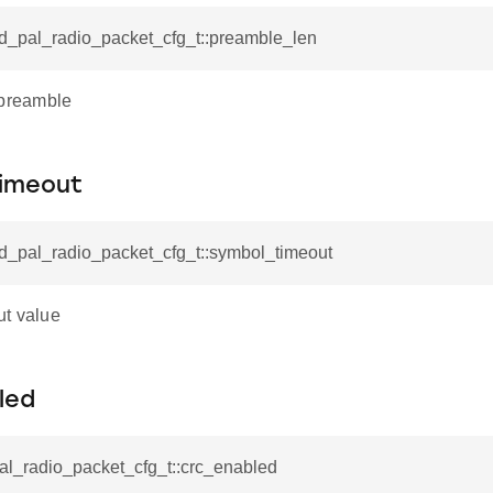
id_pal_radio_packet_cfg_t::preamble_len
 preamble
imeout
id_pal_radio_packet_cfg_t::symbol_timeout
t value
led
al_radio_packet_cfg_t::crc_enabled