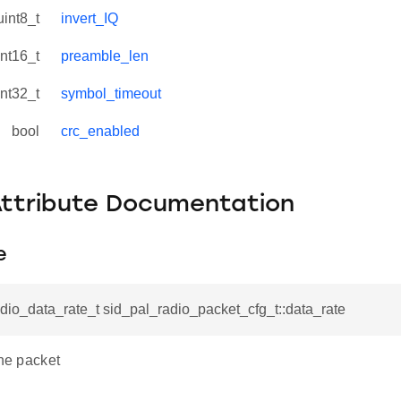
uint8_t
invert_IQ
int16_t
preamble_len
int32_t
symbol_timeout
bool
crc_enabled
Attribute Documentation
e
dio_data_rate_t sid_pal_radio_packet_cfg_t::data_rate
the packet