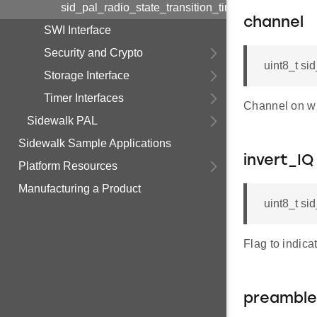
sid_pal_radio_state_transition_timings_t
channel
SWI Interface
Security and Crypto
uint8_t si
Storage Interface
Timer Interfaces
Channel on wh
Sidewalk PAL
Sidewalk Sample Applications
invert_IQ
Platform Resources
Manufacturing a Product
uint8_t si
Flag to indica
preamble