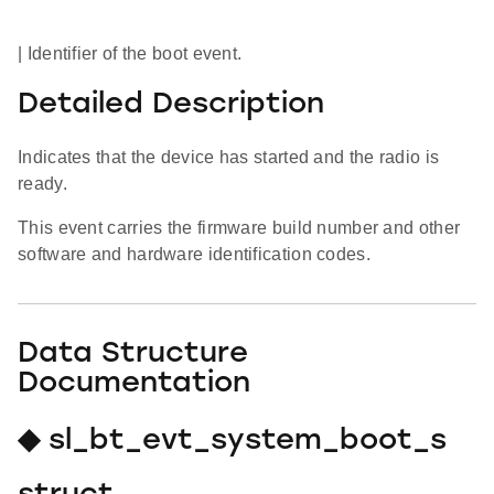
| Identifier of the boot event.
Detailed Description
Indicates that the device has started and the radio is
ready.
This event carries the firmware build number and other
software and hardware identification codes.
Data Structure
Documentation
◆ sl_bt_evt_system_boot_s