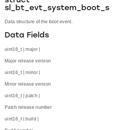
struct
sl_bt_evt_system_boot_s
Data structure of the boot event.
Data Fields
uint16_t | major |
Major release version
uint16_t | minor |
Minor release version
uint16_t | patch |
Patch release number
uint16_t | build |