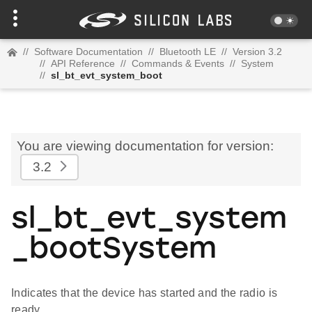
//
Software Documentation
//
Bluetooth LE
//
Version 3.2
//
API Reference
//
Commands & Events
//
System
//
sl_bt_evt_system_boot
You are viewing documentation for version:
3.2
sl_bt_evt_system
_bootSystem
Indicates that the device has started and the radio is
ready.