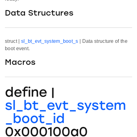
Data Structures
struct |
sl_bt_evt_system_boot_s
| Data structure of the
boot event.
Macros
define |
sl_bt_evt_system
_boot_id
0x000100a0