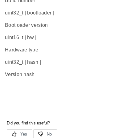
Build number
uint32_t | bootloader |
Bootloader version
uint16_t | hw |
Hardware type
uint32_t | hash |
Version hash