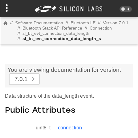
//
Software Documentation
//
Bluetooth LE
//
Version 7.0.1
//
Bluetooth Stack API Reference
//
Connection
//
sl_bt_evt_connection_data_length
//
sl_bt_evt_connection_data_length_s
You are viewing documentation for version:
7.0.1
Data structure of the data_length event.
Public Attributes
uint8_t
connection