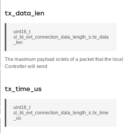
tx_data_len
uint16_t
sl_bt_evt_connection_data_length_s::tx_data
_len
The maximum payload octets of a packet that the local
Controller will send
s_failed
x_power_completed
tx_time_us
wer
uint16_t
sl_bt_evt_connection_data_length_s::tx_time
features
_us