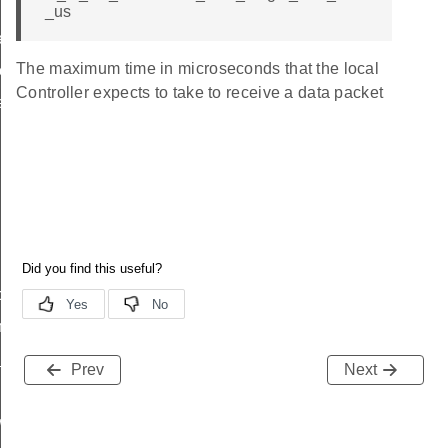
_us
eters
The maximum time in microseconds that the local
red_phy
Controller expects to take to receive a data packet
ength
ency
p
ng
_reporting
Prev
Next
wer