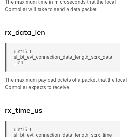
_s
The maximum time in microseconds that the local
Controller will take to send a data packet
rx_data_len
uint16_t
sl_bt_evt_connection_data_length_s::rx_data
t
_len
id
The maximum payload octets of a packet that the local
Controller expects to receive
rx_time_us
mode_t
uint16_t
sl_bt_evt_connection_data_length_s::rx_time