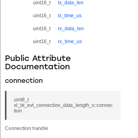
uint16_t
tx_data_len
uint16_t
tx_time_us
uint16_t
rx_data_len
uint16_t
rx_time_us
Public Attribute
Documentation
connection
uint8_t
sl_bt_evt_connection_data_length_s::connec
tion
Connection handle