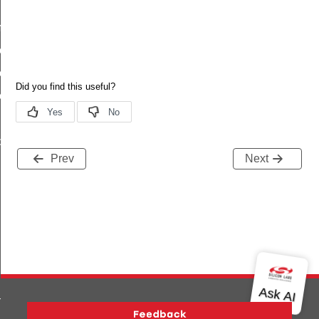
plete
omplete_s
omplete_t
omplete_id
_capabilities_complete
Prev
Next
m_t