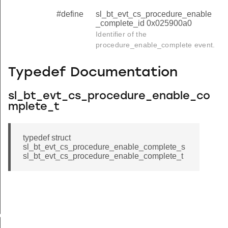
#define
sl_bt_evt_cs_procedure_enable
_complete_id 0x025900a0
Identifier of the
procedure_enable_complete event.
Typedef Documentation
sl_bt_evt_cs_procedure_enable_co
mplete_t
typedef struct
sl_bt_evt_cs_procedure_enable_complete_s
sl_bt_evt_cs_procedure_enable_complete_t
ete