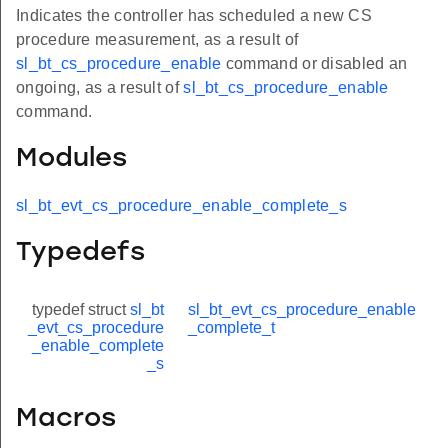
Indicates the controller has scheduled a new CS
procedure measurement, as a result of
sl_bt_cs_procedure_enable
command or disabled an
ongoing, as a result of
sl_bt_cs_procedure_enable
command.
Modules
sl_bt_evt_cs_procedure_enable_complete_s
Typedefs
typedef struct
sl_bt
sl_bt_evt_cs_procedure_enable
_evt_cs_procedure
_complete_t
_enable_complete
_s
Macros