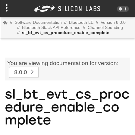
//
Software Documentation
//
Bluetooth LE
//
Version 8.0.0
//
Bluetooth Stack API Reference
//
Channel Sounding
//
sl_bt_evt_cs_procedure_enable_complete
You are viewing documentation for version:
8.0.0
sl_bt_evt_cs_proc
edure_enable_co
mplete