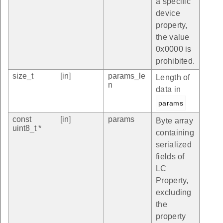
a specific
device
property,
the value
0x0000 is
prohibited.
size_t
[in]
params_le
Length of
n
data in
params
const
[in]
params
Byte array
uint8_t *
containing
serialized
fields of
LC
Property,
excluding
the
property