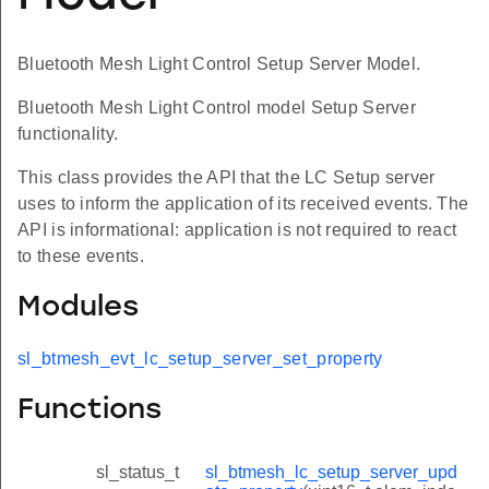
Bluetooth Mesh Light Control Setup Server Model.
Bluetooth Mesh Light Control model Setup Server
functionality.
This class provides the API that the LC Setup server
uses to inform the application of its received events. The
API is informational: application is not required to react
to these events.
Modules
sl_btmesh_evt_lc_setup_server_set_property
Functions
sl_status_t
sl_btmesh_lc_setup_server_upd