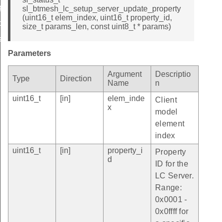
property
sl_btmesh_lc_setup_server_update_property
(uint16_t elem_index, uint16_t property_id,
ate_property_id
size_t params_len, const uint8_t * params)
ate_property_id
Parameters
Argument
Descriptio
Type
Direction
Name
n
uint16_t
[in]
elem_inde
Client
x
model
element
index
uint16_t
[in]
property_i
Property
d
ID for the
LC Server.
Range:
0x0001 -
0x0ffff for