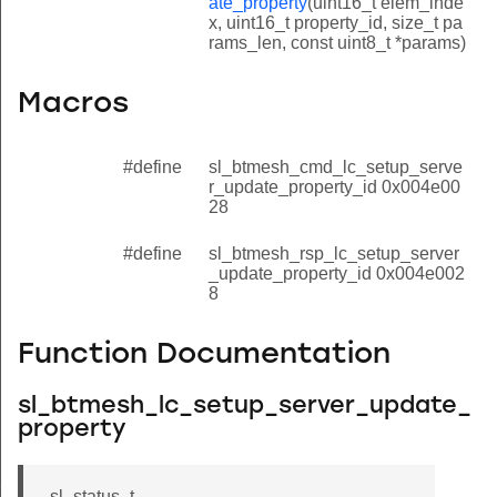
ate_property
(uint16_t elem_inde
x, uint16_t property_id, size_t pa
rams_len, const uint8_t *params)
Macros
#define
sl_btmesh_cmd_lc_setup_serve
r_update_property_id 0x004e00
28
#define
sl_btmesh_rsp_lc_setup_server
_update_property_id 0x004e002
8
Function Documentation
sl_btmesh_lc_setup_server_update_
property
property
sl_status_t