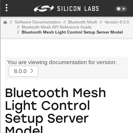
//
Software Documentation
//
Bluetooth Mesh
//
Version 8.0.0
//
Bluetooth Mesh API Reference Guide
//
Bluetooth Mesh Light Control Setup Server Model
You are viewing documentation for version:
8.0.0
Bluetooth Mesh
Light Control
Setup Server
Model