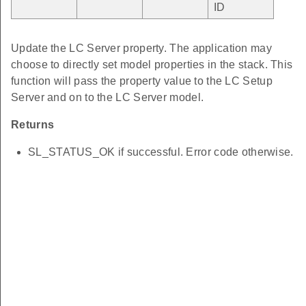
ID
Update the LC Server property. The application may
choose to directly set model properties in the stack. This
function will pass the property value to the LC Setup
Server and on to the LC Server model.
Returns
SL_STATUS_OK if successful. Error code otherwise.